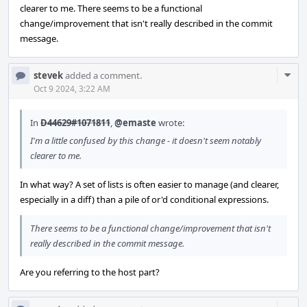
clearer to me. There seems to be a functional
change/improvement that isn't really described in the commit
message.
Com
stevek
added a comment.
Acti
Oct 9 2024, 3:22 AM
In
D44629#1071811
,
@emaste
wrote:
I'm a little confused by this change - it doesn't seem notably
clearer to me.
In what way? A set of lists is often easier to manage (and clearer,
especially in a diff) than a pile of or'd conditional expressions.
There seems to be a functional change/improvement that isn't
really described in the commit message.
Are you referring to the host part?