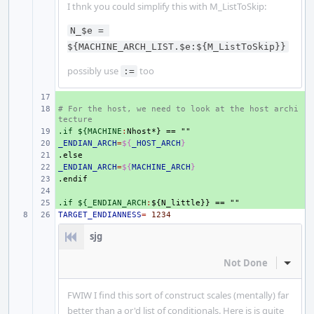
I thnk you could simplify this with M_ListToSkip:
N_$e = 
${MACHINE_ARCH_LIST.$e:${M_ListToSkip}}
possibly use
too
:=
+ 
# For the host, we need to look at the host archi
+ 
tecture
.if ${MACHINE
+ 
:
Nhost
_ENDIAN_ARCH
+ 
=
${
_HOST_ARCH
}
.else
+ 
_ENDIAN_ARCH
+ 
=
${
MACHINE_ARCH
}
.endif
+ 
+ 
.if ${_ENDIAN_ARCH
+ 
:
${
N_little
TARGET_ENDIANNESS
=
1234
sjg
Not Done
Inline
FWIW I find this sort of construct scales (mentally) far
better than a or'd list of conditionals. Here is is quite