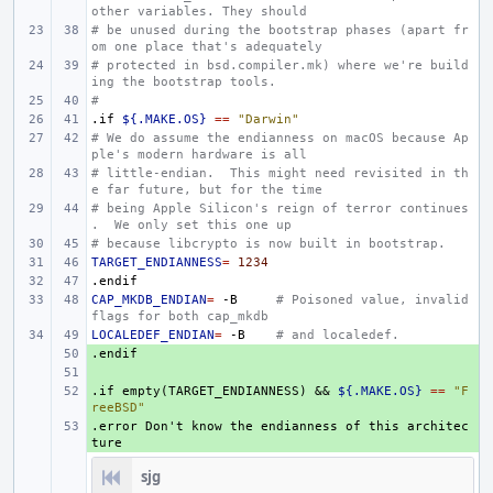
other variables. They should
# be unused during the bootstrap phases (apart fr
om one place that's adequately
# protected in bsd.compiler.mk) where we're build
ing the bootstrap tools.
#
.if
${.MAKE.OS}
==
"Darwin"
# We do assume the endianness on macOS because Ap
ple's modern hardware is all
# little-endian.  This might need revisited in th
e far future, but for the time
# being Apple Silicon's reign of terror continues
.  We only set this one up
# because libcrypto is now built in bootstrap.
TARGET_ENDIANNESS
=
1234
.endif
CAP_MKDB_ENDIAN
=
-B
# Poisoned value, invalid 
flags for both cap_mkdb
LOCALEDEF_ENDIAN
=
-B
# and localedef.
.endif
+ 
+ 
.if
+ 
empty(TARGET_ENDIANNESS)
&&
${.MAKE.OS}
==
"F
reeBSD"
.error
+ 
Don't
know
the
endianness
of
this
architec
ture
sjg