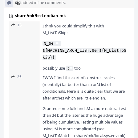
sjg
added inline comments.
share/mk/bsd.endian.mk
16
I thnk you could simplify this with
M_ListToSkip:
N_$e = 
${MACHINE_ARCH_LIST.$e:${M_ListToS
kip}}
possibly use
too
:=
26
FWIW I find this sort of construct scales
(mentally) far better than a or'd list of
conditionals. Here is is quite clear that we are
after arches which are little endian.
Granted some folk find :M a more natural test
than :N but the later as the huge advantage
of being cumulative. Testing multiple values
using :M is more complicated (see
M_ListToMatch in share/mk/local.sys.env.mk)