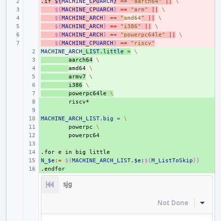
.if
- 
${
MACHINE_
CPU
ARCH
}
==
"aarch64"
||
\
- 
${
MACHINE_CPUARCH
}
==
"arm"
||
\
- 
${
MACHINE_ARCH
}
==
"
amd64
"
||
\
- 
${
MACHINE_ARCH
}
==
"i386"
||
\
- 
${
MACHINE_ARCH
}
==
"powerpc64le"
||
\
- 
${
MACHINE_CPUARCH
}
==
"riscv"
MACHINE_ARCH
+ 
_LIST.little
=
\
+ 
aarch64
\
+ 
amd64
\
+ 
armv7
\
+ 
i386
\
+ 
powerpc64le
\
+ 
+ 
MACHINE_ARCH_LIST.big
+ 
=
\
+ 
powerpc
\
+ 
+ 
.for
+ 
e
in
big
little
N_$e
+ 
:=
${
MACHINE_ARCH_LIST
.
$e
:
${
M_ListToSkip
}}
.endfor
+ 
sjg
Not Done
Inline