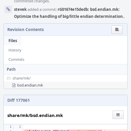
committed changes.
stevek
added a commit:
rG01674e15dedb: bsd.endian.mk:
Optimize the handling of big/little endian determination.
.
Revision Contents
Files
History
Commits
Path
share/
mk/
bsd.endian.mk
Diff 177061
share/mk/bsd.endian.mk