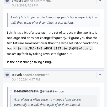
Com
emaste
added a comment.
Acti
Oct 9 2024, 7:22 PM
A set of lists is often easier to manage (and clearer, especially in a
diff) than a pile of or'd conditional expressions.
I think it's a bit of a toss-up -- the set of targets in the two lists is
not large and does not change frequently. I'll grant you that the
two lists are somewhat nicer than the large set if if-or conditions,
but
N_$e= ${MACHINE_ARCH_LIST.$e:@m@N$m@:ts:}
makes up for it by taking a while to figure out.
Is the host change fixing a bug?
Com
stevek
added a comment.
Acti
Oct 10 2024, 4:47 PM
In
D44629#1072114
,
@emaste
wrote:
A set of lists is often easier to manage (and clearer,
especially in a diff) than a pile of or'd conditional