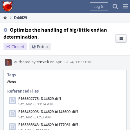
Home
Pag
Log In
Me
D44629
Optimize the handling of big/little endian
determination.
Closed
Public
Authored by
stevek
on Apr 3 2024, 11:27 PM.
Tags
None
Referenced Files
F165502775: D44629.diff
Sat, Aug 8, 11:24 AM
F165452093: D44629.id145609.diff
Sat, Aug 8, 6:53 AM
F165365643: D44629.id177061.diff