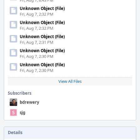
Fri, Aug 7, 8:43 PM
Unknown Object (File)
Fri, Aug 7, 2:32 PM
Unknown Object (File)
Fri, Aug 7, 2:32 PM
Unknown Object (File)
Fri, Aug 7, 2:31 PM
Unknown Object (File)
Fri, Aug 7, 2:30 PM
Unknown Object (File)
Fri, Aug 7, 2:30 PM
View All Files
Subscribers
bdrewery
sjg
Details