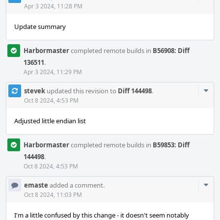
Acti
Apr 3 2024, 11:28 PM
Update summary
Harbormaster
completed remote builds in
B56908: Diff
136511
.
Apr 3 2024, 11:29 PM
Com
stevek
updated this revision to
Diff 144498
.
Acti
Oct 8 2024, 4:53 PM
Adjusted little endian list
Harbormaster
completed remote builds in
B59853: Diff
144498
.
Oct 8 2024, 4:53 PM
Com
emaste
added a comment.
Acti
Oct 8 2024, 11:03 PM
I'm a little confused by this change - it doesn't seem notably