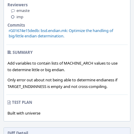
Reviewers
emaste
imp
Commits
rG01674e15dedb: bsd.endian.mk: Optimize the handling of
big/little endian determination.
SUMMARY
Add variables to contain lists of MACHINE_ARCH values to use
to determine little or big endian.
Only error out about not being able to determine endianess if
TARGET_ENDIANNESS is empty and not cross-compiling.
TEST PLAN
Built with universe
Diff Detail