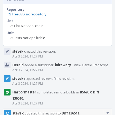
Repository
rG FreeBSD src repository
Lint
Lint Not Applicable
Unit
Tests Not Applicable
Event
stevek
created this revision.
Timeline
Apr 3 2024, 11:27 PM
Herald
added a subscriber:
bdrewery
.
·
View Herald Transcript
Apr 3 2024, 11:27 PM
stevek
requested review of this revision.
Apr 3 2024, 11:27 PM
Harbormaster
completed remote builds in
B56907: Diff
136510
.
Apr 3 2024, 11:27 PM
Com
stevek
updated this revision to
Diff 136511
.