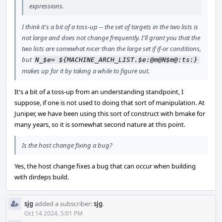
expressions.
I think it's a bit of a toss-up -- the set of targets in the two lists is
not large and does not change frequently. I'll grant you that the
two lists are somewhat nicer than the large set if if-or conditions,
but
N_$e= ${MACHINE_ARCH_LIST.$e:@m@N$m@:ts:}
makes up for it by taking a while to figure out.
It's a bit of a toss-up from an understanding standpoint, I
suppose, if one is not used to doing that sort of manipulation. At
Juniper, we have been using this sort of construct with bmake for
many years, so it is somewhat second nature at this point.
Is the host change fixing a bug?
Yes, the host change fixes a bug that can occur when building
with dirdeps build.
sjg
added a subscriber:
sjg
.
Oct 14 2024, 5:01 PM