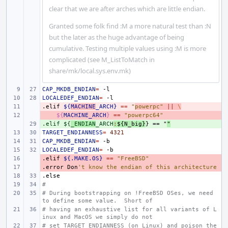
clear that we are after arches which are little endian.
Granted some folk find :M a more natural test than :N
but the later as the huge advantage of being
cumulative. Testing multiple values using :M is more
complicated (see M_ListToMatch in
share/mk/local.sys.env.mk)
CAP_MKDB_ENDIAN
=
LOCALEDEF_ENDIAN
=
.elif
- 
${
MACHINE
_ARCH}
==
"
powerpc"
||
\
- 
${
MACHINE_ARCH
}
==
"powerpc64"
.elif ${
+ 
_ENDIAN
_ARCH
:
${
N_big
}
} == "
"
TARGET_ENDIANNESS
=
4321
CAP_MKDB_ENDIAN
=
LOCALEDEF_ENDIAN
=
.elif
- 
${.MAKE.OS}
==
"FreeBSD"
.error
- 
Don
't know the endian of this architecture
.else
#
# During bootstrapping on !FreeBSD OSes, we need 
to define some value.  Short of
# having an exhaustive list for all variants of L
inux and MacOS we simply do not
# set TARGET_ENDIANNESS (on Linux) and poison the 