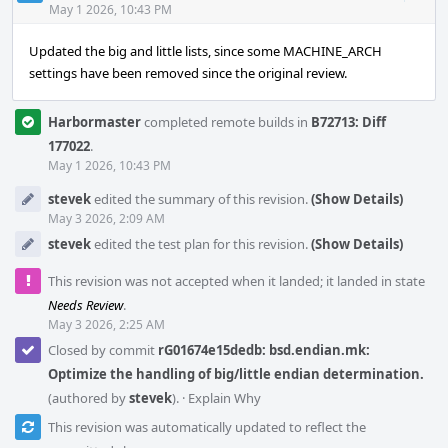
Acti
May 1 2026, 10:43 PM
Updated the big and little lists, since some MACHINE_ARCH
settings have been removed since the original review.
Harbormaster
completed remote builds in
B72713: Diff
177022
.
May 1 2026, 10:43 PM
stevek
edited the summary of this revision.
(Show Details)
May 3 2026, 2:09 AM
stevek
edited the test plan for this revision.
(Show Details)
This revision was not accepted when it landed; it landed in state
Needs Review
.
May 3 2026, 2:25 AM
Closed by commit
rG01674e15dedb: bsd.endian.mk:
Optimize the handling of big/little endian determination.
(authored by
stevek
).
·
Explain Why
This revision was automatically updated to reflect the