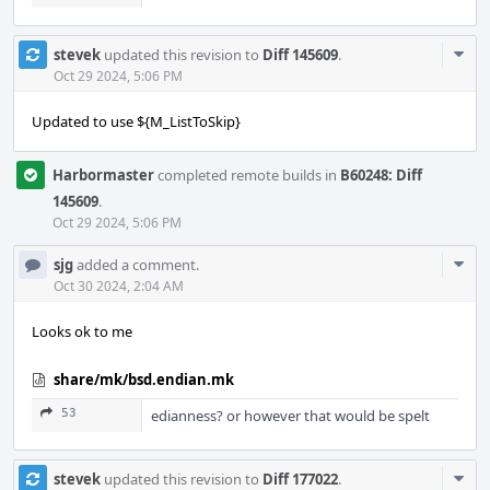
Com
stevek
updated this revision to
Diff 145609
.
Acti
Oct 29 2024, 5:06 PM
Updated to use ${M_ListToSkip}
Harbormaster
completed remote builds in
B60248: Diff
145609
.
Oct 29 2024, 5:06 PM
Com
sjg
added a comment.
Acti
Oct 30 2024, 2:04 AM
Looks ok to me
share/mk/bsd.endian.mk
53
edianness? or however that would be spelt
Com
stevek
updated this revision to
Diff 177022
.