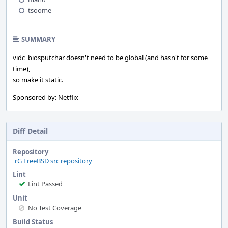
tsoome
SUMMARY
vidc_biosputchar doesn't need to be global (and hasn't for some
time),
so make it static.
Sponsored by: Netflix
Diff Detail
Repository
rG FreeBSD src repository
Lint
Lint Passed
Unit
No Test Coverage
Build Status