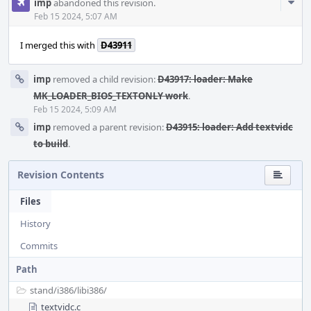
Com
imp
abandoned this revision.
Acti
Feb 15 2024, 5:07 AM
I merged this with
D43911
imp
removed a child revision:
D43917: loader: Make
MK_LOADER_BIOS_TEXTONLY work
.
Feb 15 2024, 5:09 AM
imp
removed a parent revision:
D43915: loader: Add textvidc
to build
.
Revision Contents
Files
History
Commits
Path
stand/
i386/
libi386/
textvidc.c