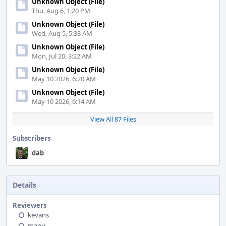
Unknown Object (File)
Thu, Aug 6, 1:20 PM
Unknown Object (File)
Wed, Aug 5, 5:38 AM
Unknown Object (File)
Mon, Jul 20, 3:22 AM
Unknown Object (File)
May 10 2026, 6:20 AM
Unknown Object (File)
May 10 2026, 6:14 AM
View All 87 Files
Subscribers
dab
Details
Reviewers
kevans
manu