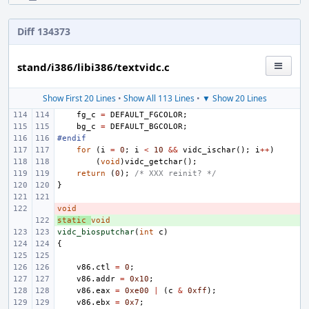
Diff 134373
stand/i386/libi386/textvidc.c
Show First 20 Lines
•
Show All 113 Lines
•
▼ Show 20 Lines
fg_c
=
DEFAULT_FGCOLOR
;
bg_c
=
DEFAULT_BGCOLOR
;
#endif
for
(
i
=
0
;
i
<
10
&&
vidc_ischar
();
i
++
)
(
void
)
vidc_getchar
();
return
(
0
);
/* XXX reinit? */
}
void
- 
static
+ 
void
vidc_biosputchar
(
int
c
)
{
v86
.
ctl
=
0
;
v86
.
addr
=
0x10
;
v86
.
eax
=
0xe00
|
(
c
&
0xff
);
v86
.
ebx
=
0x7
;