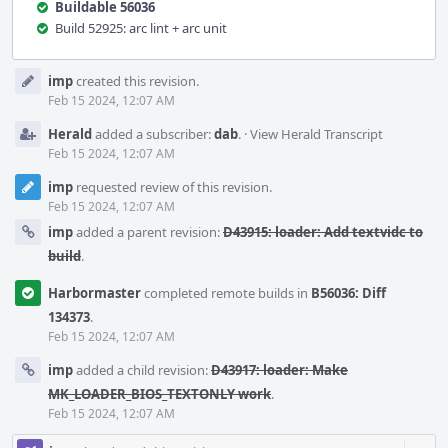
Buildable 56036
Build 52925: arc lint + arc unit
Event
imp
created this revision.
Timeline
Feb 15 2024, 12:07 AM
Herald
added a subscriber:
dab
.
·
View Herald Transcript
Feb 15 2024, 12:07 AM
imp
requested review of this revision.
Feb 15 2024, 12:07 AM
imp
added a parent revision:
D43915: loader: Add textvidc to
build
.
Harbormaster
completed remote builds in
B56036: Diff
134373
.
Feb 15 2024, 12:07 AM
imp
added a child revision:
D43917: loader: Make
MK_LOADER_BIOS_TEXTONLY work
.
Feb 15 2024, 12:07 AM