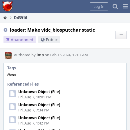
Home
Pag
Log In
Me
D43916
loader: Make vidc_biosputchar static
Abandoned
Public
Authored by
imp
on Feb 15 2024, 12:07 AM.
Tags
None
Referenced Files
Unknown Object (File)
Fri, Aug 7, 10:01 PM
Unknown Object (File)
Fri, Aug 7, 7:34 PM
Unknown Object (File)
Fri, Aug 7, 1:42 PM