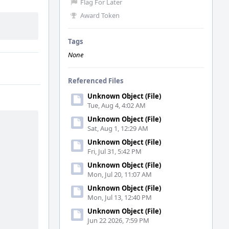
Flag For Later
Award Token
Tags
None
Referenced Files
Unknown Object (File)
Tue, Aug 4, 4:02 AM
Unknown Object (File)
Sat, Aug 1, 12:29 AM
Unknown Object (File)
Fri, Jul 31, 5:42 PM
Unknown Object (File)
Mon, Jul 20, 11:07 AM
Unknown Object (File)
Mon, Jul 13, 12:40 PM
Unknown Object (File)
Jun 22 2026, 7:59 PM