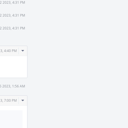
2 2023, 4:31 PM
2 2023, 4:31 PM
2 2023, 4:31 PM
Comment
3, 4:40 PM
Actions
5 2023, 1:56 AM
Comment
3, 7:00 PM
Actions