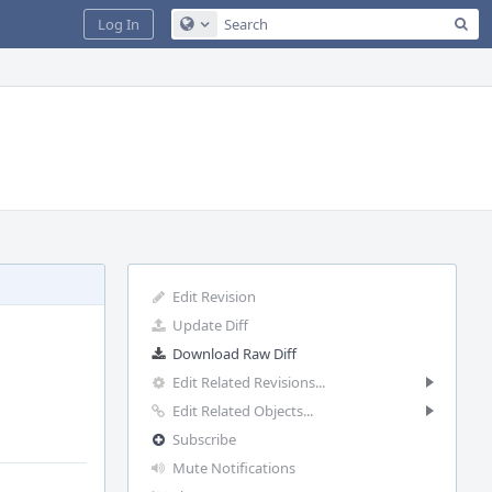
Sea
Log In
Configure Global Search
Edit Revision
Update Diff
Download Raw Diff
Edit Related Revisions...
Edit Related Objects...
Subscribe
Mute Notifications