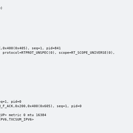
)

,0x400(0x405), seq=1, pid=841

q=1, pid=0

UP> metric 0 mtu 16384
