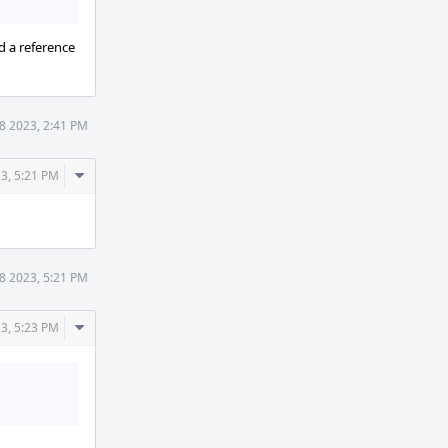
d a reference
8 2023, 2:41 PM
Comment
3, 5:21 PM
Actions
8 2023, 5:21 PM
Comment
3, 5:23 PM
Actions