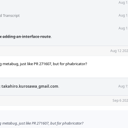
Aug 1
d Transcript
Aug 1
Aug 1
ix adding an interface route
.
Aug 12 202
ing metabug, just like PR 271607, but for phabricator?
:
takahiro.kurosawa_gmail.com
.
Aug 1
Sep 6 202
ing metabug, just like PR 271607, but for phabricator?