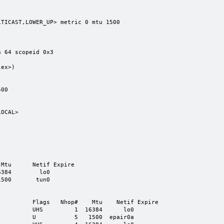
TICAST,LOWER_UP> metric 0 mtu 1500

00

Mtu      Netif Expire

384        lo0

500       tun0

         Flags   Nhop#    Mtu    Netif Expire

         UHS         1  16384      lo0

         U           5   1500  epair0a
