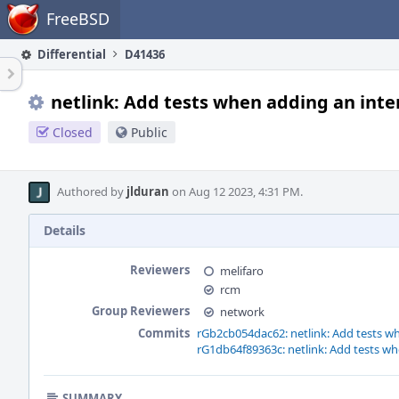
Home
FreeBSD
Differential
D41436
netlink: Add tests when adding an inte
Closed
Public
Authored by
jlduran
on Aug 12 2023, 4:31 PM.
Details
Reviewers
melifaro
rcm
Group Reviewers
network
Commits
rGb2cb054dac62: netlink: Add tests wh
rG1db64f89363c: netlink: Add tests wh
SUMMARY