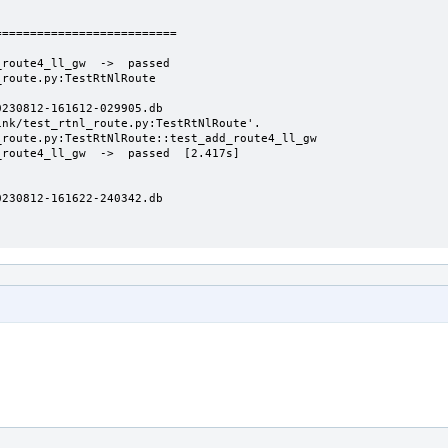
=========================

route4_ll_gw  ->  passed

route.py:TestRtNlRoute

230812-161612-029905.db

nk/test_rtnl_route.py:TestRtNlRoute'.

route.py:TestRtNlRoute::test_add_route4_ll_gw

route4_ll_gw  ->  passed  [2.417s]

230812-161622-240342.db
