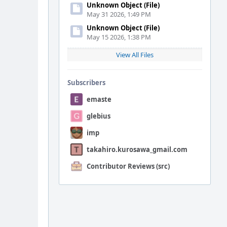
Unknown Object (File)
May 31 2026, 1:49 PM
Unknown Object (File)
May 15 2026, 1:38 PM
View All Files
Subscribers
emaste
glebius
imp
takahiro.kurosawa_gmail.com
Contributor Reviews (src)