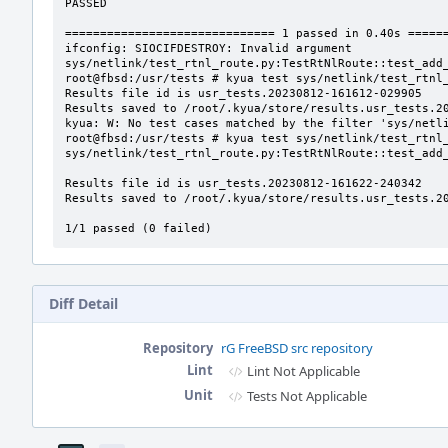
PASSED

============================== 1 passed in 0.40s ======
ifconfig: SIOCIFDESTROY: Invalid argument

sys/netlink/test_rtnl_route.py:TestRtNlRoute::test_add_
root@fbsd:/usr/tests # kyua test sys/netlink/test_rtnl_
Results file id is usr_tests.20230812-161612-029905

Results saved to /root/.kyua/store/results.usr_tests.20
kyua: W: No test cases matched by the filter 'sys/netli
root@fbsd:/usr/tests # kyua test sys/netlink/test_rtnl_
sys/netlink/test_rtnl_route.py:TestRtNlRoute::test_add_
Results file id is usr_tests.20230812-161622-240342

Results saved to /root/.kyua/store/results.usr_tests.20
1/1 passed (0 failed)
Diff Detail
Repository
rG FreeBSD src repository
Lint
Lint Not Applicable
Unit
Tests Not Applicable
Event