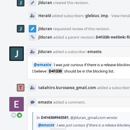
Timeline
jlduran
created this revision.
Herald
added subscribers:
glebius
,
imp
.
·
View Heral
jlduran
requested review of this revision.
jlduran
added a parent revision:
D41330: netlink: f
jlduran
added a subscriber:
emaste
.
@emaste
I was just curious if there is a release-block
I believe
D41330
should be in the blocking list.
takahiro.kurosawa_gmail.com
added a subscriber
emaste
added a comment.
In
D41436#943581
,
@jlduran_gmail.com
wrote:
@emaste
I was just curious if there is a release-block