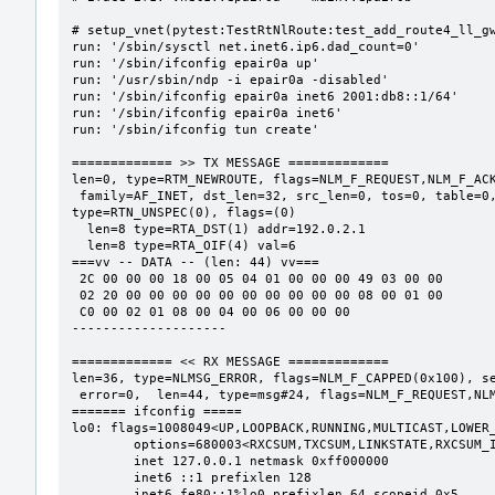
# setup_vnet(pytest:TestRtNlRoute:test_add_route4_ll_gw
run: '/sbin/sysctl net.inet6.ip6.dad_count=0'

run: '/sbin/ifconfig epair0a up'

run: '/usr/sbin/ndp -i epair0a -disabled'

run: '/sbin/ifconfig epair0a inet6 2001:db8::1/64'

run: '/sbin/ifconfig epair0a inet6'

run: '/sbin/ifconfig tun create'

============= >> TX MESSAGE =============

len=0, type=RTM_NEWROUTE, flags=NLM_F_REQUEST,NLM_F_ACK
 family=AF_INET, dst_len=32, src_len=0, tos=0, table=0, protocol=RTPROT_UNSPEC(0), scope=RT_SCOPE_UNIVERSE(0), 
type=RTN_UNSPEC(0), flags=(0)

  len=8 type=RTA_DST(1) addr=192.0.2.1

  len=8 type=RTA_OIF(4) val=6

===vv -- DATA -- (len: 44) vv===

 2C 00 00 00 18 00 05 04 01 00 00 00 49 03 00 00

 02 20 00 00 00 00 00 00 00 00 00 00 08 00 01 00

 C0 00 02 01 08 00 04 00 06 00 00 00

--------------------

============= << RX MESSAGE =============

len=36, type=NLMSG_ERROR, flags=NLM_F_CAPPED(0x100), se
 error=0,  len=44, type=msg#24, flags=NLM_F_REQUEST,NLM_F_ACK,0x200,0x400(0x605), seq=1, pid=0

======= ifconfig =====

lo0: flags=1008049<UP,LOOPBACK,RUNNING,MULTICAST,LOWER_
	options=680003<RXCSUM,TXCSUM,LINKSTATE,RXCSUM_IPV6,TXCSUM_IPV6>

	inet 127.0.0.1 netmask 0xff000000

	inet6 ::1 prefixlen 128

	inet6 fe80::1%lo0 prefixlen 64 scopeid 0x5
