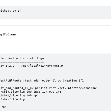
ithout an IP

ng IPv6 one.
te::test_add_route4_ll_gw

=========================

gy-1.2.0 -- /usr/local/bin/python3.9

estRtNlRoute::test_add_route4_ll_gw Creating if1

st_add_route4_ll_gw persist vnet vnet.interface=epair0a'

/sbin/ifconfig lo0 inet 127.0.0.1/8'

/sbin/ifconfig lo0 up'

/sbin/ifconfig -l'

_gw
