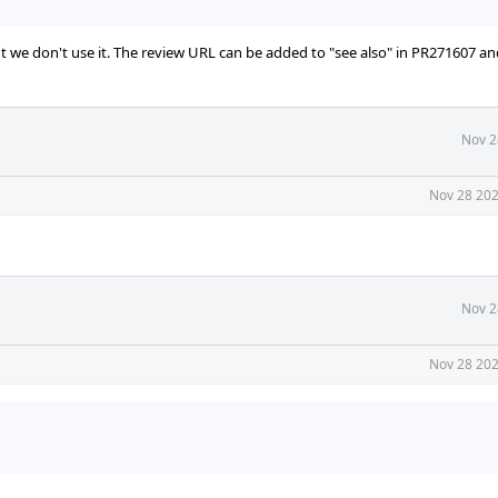
ut we don't use it. The review URL can be added to "see also" in PR271607 an
Nov 2
Nov 28 202
Nov 2
Nov 28 202