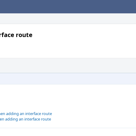
rface route
en adding an interface route
en adding an interface route