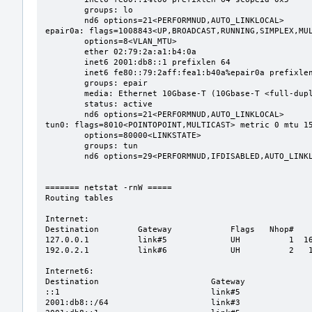
	groups: lo

	nd6 options=21<PERFORMNUD,AUTO_LINKLOCAL>

epair0a: flags=1008843<UP,BROADCAST,RUNNING,SIMPLEX,MUL
	options=8<VLAN_MTU>

	ether 02:79:2a:a1:b4:0a

	inet6 2001:db8::1 prefixlen 64

	inet6 fe80::79:2aff:fea1:b40a%epair0a prefixlen 64 scopeid 0x3

	groups: epair

	media: Ethernet 10Gbase-T (10Gbase-T <full-duplex>)

	status: active

	nd6 options=21<PERFORMNUD,AUTO_LINKLOCAL>

tun0: flags=8010<POINTOPOINT,MULTICAST> metric 0 mtu 15
	options=80000<LINKSTATE>

	groups: tun

	nd6 options=29<PERFORMNUD,IFDISABLED,AUTO_LINKLOCAL>

======= netstat -rnW =====

Routing tables

Internet:

Destination        Gateway            Flags   Nhop#    
127.0.0.1          link#5             UH          1  16
192.0.2.1          link#6             UH          2   1
Internet6:

Destination                       Gateway              
::1                               link#5               
2001:db8::/64                     link#3               