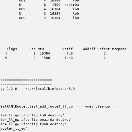
         UHS         4  16384      lo0

         U           6   1500  epair0a

         UHS         4  16384      lo0

         U           3  16384      lo0

         UHS         2  16384      lo0

   Flags      Use Mtu         Netif     Addrif Refcnt Prepend

  H             0  16384        lo0               2 

  H             0   1500       tun0               2 

=========================

=========================

gy-1.2.0 -- /usr/local/bin/python3.9

estRtNlRoute::test_add_route4_ll_gw ==== vnet cleanup ===

te4_ll_gw ifconfig lo0 destroy'

te4_ll_gw ifconfig epair0a destroy'

te4_ll_gw ifconfig tun0 destroy'

route4_ll_gw'
