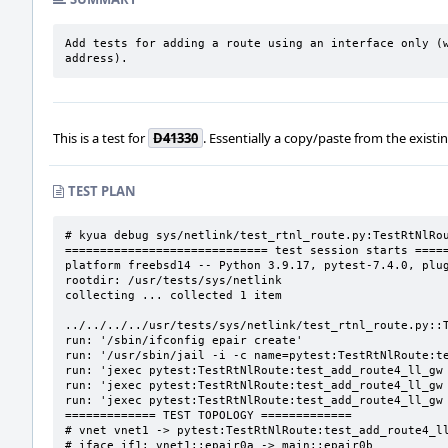
Add tests for adding a route using an interface only (w
address).
This is a test for
D41330
. Essentially a copy/paste from the existi
TEST PLAN
# kyua debug sys/netlink/test_rtnl_route.py:TestRtNlRou
============================= test session starts =====
platform freebsd14 -- Python 3.9.17, pytest-7.4.0, plug
rootdir: /usr/tests/sys/netlink

collecting ... collected 1 item

../../../../usr/tests/sys/netlink/test_rtnl_route.py::T
run: '/sbin/ifconfig epair create'

run: '/usr/sbin/jail -i -c name=pytest:TestRtNlRoute:te
run: 'jexec pytest:TestRtNlRoute:test_add_route4_ll_gw 
run: 'jexec pytest:TestRtNlRoute:test_add_route4_ll_gw 
run: 'jexec pytest:TestRtNlRoute:test_add_route4_ll_gw 
============= TEST TOPOLOGY =============

# vnet vnet1 -> pytest:TestRtNlRoute:test_add_route4_ll
# iface if1: vnet1::epair0a -> main::epair0b
