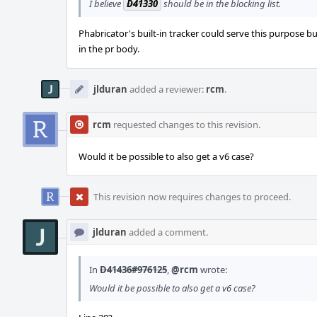
I believe
D41330
should be in the blocking list.
Phabricator's built-in tracker could serve this purpose b
in the pr body.
jlduran
added a reviewer:
rcm
.
rcm
requested changes to this revision.
Would it be possible to also get a v6 case?
This revision now requires changes to proceed.
jlduran
added a comment.
In
D41436#976125
,
@rcm
wrote:
Would it be possible to also get a v6 case?