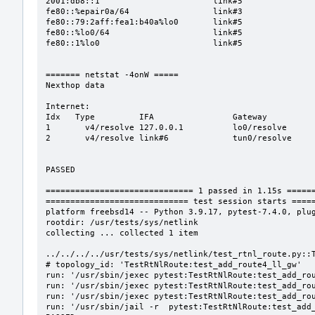
2001:db8::1                       link#5               
fe80::%epair0a/64                 link#3               
fe80::79:2aff:fea1:b40a%lo0       link#5               
fe80::%lo0/64                     link#5               
fe80::1%lo0                       link#5               
======= netstat -4onW =====

Nexthop data

Internet:

Idx   Type         IFA                Gateway          
1       v4/resolve 127.0.0.1          lo0/resolve      
2       v4/resolve link#6             tun0/resolve     
PASSED

============================== 1 passed in 1.15s ======
============================= test session starts =====
platform freebsd14 -- Python 3.9.17, pytest-7.4.0, plug
rootdir: /usr/tests/sys/netlink

collecting ... collected 1 item

../../../../usr/tests/sys/netlink/test_rtnl_route.py::T
# topology_id: 'TestRtNlRoute:test_add_route4_ll_gw'

run: '/usr/sbin/jexec pytest:TestRtNlRoute:test_add_rou
run: '/usr/sbin/jexec pytest:TestRtNlRoute:test_add_rou
run: '/usr/sbin/jexec pytest:TestRtNlRoute:test_add_rou
run: '/usr/sbin/jail -r  pytest:TestRtNlRoute:test_add_