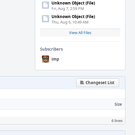
Unknown Object (File)
Fri, Aug 7, 2:59 PM
Unknown Object (File)
Thu, Aug 6, 10:49 AM
View All Files
Subscribers
imp
Changeset List
Size
6 lines