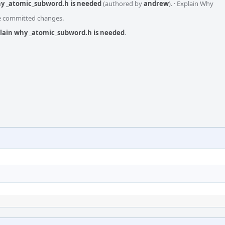
hy _atomic_subword.h is needed
(authored by
andrew
).
·
Explain Why
he committed changes.
plain why _atomic_subword.h is needed
.