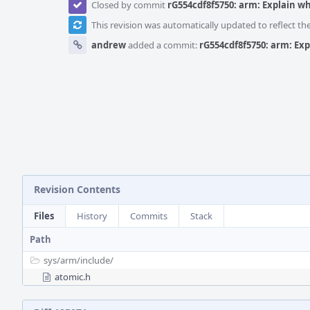
Closed by commit
rG554cdf8f5750: arm: Explain w
This revision was automatically updated to reflect t
andrew
added a commit:
rG554cdf8f5750: arm: Ex
Revision Contents
Files
History
Commits
Stack
Path
sys/
arm/
include/
atomic.h