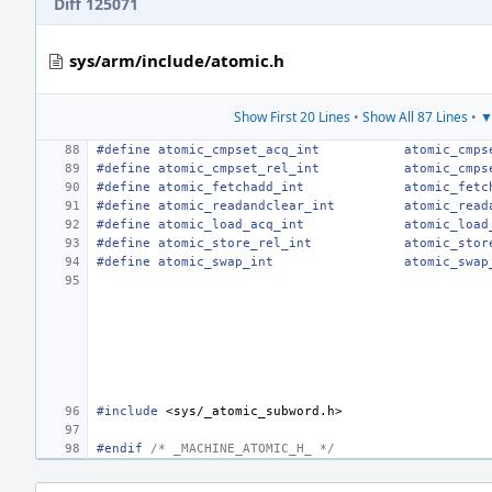
Diff 125071
sys/arm/include/atomic.h
Show First 20 Lines
•
Show All 87 Lines
•
▼
#define atomic_cmpset_acq_int
atomic_cmps
#define atomic_cmpset_rel_int
atomic_cmps
#define atomic_fetchadd_int
atomic_fetc
#define atomic_readandclear_int
atomic_read
#define atomic_load_acq_int
atomic_load
#define atomic_store_rel_int
atomic_stor
#define atomic_swap_int
atomic_swap
#include
<sys/_atomic_subword.h>
#endif 
/* _MACHINE_ATOMIC_H_ */