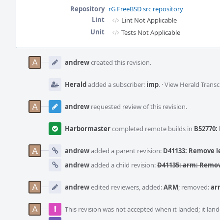
Repository
rG FreeBSD src repository
Lint
Lint Not Applicable
Unit
Tests Not Applicable
Event
Timeline
andrew
created this revision.
Herald
added a subscriber:
imp
.
·
View Herald Transc
andrew
requested review of this revision.
Harbormaster
completed remote builds in
B52770: 
andrew
added a parent revision:
D41133: Remove le
andrew
added a child revision:
D41135: arm: Remov
andrew
edited reviewers, added:
ARM
; removed:
ar
This revision was not accepted when it landed; it land