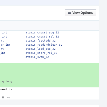
View Options
q_int
atomic_cmpset_acq_32
l_int
atomic_cmpset_rel_32
int
atomic_fetchadd_32
ear_int
atomic_readandclear_32
int
atomic_load_acq_32
_int
atomic_store_rel_32
atomic_swap_32
acq_long
bword.h>
C_H_ */