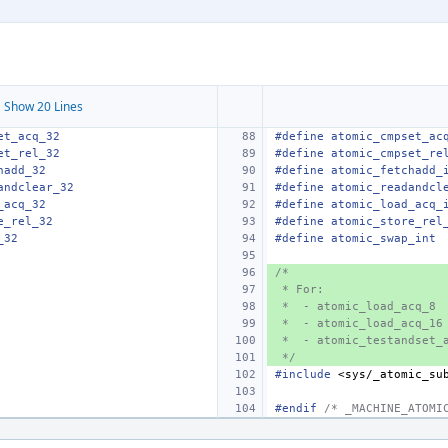
 Show 20 Lines
et_acq_32
#define atomic_cmpset_ac
et_rel_32
#define atomic_cmpset_re
hadd_32
#define atomic_fetchadd_
andclear_32
#define atomic_readandcl
_acq_32
#define atomic_load_acq_
e_rel_32
#define atomic_store_rel
_32
#define atomic_swap_int
/*
 * For:
 *  - atomic_load_acq_8
 *  - atomic_load_acq_16
 *  - atomic_testandset_
 */
#include
<sys/_atomic_su
#endif 
/* _MACHINE_ATOMI