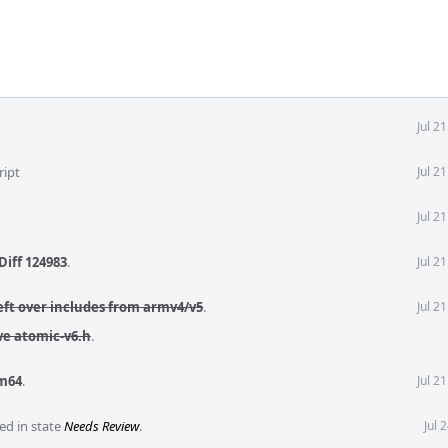
Jul 2
ript
Jul 2
Jul 2
Diff 124983
.
Jul 2
ft over includes from armv4/v5
.
Jul 2
e atomic-v6.h
.
m64
.
Jul 2
ed in state
Needs Review
.
Jul 