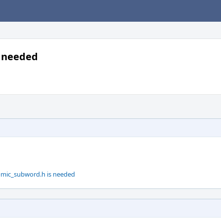
s needed
tomic_subword.h is needed