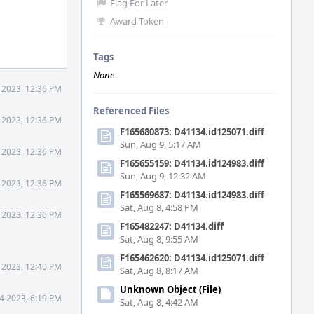
Flag For Later
Award Token
Tags
None
1 2023, 12:36 PM
Referenced Files
1 2023, 12:36 PM
F165680873: D41134.id125071.diff
Sun, Aug 9, 5:17 AM
1 2023, 12:36 PM
F165655159: D41134.id124983.diff
Sun, Aug 9, 12:32 AM
1 2023, 12:36 PM
F165569687: D41134.id124983.diff
Sat, Aug 8, 4:58 PM
1 2023, 12:36 PM
F165482247: D41134.diff
Sat, Aug 8, 9:55 AM
F165462620: D41134.id125071.diff
1 2023, 12:40 PM
Sat, Aug 8, 8:17 AM
Unknown Object (File)
24 2023, 6:19 PM
Sat, Aug 8, 4:42 AM