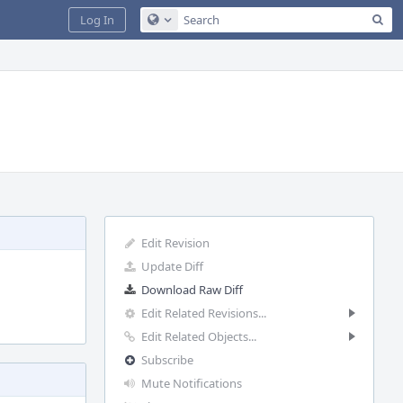
Sea
Log In
Configure Global Search
Edit Revision
Update Diff
Download Raw Diff
Edit Related Revisions...
Edit Related Objects...
Subscribe
Mute Notifications