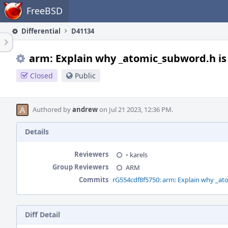
Home
FreeBSD
Differential
D41134
arm: Explain why _atomic_subword.h i
Closed
Public
Authored by
andrew
on Jul 21 2023, 12:36 PM.
Details
Reviewers
•
karels
Group Reviewers
ARM
Commits
rG554cdf8f5750: arm: Explain why _a
Diff Detail