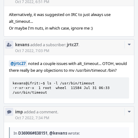
Acti
Oct 7 2022, 6:51 PM
Alternatively, it was suggested on IRC to just always use
alt_timeout...
Or maybe I'm nuts, in which case, ignore me :)
Com
kevans
added a subscriber:
jrtc27
.
Acti
Oct 7 2022, 7:03 PM
@jrtc27
noted a couple issues with alt_timeout... OTOH, would
there really be any objections to mv /usr/bin/timeout /bin?
kevans@ifrit:~$ ls -l /usr/bin/timeout

-r-xr-xr-x  1 root  wheel  11584 Jul 31 06:33 
/usr/bin/timeout
Com
imp
added a comment.
Acti
Oct 7 2022, 7:34 PM
In
D36906#838151
,
@kevans
wrote: