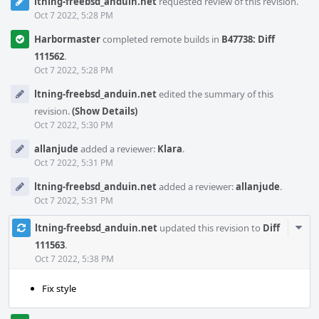
ltning-freebsd_anduin.net
requested review of this revision.
Oct 7 2022, 5:28 PM
Harbormaster
completed remote builds in
B47738: Diff
111562
.
Oct 7 2022, 5:28 PM
ltning-freebsd_anduin.net
edited the summary of this
revision.
(Show Details)
Oct 7 2022, 5:30 PM
allanjude
added a reviewer:
Klara
.
Oct 7 2022, 5:31 PM
ltning-freebsd_anduin.net
added a reviewer:
allanjude
.
Oct 7 2022, 5:31 PM
Com
ltning-freebsd_anduin.net
updated this revision to
Diff
Acti
111563
.
Oct 7 2022, 5:38 PM
Fix style