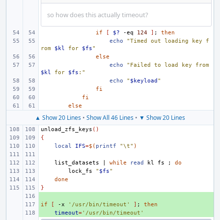
so how does this actually timeout?
if
[
$?
-eq
124
]
;
then
echo
"Timed out loading key f
rom 
$kl
 for 
$fs
"
else
echo
"Failed to load key from 
$kl
 for 
$fs
:"
echo
"
$keyload
"
fi
fi
else
▲ Show 20 Lines
•
Show All 46 Lines
•
▼ Show 20 Lines
unload_zfs_keys
()
{
local
IFS
=
$(
printf
"\t"
)
list_datasets
|
while
read
kl
fs
;
do
lock_fs
"
$fs
"
done
}
+ 
if
+ 
[
-x
'/usr/bin/timeout'
]
;
then
+ 
timeout
=
'/usr/bin/timeout'