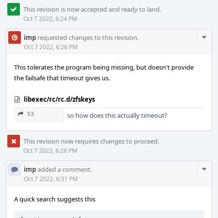
This revision is now accepted and ready to land.
Oct 7 2022, 6:24 PM
Com
imp
requested changes to this revision.
Acti
Oct 7 2022, 6:26 PM
This tolerates the program being missing, but doesn't provide
the failsafe that timeout gives us.
libexec/rc/rc.d/zfskeys
53
so how does this actually timeout?
This revision now requires changes to proceed.
Oct 7 2022, 6:26 PM
Com
imp
added a comment.
Acti
Oct 7 2022, 6:31 PM
A quick search suggests this