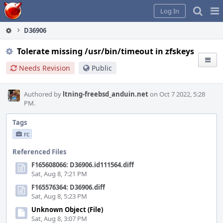
Home
Pag
Log In
Me
D36906
Tolerate missing /usr/bin/timeout in zfskeys
Needs Revision
Public
Authored by
ltning-freebsd_anduin.net
on Oct 7 2022, 5:28
PM.
Tags
rc
Referenced Files
F165608066: D36906.id111564.diff
Sat, Aug 8, 7:21 PM
F165576364: D36906.diff
Sat, Aug 8, 5:23 PM
Unknown Object (File)
Sat, Aug 8, 3:07 PM