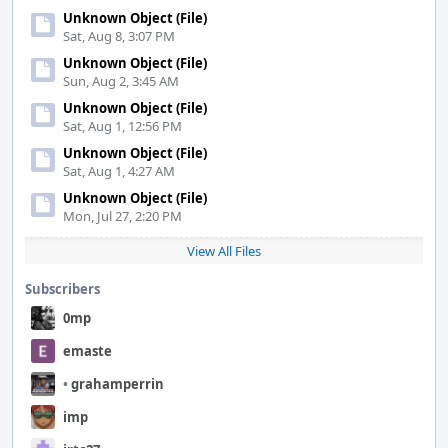
Unknown Object (File)
Sat, Aug 8, 3:07 PM
Unknown Object (File)
Sun, Aug 2, 3:45 AM
Unknown Object (File)
Sat, Aug 1, 12:56 PM
Unknown Object (File)
Sat, Aug 1, 4:27 AM
Unknown Object (File)
Mon, Jul 27, 2:20 PM
View All Files
Subscribers
0mp
emaste
•
grahamperrin
imp