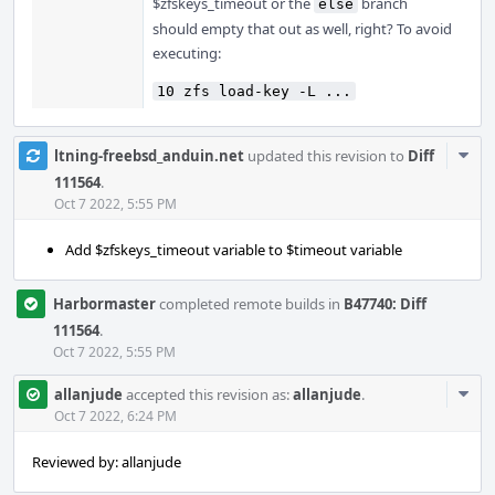
$zfskeys_timeout or the
branch
else
should empty that out as well, right? To avoid
executing:
10 zfs load-key -L ...
Com
ltning-freebsd_anduin.net
updated this revision to
Diff
Acti
111564
.
Oct 7 2022, 5:55 PM
Add $zfskeys_timeout variable to $timeout variable
Harbormaster
completed remote builds in
B47740: Diff
111564
.
Oct 7 2022, 5:55 PM
Com
allanjude
accepted this revision as:
allanjude
.
Acti
Oct 7 2022, 6:24 PM
Reviewed by: allanjude