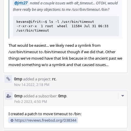
@jrtc27
noted a couple issues with alt_timeout... OTOH, would
there really be any objections to mv /usr/bin/timeout /bin?
kevans@ifrit:~$ ls -l /usr/bin/timeout

-r-xr-xr-x  1 root  wheel  11584 Jul 31 06:33 
/usr/bin/timeout
That would be easiest... we likely need a symlink from
/usr/bin/timeout to /bin/timeout though if we did that. Other
things we've moved have that link because in the ancient past we
moved something w/o a symlink and that caused issues...
0mp
added a project:
rc
.
Nov 14 2022, 2:18 PM
Com
0mp
added a subscriber:
0mp
.
Acti
Feb 2 2023, 4:50 PM
I created a patch to move timeout to /bin:
https://reviews.freebsd.org/D38344