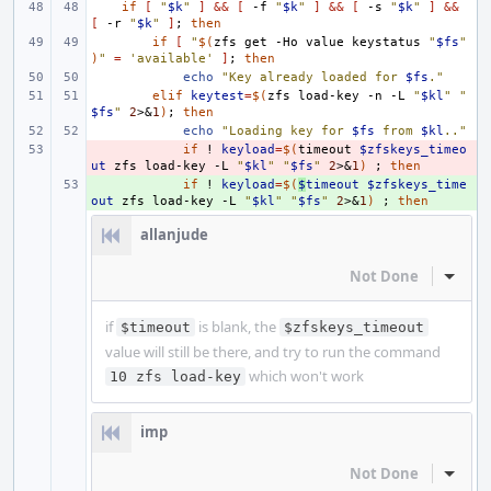
if
[
"
$k
"
]
&&
[
-f
"
$k
"
]
&&
[
-s
"
$k
"
]
&&
[
-r
"
$k
"
]
;
then
if
[
"
$(
zfs
get
-Ho
value
keystatus
"
$fs
"
)
"
=
'available'
]
;
then
echo
"Key already loaded for 
$fs
."
elif
keytest
=
$(
zfs
load-key
-n
-L
"
$kl
"
"
$fs
"
2
>
&
1
)
;
then
echo
"Loading key for 
$fs
 from 
$kl
.."
- 
if
!
keyload
=
$(
timeout
$zfskeys_timeo
ut
zfs
load-key
-L
"
$kl
"
"
$fs
"
2
>
&
1
)
;
then
+ 
if
!
keyload
=
$(
$
timeout
$zfskeys_time
out
zfs
load-key
-L
"
$kl
"
"
$fs
"
2
>
&
1
)
;
then
allanjude
Not Done
Inline
if
is blank, the
$timeout
$zfskeys_timeout
value will still be there, and try to run the command
which won't work
10 zfs load-key
imp
Not Done
Inline