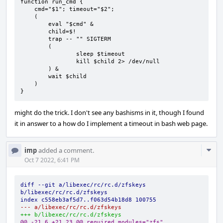
function run_cmd { 

    cmd="$1"; timeout="$2";

    ( 

        eval "$cmd" &

        child=$!

        trap -- "" SIGTERM 

        (       

                sleep $timeout

                kill $child 2> /dev/null 

        ) &     

        wait $child

    )

}
might do the trick. I don't see any bashisms in it, though I found
it in answer to a how do I implement a timeout in bash web page.
Com
imp
added a comment.
Acti
Oct 7 2022, 6:41 PM
diff --git a/libexec/rc/rc.d/zfskeys 
b/libexec/rc/rc.d/zfskeys
index c558eb3af5d7..f063d54b18d8 100755
--- a/libexec/rc/rc.d/zfskeys
+++ b/libexec/rc/rc.d/zfskeys
@@ -21,6 +21,23 @@ required_modules="zfs"