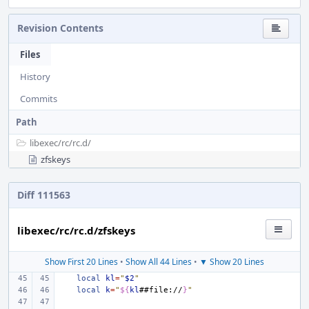
Revision Contents
Files
History
Commits
Path
libexec/
rc/
rc.d/
zfskeys
Diff 111563
libexec/rc/rc.d/zfskeys
Show First 20 Lines
•
Show All 44 Lines
•
▼ Show 20 Lines
local
kl
=
"
$2
"
local
k
=
"
${
kl
##file://
}
"