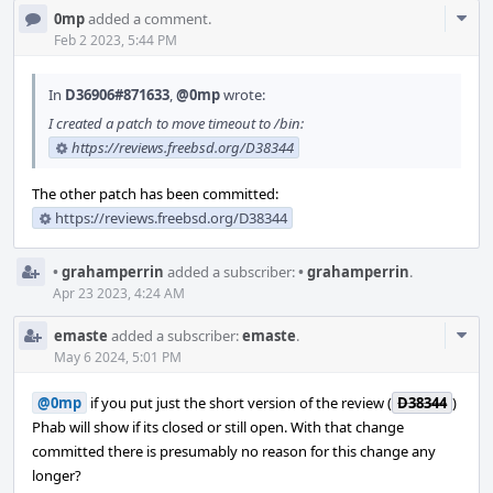
Com
0mp
added a comment.
Acti
Feb 2 2023, 5:44 PM
In
D36906#871633
,
@0mp
wrote:
I created a patch to move timeout to /bin:
https://reviews.freebsd.org/D38344
The other patch has been committed:
https://reviews.freebsd.org/D38344
•
grahamperrin
added a subscriber:
•
grahamperrin
.
Apr 23 2023, 4:24 AM
Com
emaste
added a subscriber:
emaste
.
Acti
May 6 2024, 5:01 PM
@0mp
if you put just the short version of the review (
D38344
)
Phab will show if its closed or still open. With that change
committed there is presumably no reason for this change any
longer?