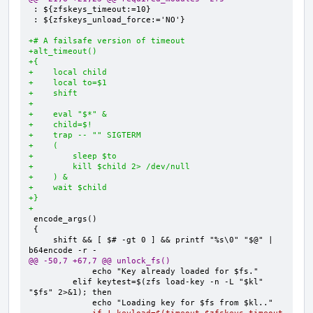
: ${zfskeys_unload_force:='NO'}

+# A failsafe version of timeout
+alt_timeout()
+{
+    local child
+    local to=$1
+    shift
+
+    eval "$*" &
+    child=$!
+    trap -- "" SIGTERM
+    (
+        sleep $to
+        kill $child 2> /dev/null
+    ) &
+    wait $child
+}
+
    shift && [ $# -gt 0 ] && printf "%s\0" "$@" | 
@@ -50,7 +67,7 @@ unlock_fs()
        elif keytest=$(zfs load-key -n -L "$kl" 