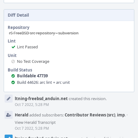
Diff Detail
Repository
rS FreeBSD src repository - subversion
Lint
Lint Passed
Unit
No Test Coverage
Build Status
Buildable 47739
Build 44626: arc lint + arc unit
Event
ltning-freebsd_anduin.net
created this revision.
Timeline
Oct 7 2022, 5:28 PM
Herald
added subscribers:
Contributor Reviews (src)
,
imp
.
·
View Herald Transcript
Oct 7 2022, 5:28 PM