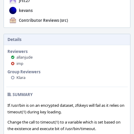
jrtc27
kevans
Contributor Reviews (src)
Details
Reviewers
allanjude
imp
Group Reviewers
Klara
SUMMARY
If /usr/bin is on an encrypted dataset, zfskeys will fail as it relies on
timeout(1) during key loading.
Change the call to timeout(1) to a variable which is set based on
the existence and execute bit of /usr/bin/timeout.