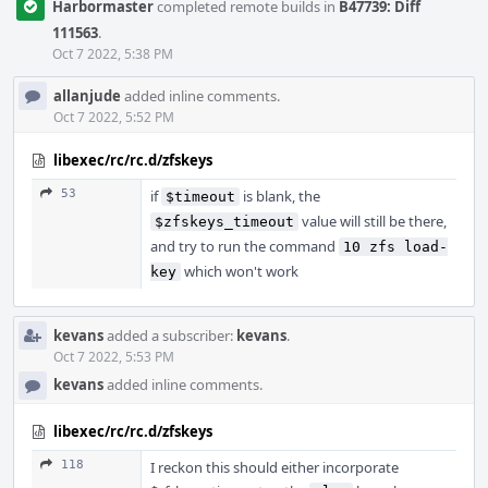
Harbormaster
completed remote builds in
B47739: Diff
111563
.
Oct 7 2022, 5:38 PM
allanjude
added inline comments.
Oct 7 2022, 5:52 PM
libexec/rc/rc.d/zfskeys
53
if
is blank, the
$timeout
value will still be there,
$zfskeys_timeout
and try to run the command
10 zfs load-
which won't work
key
kevans
added a subscriber:
kevans
.
Oct 7 2022, 5:53 PM
kevans
added inline comments.
libexec/rc/rc.d/zfskeys
118
I reckon this should either incorporate