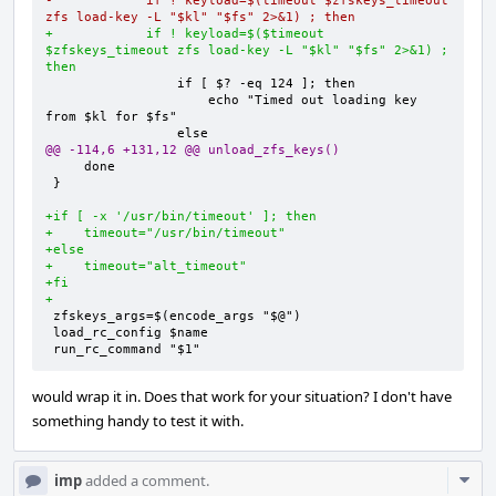
-            if ! keyload=$(timeout $zfskeys_timeout 
zfs load-key -L "$kl" "$fs" 2>&1) ; then
+            if ! keyload=$($timeout 
$zfskeys_timeout zfs load-key -L "$kl" "$fs" 2>&1) ; 
then
                    echo "Timed out loading key 
@@ -114,6 +131,12 @@ unload_zfs_keys()
}

+if [ -x '/usr/bin/timeout' ]; then
+    timeout="/usr/bin/timeout"
+else
+    timeout="alt_timeout"
+fi
+
run_rc_command "$1"
would wrap it in. Does that work for your situation? I don't have
something handy to test it with.
Com
imp
added a comment.