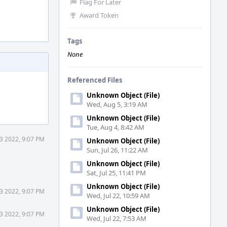
Flag For Later
Award Token
Tags
None
Referenced Files
Unknown Object (File)
Wed, Aug 5, 3:19 AM
Unknown Object (File)
Tue, Aug 4, 8:42 AM
3 2022, 9:07 PM
Unknown Object (File)
Sun, Jul 26, 11:22 AM
Unknown Object (File)
Sat, Jul 25, 11:41 PM
Unknown Object (File)
3 2022, 9:07 PM
Wed, Jul 22, 10:59 AM
Unknown Object (File)
3 2022, 9:07 PM
Wed, Jul 22, 7:53 AM