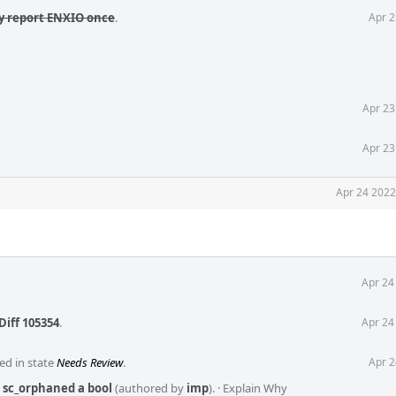
ly report ENXIO once
.
Apr 2
Apr 23
Apr 23
Apr 24 2022
Apr 24
Diff 105354
.
Apr 24
ed in state
Needs Review
.
Apr 2
 sc_orphaned a bool
(authored by
imp
).
·
Explain Why