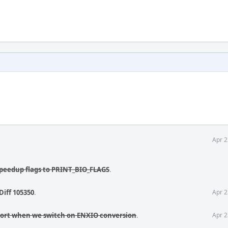
Apr 2
 speedup flags to PRINT_BIO_FLAGS
.
Diff 105350
.
Apr 2
port when we switch on ENXIO conversion
.
Apr 2