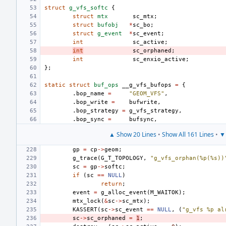
struct
g_vfs_softc
{
struct
mtx
sc_mtx
;
struct
bufobj
*
sc_bo
;
struct
g_event
*
sc_event
;
int
sc_active
;
int
sc_orphaned
;
int
sc_enxio_active
;
};
static
struct
buf_ops
__g_vfs_bufops
=
{
.
bop_name
=
"GEOM_VFS"
,
.
bop_write
=
bufwrite
,
.
bop_strategy
=
g_vfs_strategy
,
.
bop_sync
=
bufsync
,
▲ Show 20 Lines
•
Show All 161 Lines
•
▼ 
gp
=
cp
->
geom
;
g_trace
(
G_T_TOPOLOGY
,
"g_vfs_orphan(%p(%s))
sc
=
gp
->
softc
;
if
(
sc
==
NULL
)
return
;
event
=
g_alloc_event
(
M_WAITOK
);
mtx_lock
(
&
sc
->
sc_mtx
);
KASSERT
(
sc
->
sc_event
==
NULL
,
(
"g_vfs %p al
sc
->
sc_orphaned
=
1
;