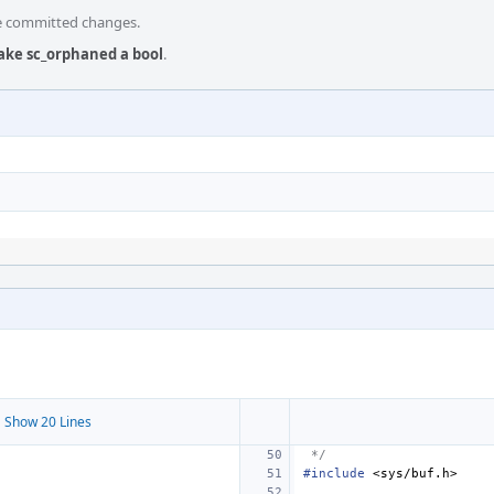
he committed changes.
ake sc_orphaned a bool
.
 Show 20 Lines
 */
#include
<sys/buf.h>