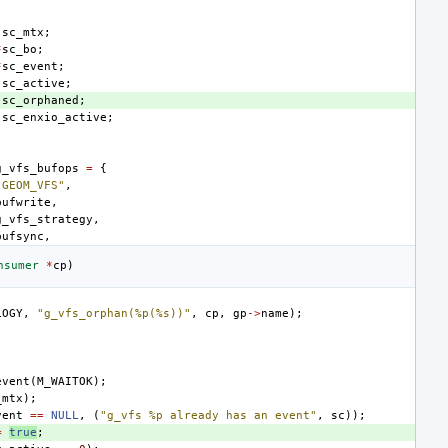
sc_mtx
;
*
sc_bo
;
*
sc_event
;
sc_active
;
sc_orphaned
;
sc_enxio_active
;
g_vfs_bufops
=
{
"GEOM_VFS"
,
bufwrite
,
g_vfs_strategy
,
bufsync
,
nsumer
*
cp
)
LOGY
,
"g_vfs_orphan(%p(%s))"
,
cp
,
gp
->
name
);
event
(
M_WAITOK
);
_mtx
);
vent
==
NULL
,
(
"g_vfs %p already has an event"
,
sc
));
=
true
;