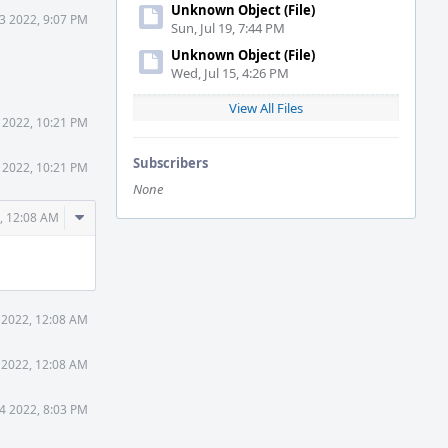
Unknown Object (File)
3 2022, 9:07 PM
Sun, Jul 19, 7:44 PM
Unknown Object (File)
Wed, Jul 15, 4:26 PM
View All Files
 2022, 10:21 PM
Subscribers
 2022, 10:21 PM
None
Comment
, 12:08 AM
Actions
 2022, 12:08 AM
 2022, 12:08 AM
4 2022, 8:03 PM