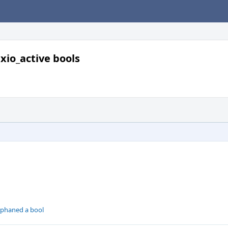
io_active bools
rphaned a bool