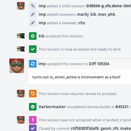
imp
added a child revision:
D35034: g_vfs_done: On
imp
added reviewers:
markj
,
kib
,
mav
,
phk
.
imp
added a reviewer:
chs
.
kib
accepted this revision.
This revision is now accepted and ready to land.
imp
updated this revision to
Diff 105354
.
turns out sc_enxio_active is inconvenient as a bool
This revision now requires review to proceed.
Harbormaster
completed remote builds in
B45331: 
This revision was not accepted when it landed; it land
Closed by commit
rGf58385f3daf6: geom_vfs: make