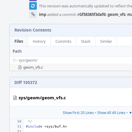
This revision was automatically updated to reflect t
imp
added a commit:
rGf58385f3daf6: geom_vfs: m
Revision Contents
Files
History
Commits
Stack
Similar
Path
sys/
geom/
geom_vfs.c
Diff 105372
sys/geom/geom_vfs.c
Show First 20 Lines
•
Show All 49 Lines
•
▼
 */
#include
<sys/buf.h>