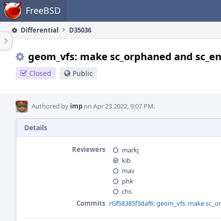
Home
FreeBSD
Differential
D35036
geom_vfs: make sc_orphaned and sc_enx
Closed
Public
Authored by
imp
on Apr 23 2022, 9:07 PM.
Details
Reviewers
markj
kib
mav
phk
chs
Commits
rGf58385f3daf6: geom_vfs: make sc_o