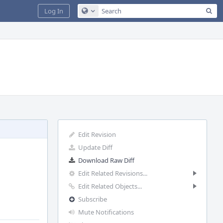
Sea
Log In
Configure Global Search
Edit Revision
Update Diff
Download Raw Diff
Edit Related Revisions...
Edit Related Objects...
Subscribe
Mute Notifications