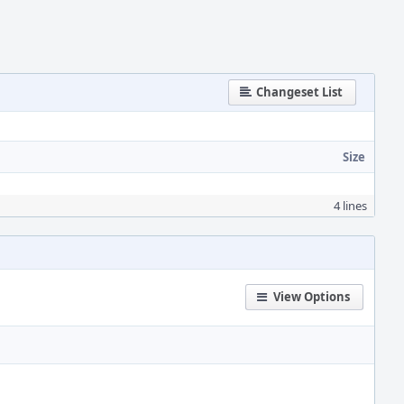
Changeset List
Size
4 lines
View Options