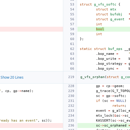
struct
g_vfs_softc
{
struct
mtx
struct
bufobj
struct
g_event
int
bool
int
};
static
struct
buf_ops
__
.
bop_name
=
.
bop_write
=
.
bop_strategy
=
.
bop_sync
=
Show 20 Lines
g_vfs_orphan
(
struct
g_co
gp
=
cp
->
geom
;
"
,
cp
,
gp
->
name
);
g_trace
(
G_T_TOPO
sc
=
gp
->
softc
;
if
(
sc
==
NULL
)
return
;
event
=
g_alloc_
mtx_lock
(
&
sc
->
sc
ready has an event"
,
sc
));
KASSERT
(
sc
->
sc_e
sc
->
sc_orphaned