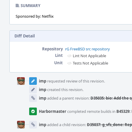
SUMMARY
Sponsored by: Netflix
Diff Detail
Repository
rG FreeBSD src repository
Lint
Lint Not Applicable
Unit
Tests Not Applicable
Event
Timeline
imp
requested review of this revision.
imp
created this revision.
imp
added a parent revision:
D35035: bio: Add the
Harbormaster
completed remote builds in
B45329: 
imp
added a child revision:
D35037: g_vfs_done: Re