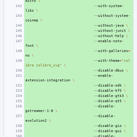
dicts
\
+ 
--with-system-
libs
\
+ 
--without-system-
coinmp
\
+ 
--without-java
\
+ 
--without-junit
\
+ 
--without-help
\
+ 
--enable-noto-
font
\
+ 
--with-galleries
=
no
\
+ 
--with-theme
=
"col
ibre colibre_svg"
\
+ 
--disable-dbus
\
+ 
--enable-
extension-integration
\
+ 
--disable-odk
\
+ 
--disable-kf5
\
+ 
--disable-gtk3
\
+ 
--disable-qt5
\
+ 
--disable-
gstreamer-1-0
\
+ 
--disable-
evolution2
\
+ 
--disable-gio
\
+ 
--disable-gui
\
+ 
--disable-