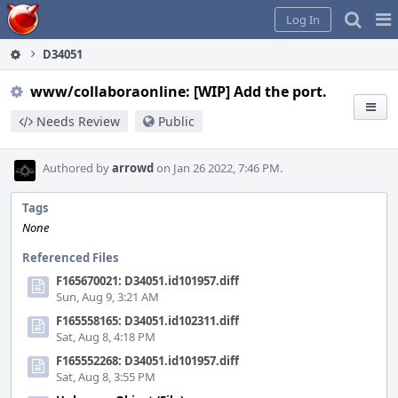
Home
Pag
Log In
Me
D34051
www/collaboraonline: [WIP] Add the port.
Needs Review
Public
Authored by
arrowd
on Jan 26 2022, 7:46 PM.
Tags
None
Referenced Files
F165670021: D34051.id101957.diff
Sun, Aug 9, 3:21 AM
F165558165: D34051.id102311.diff
Sat, Aug 8, 4:18 PM
F165552268: D34051.id101957.diff
Sat, Aug 8, 3:55 PM