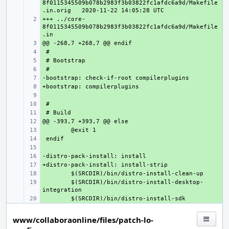
8f0115345509b078b2983f3b03822fc1afdc6a9d/Makefile
.in.orig
+++ ../core-
+ 
8f0115345509b078b2983f3b03822fc1afdc6a9d/Makefile
+ 
+ 
+ 
+ 
+ 
+ 
+ 
+ 
+ 
+ 
+ 
+ 
+ 
+ 
+ 
+ 
+ 
$(SRCDIR)/bin/distro-install-desktop-
+ 
www/collaboraonline/files/patch-lo-