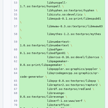
+ 
libhunspell-
1.7.so:textproc/hunspell
\
+ 
libhyphen.so:textproc/hyphen
\
+ 
libicutu.so:devel/icu
\
+ 
libmspub-0.1.so:print/libmspub01
\
+ 
libmwaw-0.3.so:textproc/libmwaw03
\
+ 
libmythes-1.2.so:textproc/mythes
\
+ 
libnumbertext-
1.0.so:textproc/libnumbertext
\
+ 
libodfgen-
0.1.so:textproc/libodfgen01
\
+ 
liborcus-0.16.so:devel/liborcus
\
+ 
libpagemaker-
0.0.so:print/libpagemaker
\
+ 
libpoppler.so:graphics/poppler
\
+ 
libqrcodegencpp.so:graphics/qr-
code-generator
\
+ 
libqxp-0.0.so:textproc/libqxp
\
+ 
libraptor2.so:textproc/raptor2
\
+ 
librdf.so:textproc/redland
\
+ 
librevenge-
0.0.so:textproc/librevenge
\
+ 
libserf-1.so:www/serf
\
+ 
libstaroffice-