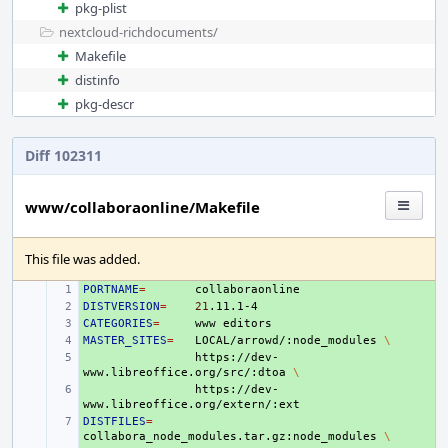
pkg-plist
nextcloud-richdocuments/
Makefile
distinfo
pkg-descr
Diff 102311
www/collaboraonline/Makefile
This file was added.
PORTNAME
+ 
=
DISTVERSION
+ 
=
21
CATEGORIES
+ 
=
www
MASTER_SITES
+ 
=
LOCAL/arrowd/:node_modules
\
+ 
https://dev-
www.libreoffice.org/src/:dtoa
\
+ 
https://dev-
DISTFILES
+ 
=
collabora_node_modules.tar.gz:node_modules
\