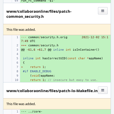
+ 
www/collaboraonline/files/patch-
common_security.h
This file was added.
---
+ 
common
/
security
.
h
.
orig
2021-12
-02
15
:
1
7
:
49
UTC
+++
+ 
common
/
security
.
h
@@
+ 
-61
,
6
+
61
,
7
@@
inline
int
isInContainer
()
+ 
+ 
inline
int
hasCorrectUID
(
const
char
*
appName
)
+ 
{
+
+ 
return
1
;
+ 
#if ENABLE_DEBUG
+ 
(
void
)
appName
;
+ 
return
1
;
// insecure but easy to use.
www/collaboraonline/files/patch-lo-Makefile.in
This file was added.
--- ../core-
+ 