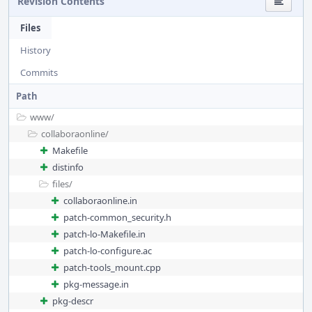
Revision Contents
Files
History
Commits
Path
www/
collaboraonline/
Makefile
distinfo
files/
collaboraonline.in
patch-common_security.h
patch-lo-Makefile.in
patch-lo-configure.ac
patch-tools_mount.cpp
pkg-message.in
pkg-descr