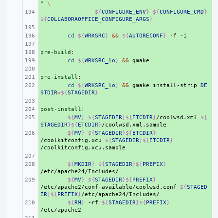
"
\
+ 
${
CONFIGURE_ENV
}
${
CONFIGURE_CMD
}
${
COLLABORAOFFICE_CONFIGURE_ARGS
}
+ 
+ 
cd
${
WRKSRC
}
&&
${
AUTORECONF
}
-f
+ 
pre-build
+ 
:
+ 
cd
${
WRKSRC_lo
}
&&
+ 
pre-install
+ 
:
+ 
cd
${
WRKSRC_lo
}
&&
gmake
install-strip
DE
STDIR
=
${
STAGEDIR
}
+ 
post-install
+ 
:
+ 
${
MV
}
${
STAGEDIR
}${
ETCDIR
}
/coolwsd.xml
${
STAGEDIR
}${
ETCDIR
}
+ 
${
MV
}
${
STAGEDIR
}${
ETCDIR
}
/coolkitconfig.xcu
${
STAGEDIR
}${
ETCDIR
}
+ 
+ 
${
MKDIR
}
${
STAGEDIR
}${
PREFIX
}
+ 
${
MV
}
${
STAGEDIR
}${
PREFIX
}
/etc/apache2/conf-available/coolwsd.conf
${
STAGED
IR
}${
PREFIX
}
+ 
${
RM
}
-rf
${
STAGEDIR
}${
PREFIX
}