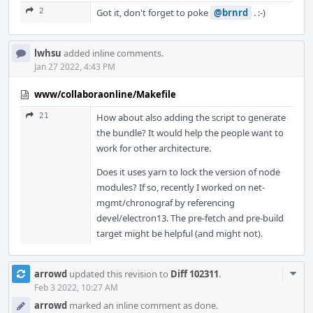
2
Got it, don't forget to poke
@brnrd
. :-)
lwhsu
added inline comments.
Jan 27 2022, 4:43 PM
www/collaboraonline/Makefile
21
How about also adding the script to generate
the bundle? It would help the people want to
work for other architecture.
Does it uses yarn to lock the version of node
modules? If so, recently I worked on net-
mgmt/chronograf by referencing
devel/electron13. The pre-fetch and pre-build
target might be helpful (and might not).
Com
arrowd
updated this revision to
Diff 102311
.
Acti
Feb 3 2022, 10:27 AM
arrowd
marked an inline comment as done.