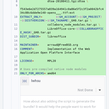
+ 
dtoa-20180411.tgz:dtoa
\
+ 
f543e6e2d7275557a839a164941c0a86e5f2c3f2a0042bfc4
EXTRACT_ONLY
+ 
=
${
GH_ACCOUNT
}
-
${
GH_PROJECT
}
-
${
DISTVERSION
}
-
${
GH_TAGNAME
}
_GH0.tar.gz
\
+ 
collabora_node_modules.tar.gz
\
+ 
LibreOffice-core-
${
COLLABORAOFFIC
E_HASH
}
DIST_SUBDIR
+ 
=
+ 
MAINTAINER
+ 
=
COMMENT
+ 
=
Implementation
of
the
Web
Application
Open
Platform
+ 
LICENSE
+ 
=
+ 
# Uses pre-compiled native node modules
+ 
ONLY_FOR_ARCHS
+ 
=
lwhsu
Not Done
Inline
How about also adding the script to generate the
bundle? It would help the people want to work for