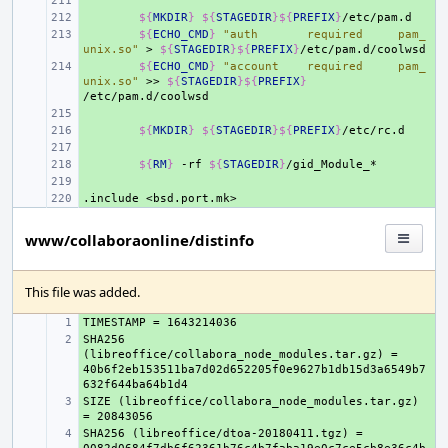
+ 
+ 
${
MKDIR
}
${
STAGEDIR
}${
PREFIX
}
+ 
${
ECHO_CMD
}
"auth       required     pam_
unix.so"
>
${
STAGEDIR
}${
PREFIX
}
+ 
${
ECHO_CMD
}
"account    required     pam_
unix.so"
>>
${
STAGEDIR
}${
PREFIX
}
+ 
+ 
${
MKDIR
}
${
STAGEDIR
}${
PREFIX
}
+ 
+ 
${
RM
}
-rf
${
STAGEDIR
}
+ 
.include
+ 
<bsd.port.mk>
www/collaboraonline/distinfo
This file was added.
+ 
SHA256 
+ 
(libreoffice/collabora_node_modules.tar.gz) = 
40b6f2eb153511ba7d02d652205f0e9627b1db15d3a6549b7
SIZE (libreoffice/collabora_node_modules.tar.gz) 
+ 
SHA256 (libreoffice/dtoa-20180411.tgz) = 
+ 