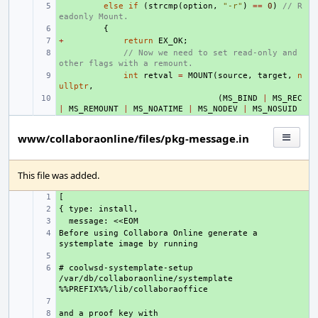
+ 
else
if
(
strcmp
(
option
,
"-r"
)
==
0
)
// R
eadonly Mount.
+ 
{
+
+ 
return
EX_OK
;
+ 
// Now we need to set read-only and 
other flags with a remount.
+ 
int
retval
=
MOUNT
(
source
,
target
,
n
ullptr
,
+ 
(
MS_BIND
|
MS_REC
|
MS_REMOUNT
|
MS_NOATIME
|
MS_NODEV
|
MS_NOSUID
www/collaboraonline/files/pkg-message.in
This file was added.
+ 
+ 
+ 
Before using Collabora Online generate a 
+ 
+ 
# coolwsd-systemplate-setup 
+ 
/var/db/collaboraonline/systemplate 
+ 
+ 