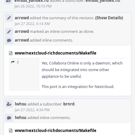
evfbsd_yandex.ru
added a subscriber:
evfbsd_yandex.ru
.
Jan 26 2022, 10:10 PM
arrowd
edited the summary of this revision.
(Show Details)
Jan 27 2022, 6:14 AM
arrowd
marked an inline comment as done.
arrowd
added inline comments.
www/nextcloud-richdocuments/Makefile
2
Yes, Collabora Online is only a daemon, which
should be integrated into some other
appliance to be useful.
This port is an integration for Nextcloud.
lwhsu
added a subscriber:
brnrd
.
Jan 27 2022, 4:34 PM
lwhsu
added inline comments.
www/nextcloud-richdocuments/Makefile