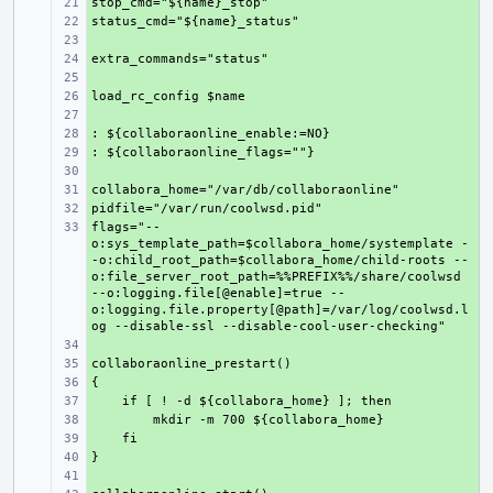
+ 
+ 
+ 
+ 
+ 
+ 
+ 
+ 
+ 
+ 
+ 
+ 
flags="--
+ 
o:sys_template_path=$collabora_home/systemplate -
-o:child_root_path=$collabora_home/child-roots --
o:file_server_root_path=%%PREFIX%%/share/coolwsd 
--o:logging.file[@enable]=true --
o:logging.file.property[@path]=/var/log/coolwsd.l
+ 
+ 
+ 
+ 
+ 
+ 
+ 
+ 