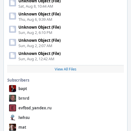
Unknown Object (File)
Sat, Aug 8, 10:44 AM
Unknown Object (File)
Thu, Aug 6, 9:39 AM
Unknown Object (File)
Sun, Aug 2, 6:10 PM
Unknown Object (File)
Sun, Aug 2, 2:07 AM
Unknown Object (File)
Sun, Aug 2, 12:42 AM
View All Files
Subscribers
bapt
brnrd
evfbsd_yandex.ru
lwhsu
mat