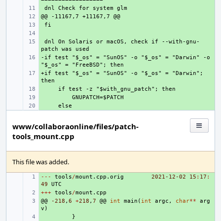
+ 
+ 
+ 
+ 
 dnl On Solaris or macOS, check if --with-gnu-
+ 
-if test "$_os" = "SunOS" -o "$_os" = "Darwin" -o 
+ 
+if test "$_os" = "SunOS" -o "$_os" = "Darwin"; 
+ 
+ 
+ 
+ 
www/collaboraonline/files/patch-
tools_mount.cpp
This file was added.
---
+ 
tools
/
mount
.
cpp
.
orig
2021-12
-02
15
:
17
:
49
UTC
+++
+ 
tools
/
mount
.
cpp
@@
+ 
-218
,
6
+
218
,
7
@@
int
main
(
int
argc
,
char
**
arg
v
)
+ 
}