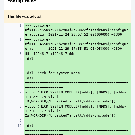
configure.ac
This file was added.
--- ../core-
+ 
8f0115345509b078b2983f3b03822fc1afdc6a9d/configur
e.ac.orig
+++ ../core-
+ 
8f0115345509b078b2983f3b03822fc1afdc6a9d/configur
e.ac
+ 
 dnl 
+ 
=================================================
+ 
 dnl 
+ 
=================================================
-libo_CHECK_SYSTEM_MODULE([mdds], [MDDS], [mdds-
+ 
1.5 >= 1.5.0], ["-
+libo_CHECK_SYSTEM_MODULE([mdds], [MDDS], [mdds-
+ 
1.7 >= 1.7.0], ["-
+ 
 dnl 
+ 
=================================================