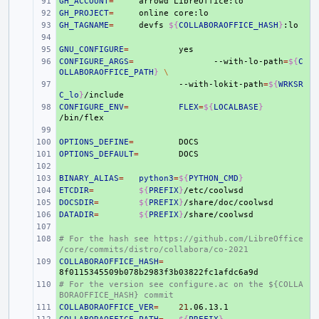
GH_ACCOUNT
+ 
=
arrowd
GH_PROJECT
+ 
=
online
GH_TAGNAME
+ 
=
devfs
${
COLLABORAOFFICE_HASH
}
+ 
GNU_CONFIGURE
+ 
=
CONFIGURE_ARGS
+ 
=
--with-lo-path
=
${
C
OLLABORAOFFICE_PATH
}
\
+ 
--with-lokit-path
=
${
WRKSR
C_lo
}
CONFIGURE_ENV
+ 
=
FLEX
=
${
LOCALBASE
}
+ 
OPTIONS_DEFINE
+ 
=
OPTIONS_DEFAULT
+ 
=
+ 
BINARY_ALIAS
+ 
=
python3
=
${
PYTHON_CMD
}
ETCDIR
+ 
=
${
PREFIX
}
DOCSDIR
+ 
=
${
PREFIX
}
DATADIR
+ 
=
${
PREFIX
}
+ 
# For the hash see https://github.com/LibreOffice
+ 
/core/commits/distro/collabora/co-2021
COLLABORAOFFICE_HASH
+ 
=
# For the version see configure.ac on the ${COLLA
+ 
BORAOFFICE_HASH} commit
COLLABORAOFFICE_VER
+ 
=
21