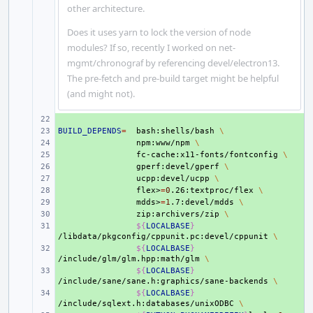
other architecture.
Does it uses yarn to lock the version of node
modules? If so, recently I worked on net-
mgmt/chronograf by referencing devel/electron13.
The pre-fetch and pre-build target might be helpful
(and might not).
+ 
BUILD_DEPENDS
+ 
=
bash:shells/bash
\
+ 
npm:www/npm
\
+ 
fc-cache:x11-fonts/fontconfig
\
+ 
gperf:devel/gperf
\
+ 
ucpp:devel/ucpp
\
+ 
flex>
=
0
.26:textproc/flex
\
+ 
mdds>
=
1
.7:devel/mdds
\
+ 
zip:archivers/zip
\
+ 
${
LOCALBASE
}
/libdata/pkgconfig/cppunit.pc:devel/cppunit
\
+ 
${
LOCALBASE
}
/include/glm/glm.hpp:math/glm
\
+ 
${
LOCALBASE
}
/include/sane/sane.h:graphics/sane-backends
\
+ 
${
LOCALBASE
}
/include/sqlext.h:databases/unixODBC
\