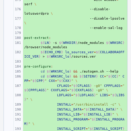
serf
\
+ 
--disable-
lotuswordpro
\
+ 
--disable-lpsolve
\
+ 
+ 
post-extract
+ 
:
+ 
${
LN
}
-s
${
WRKDIR
}
/node_modules
${
WRKSRC
}
+ 
${
ECHO_CMD
}
lo_sources_ver
=
${
COLLABORAOFF
ICE_VER
}
>
${
WRKSRC_lo
}
+ 
pre-configure
+ 
:
+ 
cd
${
WRKSRC_lo
}
&&
./autogen.sh
+ 
cd
${
WRKSRC_lo
}
&&
${
SETENV
}
CC
=
"
${
CC
}
"
C
PP
=
"
${
CPP
}
"
CXX
=
"
${
CXX
}
"
\
+ 
CFLAGS
=
"
${
CFLAGS
}
 -g0"
CPPFLAGS
=
"
${
CPPFLAGS
}
"
CXXFLAGS
=
"
${
CXXFLAGS
}
 -g0"
\
+ 
LDFLAGS
=
"
${
LDFLAGS
}
"
LIBS
=
"
${
LIBS
}
"
\
+ 
INSTALL
=
"/usr/bin/install -c"
\
+ 
INSTALL_DATA
=
"
${
INSTALL_DATA
}
"
\
+ 
INSTALL_LIB
=
"
${
INSTALL_LIB
}
"
\
+ 
INSTALL_PROGRAM
=
"
${
INSTALL_PROGRA
M
}
"
\
+ 
INSTALL_SCRIPT
=
"
${
INSTALL_SCRIPT
}