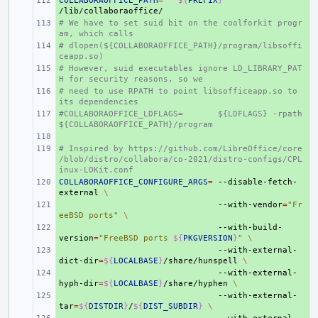
COLLABORAOFFICE_PATH
+ 
=
${
PREFIX
}
# We have to set suid bit on the coolforkit progr
+ 
am, which calls
# dlopen(${COLLABORAOFFICE_PATH}/program/libsoffi
+ 
ceapp.so)
# However, suid executables ignore LD_LIBRARY_PAT
+ 
H for security reasons, so we
# need to use RPATH to point libsofficeapp.so to 
+ 
its dependencies
#COLLABORAOFFICE_LDFLAGS=
+ 
${LDFLAGS} -rpath 
${COLLABORAOFFICE_PATH}/program
+ 
# Inspired by https://github.com/LibreOffice/core
+ 
/blob/distro/collabora/co-2021/distro-configs/CPL
inux-LOKit.conf
COLLABORAOFFICE_CONFIGURE_ARGS
+ 
=
--disable-fetch-
external
\
+ 
--with-vendor
=
"Fr
eeBSD ports"
\
+ 
--with-build-
version
=
"FreeBSD ports 
${
PKGVERSION
}
"
\
+ 
--with-external-
dict-dir
=
${
LOCALBASE
}
/share/hunspell
\
+ 
--with-external-
hyph-dir
=
${
LOCALBASE
}
/share/hyphen
\
+ 
--with-external-
tar
=
${
DISTDIR
}
/
${
DIST_SUBDIR
}
\