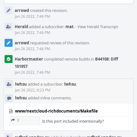
Event
arrowd
created this revision.
Timeline
Jan 26 2022, 7:46 PM
Herald
added a subscriber:
mat
.
·
View Herald Transcript
Jan 26 2022, 7:46 PM
arrowd
requested review of this revision.
Jan 26 2022, 7:46 PM
Harbormaster
completed remote builds in
B44108: Diff
101957
.
Jan 26 2022, 7:46 PM
lwhsu
added a subscriber:
lwhsu
.
Jan 26 2022, 8:23 PM
lwhsu
added inline comments.
www/nextcloud-richdocuments/Makefile
2
Is this port included intentionally?