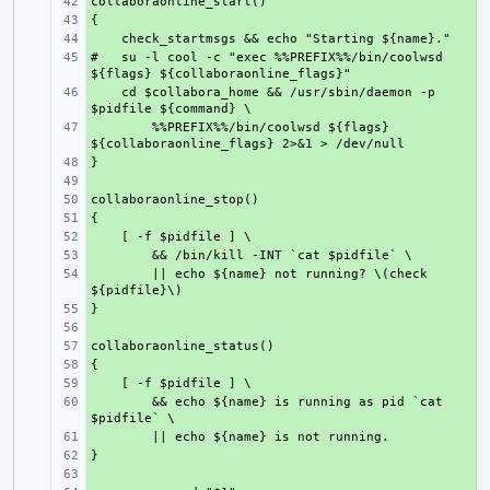
+ 
+ 
+ 
#   su -l cool -c "exec %%PREFIX%%/bin/coolwsd 
+ 
    cd $collabora_home && /usr/sbin/daemon -p 
+ 
        %%PREFIX%%/bin/coolwsd ${flags} 
+ 
+ 
+ 
+ 
+ 
+ 
+ 
        || echo ${name} not running? \(check 
+ 
+ 
+ 
+ 
+ 
+ 
        && echo ${name} is running as pid `cat 
+ 
+ 
+ 
+ 