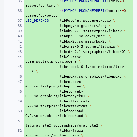
+ 
${
PYTHON_PKGNAMEPREFIX
}
lxml>
=
0
:devel/py-lxml
\
+ 
${
PYTHON_PKGNAMEPREFIX
}
polib>
=
0
LIB_DEPENDS
+ 
=
libPocoNet.so:devel/poco
\
+ 
libpng.so:graphics/png
\
+ 
libabw-0.1.so:textproc/libabw
\
+ 
libapr-1.so:devel/apr1
\
+ 
libbox2d.so:misc/box2d
\
+ 
libcmis-0.5.so:net/libcmis
\
+ 
libcdr-0.1.so:graphics/libcdr01
\
+ 
libclucene-
core.so:textproc/clucene
\
+ 
libe-book-0.1.so:textproc/libe-
book
\
+ 
libepoxy.so:graphics/libepoxy
\
+ 
libepubgen-
0.1.so:textproc/libepubgen
\
+ 
libetonyek-
0.1.so:graphics/libetonyek01
\
+ 
libexttextcat-
2.0.so:textproc/libexttextcat
\
+ 
libfreehand-
0.1.so:graphics/libfreehand
\
+ 
libgraphite2.so:graphics/graphite2
\
+ 
libharfbuzz-
icu.so:print/harfbuzz-icu
\