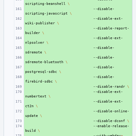
scripting-beanshell
\
+ 
--disable-
scripting-javascript
\
+ 
--disable-ext-
wiki-publisher
\
+ 
--disable-report-
builder
\
+ 
--disable-ext-
nlpsolver
\
+ 
--disable-
sdremote
\
+ 
--disable-
sdremote-bluetooth
\
+ 
--disable-
postgresql-sdbc
\
+ 
--disable-
firebird-sdbc
\
+ 
--disable-randr
\
+ 
--disable-ext-
numbertext
\
+ 
--disable-ext-
ct2n
\
+ 
--disable-online-
update
\
+ 
--disable-dconf
\
+ 
--enable-release-
build
\
+ 
--with-webdav
=