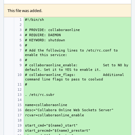
This file was added.
+ 
+ 
+ 
+ 
+ 
+ 
# Add the following lines to /etc/rc.conf to 
+ 
+ 
# collaboraonline_enable:
+ 
     Set to NO by 
# collaboraonline_flags:
+ 
     Additional 
+ 
+ 
+ 
+ 
+ 
+ 
+ 
+ 
+ 
+ 