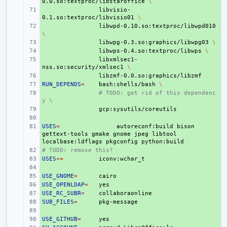
0.0.so:textproc/libstaroffice
\
+ 
libvisio-
0.1.so:textproc/libvisio01
\
+ 
libwpd-0.10.so:textproc/libwpd010
\
+ 
libwpg-0.3.so:graphics/libwpg03
\
+ 
libwps-0.4.so:textproc/libwps
\
+ 
libxmlsec1-
nss.so:security/xmlsec1
\
+ 
RUN_DEPENDS
+ 
=
bash:shells/bash
\
+ 
# TODO: get rid of this dependenc
y \
+ 
+ 
USES
+ 
=
autoreconf:build
bison
gettext-tools
gmake
gnome
jpeg
libtool
localbase:ldflags
pkgconfig
# TODO: remove this?
+ 
USES
+ 
+=
+ 
USE_GNOME
+ 
=
USE_OPENLDAP
+ 
=
USE_RC_SUBR
+ 
=
SUB_FILES
+ 
=
+ 
USE_GITHUB
+ 
=