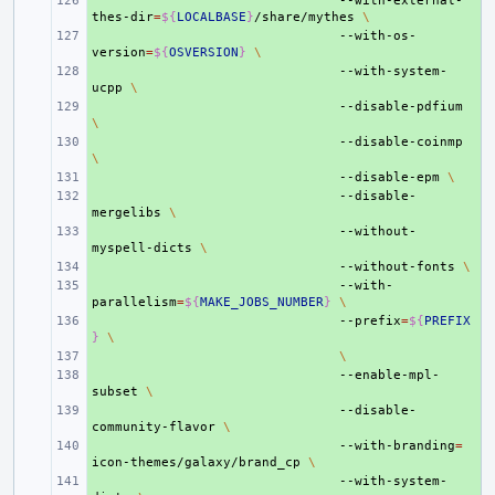
+ 
--with-external-
thes-dir
=
${
LOCALBASE
}
/share/mythes
\
+ 
--with-os-
version
=
${
OSVERSION
}
\
+ 
--with-system-
ucpp
\
+ 
--disable-pdfium
\
+ 
--disable-coinmp
\
+ 
--disable-epm
\
+ 
--disable-
mergelibs
\
+ 
--without-
myspell-dicts
\
+ 
--without-fonts
\
+ 
--with-
parallelism
=
${
MAKE_JOBS_NUMBER
}
\
+ 
--prefix
=
${
PREFIX
}
\
+ 
\
+ 
--enable-mpl-
subset
\
+ 
--disable-
community-flavor
\
+ 
--with-branding
=
icon-themes/galaxy/brand_cp
\
+ 
--with-system-