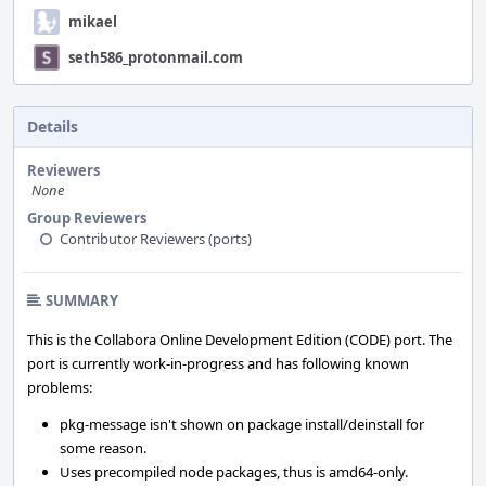
mikael
seth586_protonmail.com
Details
Reviewers
None
Group Reviewers
Contributor Reviewers (ports)
SUMMARY
This is the Collabora Online Development Edition (CODE) port. The
port is currently work-in-progress and has following known
problems:
pkg-message isn't shown on package install/deinstall for
some reason.
Uses precompiled node packages, thus is amd64-only.