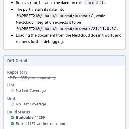
Runs as root, because the daemon calls
.
chroot()
The port installs its data into
, while
%%PREFIX%%/share/coolwsd/browser/
Nextcloud integration expects it to be
.
%%PREFIX%%/share/coolwsd/browser/21.11.0.6/
Loading the document from the Nextcloud doesn't work, and
requires further debugging.
Diff Detail
Repository
rP FreeBSD ports repository
Lint
No Lint Coverage
Unit
No Test Coverage
Build Status
Buildable 44269
Build 41157: arc lint + arc unit