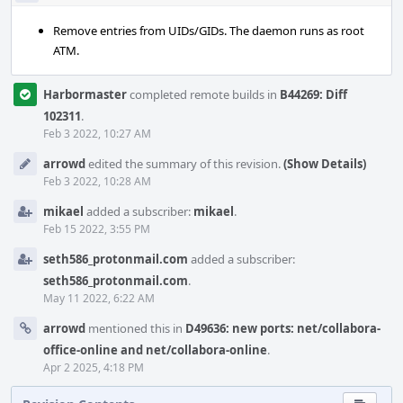
Remove entries from UIDs/GIDs. The daemon runs as root
ATM.
Harbormaster
completed remote builds in
B44269: Diff
102311
.
Feb 3 2022, 10:27 AM
arrowd
edited the summary of this revision.
(Show Details)
Feb 3 2022, 10:28 AM
mikael
added a subscriber:
mikael
.
Feb 15 2022, 3:55 PM
seth586_protonmail.com
added a subscriber:
seth586_protonmail.com
.
May 11 2022, 6:22 AM
arrowd
mentioned this in
D49636: new ports: net/collabora-
office-online and net/collabora-online
.
Apr 2 2025, 4:18 PM