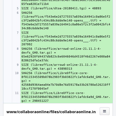
0082d0684f7db6f62361b76c4b7faba19e0c7ce5cb8e36c4b
+ 
SHA256 
+ 
(libreoffice/f543e6e2d7275557a839a164941c0a86e5f2
c3f2a0042bfc434c88c6dde9e140-opens___.ttf) = 
f543e6e2d7275557a839a164941c0a86e5f2c3f2a0042bfc4
SIZE 
+ 
(libreoffice/f543e6e2d7275557a839a164941c0a86e5f2
c3f2a0042bfc434c88c6dde9e140-opens___.ttf) = 
SHA256 (libreoffice/arrowd-online-21.11.1-4-
+ 
devfs_GH0.tar.gz) = 
65e62920fd4437db823c6e6046046d4518f46d2267e000a84
SIZE (libreoffice/arrowd-online-21.11.1-4-
+ 
SHA256 (libreoffice/LibreOffice-core-
+ 
8f0115345509b078b2983f3b03822fc1afdc6a9d_GH0.tar.
gz) = 
42568d9364aea04e7b70d8e76d59178a33b26780a526210ff
SIZE (libreoffice/LibreOffice-core-
+ 
8f0115345509b078b2983f3b03822fc1afdc6a9d_GH0.tar.
www/collaboraonline/files/collaboraonline.in