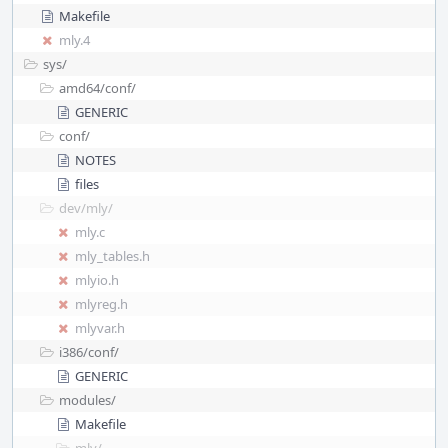
Makefile
mly.4
sys/
amd64/
conf/
GENERIC
conf/
NOTES
files
dev/
mly/
mly.c
mly_tables.h
mlyio.h
mlyreg.h
mlyvar.h
i386/
conf/
GENERIC
modules/
Makefile