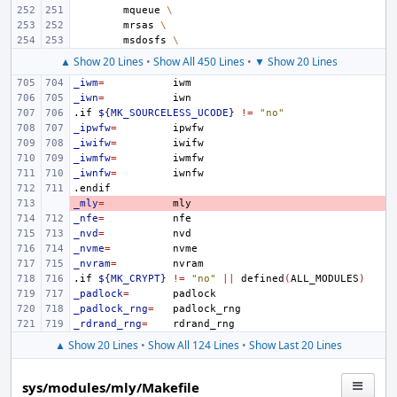
mqueue
\
mrsas
\
msdosfs
\
▲ Show 20 Lines
•
Show All 450 Lines
•
▼ Show 20 Lines
_iwm
=
_iwn
=
.if
${MK_SOURCELESS_UCODE}
!=
"no"
_ipwfw
=
_iwifw
=
_iwmfw
=
_iwnfw
=
.endif
_mly
- 
=
_nfe
=
_nvd
=
_nvme
=
_nvram
=
.if
${MK_CRYPT}
!=
"no"
||
defined
(
ALL_MODULES
)
_padlock
=
_padlock_rng
=
_rdrand_rng
=
▲ Show 20 Lines
•
Show All 124 Lines
•
Show Last 20 Lines
sys/modules/mly/Makefile