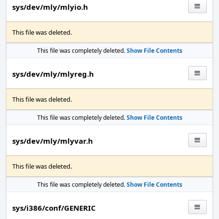
sys/dev/mly/mlyio.h
This file was deleted.
This file was completely deleted.
Show File Contents
sys/dev/mly/mlyreg.h
This file was deleted.
This file was completely deleted.
Show File Contents
sys/dev/mly/mlyvar.h
This file was deleted.
This file was completely deleted.
Show File Contents
sys/i386/conf/GENERIC