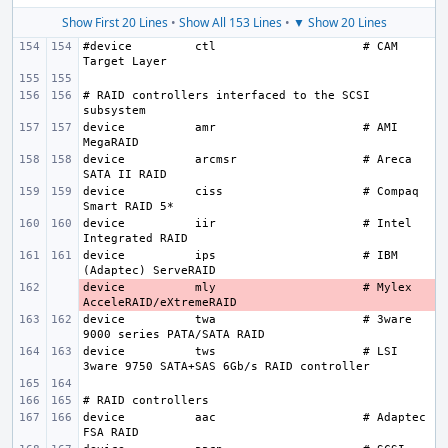
Show First 20 Lines
•
Show All 153 Lines
•
▼ Show 20 Lines
#device
ctl
# CAM 
# RAID controllers interfaced to the SCSI 
device
amr
# AMI 
device
arcmsr
# Areca 
device
ciss
# Compaq 
device
iir
# Intel 
device
ips
# IBM 
device
- 
mly
# Mylex 
device
twa
# 3ware 
device
tws
# LSI 
device
aac
# Adaptec 