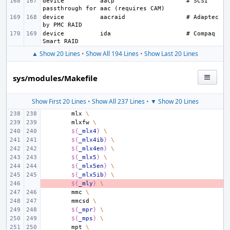
device
aacp
# SCSI 
device
aacraid
# Adaptec 
device
ida
# Compaq 
▲ Show 20 Lines
•
Show All 194 Lines
•
Show Last 20 Lines
sys/modules/Makefile
Show First 20 Lines
•
Show All 237 Lines
•
▼ Show 20 Lines
mlx
\
mlxfw
\
${
_mlx4
}
\
${
_mlx4ib
}
\
${
_mlx4en
}
\
${
_mlx5
}
\
${
_mlx5en
}
\
${
_mlx5ib
}
\
- 
${
_mly
}
\
mmc
\
mmcsd
\
${
_mpr
}
\
${
_mps
}
\
mpt
\