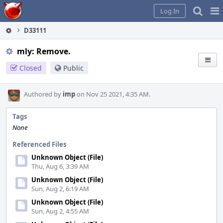
Home
Pag
Log In
Me
D33111
mly: Remove.
Closed
Public
Authored by
imp
on Nov 25 2021, 4:35 AM.
Tags
None
Referenced Files
Unknown Object (File)
Thu, Aug 6, 3:39 AM
Unknown Object (File)
Sun, Aug 2, 6:19 AM
Unknown Object (File)
Sun, Aug 2, 4:55 AM