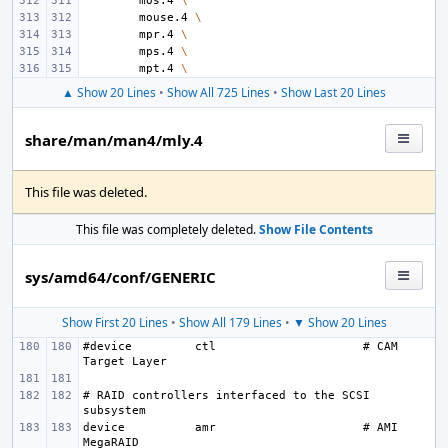
mos.4
\
mouse.4
\
mpr.4
\
mps.4
\
mpt.4
\
▲ Show 20 Lines
•
Show All 725 Lines
•
Show Last 20 Lines
share/man/man4/mly.4
This file was deleted.
This file was completely deleted.
Show File Contents
sys/amd64/conf/GENERIC
Show First 20 Lines
•
Show All 179 Lines
•
▼ Show 20 Lines
#device
ctl
# CAM 
# RAID controllers interfaced to the SCSI 
device
amr
# AMI 