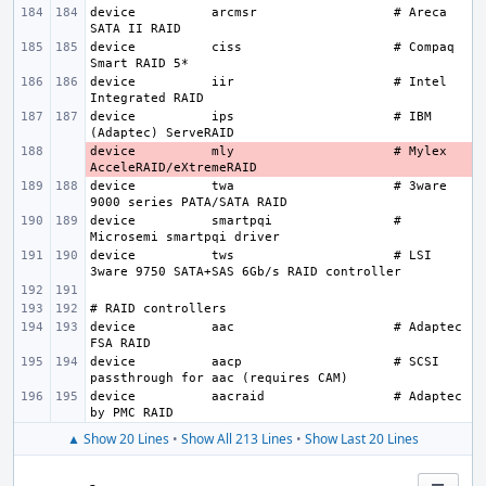
device
arcmsr
# Areca 
device
ciss
# Compaq 
device
iir
# Intel 
device
ips
# IBM 
device
- 
mly
# Mylex 
device
twa
# 3ware 
device
smartpqi
# 
device
tws
# LSI 
device
aac
# Adaptec 
device
aacp
# SCSI 
device
aacraid
# Adaptec 
▲ Show 20 Lines
•
Show All 213 Lines
•
Show Last 20 Lines