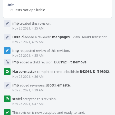
Unit
Tests Not Applicable
Event
imp
created this revision.
Timeline
Nov 25 2021, 4:35 AM
Herald
added a reviewer:
manpages
.
·
View Herald Transcript
Nov 25 2021, 4:35 AM
imp
requested review of this revision.
Nov 25 2021, 4:35 AM
imp
added a child revision:
D33112: iir: Remove
.
Harbormaster
completed remote builds in
B42964: Diff 98992
.
Nov 25 2021, 4:36 AM
imp
added reviewers:
scottl
,
emaste
.
Nov 25 2021, 4:39 AM
scottl
accepted this revision.
Nov 25 2021, 4:47 AM
This revision is now accepted and ready to land.