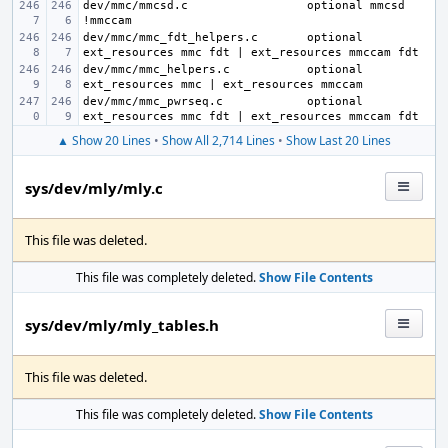
dev/mmc/mmcsd.c
optional mmcsd 
dev/mmc/mmc_fdt_helpers.c
optional 
dev/mmc/mmc_helpers.c
optional 
dev/mmc/mmc_pwrseq.c
optional 
▲ Show 20 Lines
•
Show All 2,714 Lines
•
Show Last 20 Lines
sys/dev/mly/mly.c
This file was deleted.
This file was completely deleted.
Show File Contents
sys/dev/mly/mly_tables.h
This file was deleted.
This file was completely deleted.
Show File Contents