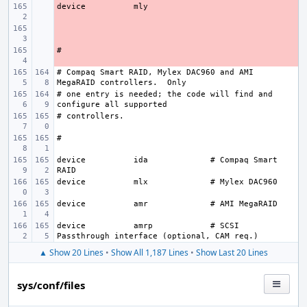
device
- 
- 
- 
# Compaq Smart RAID, Mylex DAC960 and AMI 
# one entry is needed; the code will find and 
device
ida
# Compaq Smart 
device
mlx
device
amr
device
amrp
# SCSI 
▲ Show 20 Lines
•
Show All 1,187 Lines
•
Show Last 20 Lines
sys/conf/files