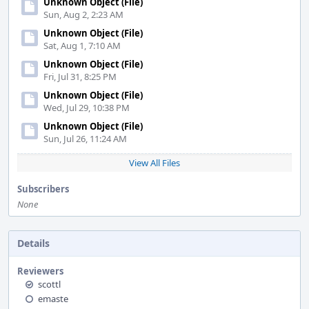
Unknown Object (File)
Sun, Aug 2, 2:23 AM
Unknown Object (File)
Sat, Aug 1, 7:10 AM
Unknown Object (File)
Fri, Jul 31, 8:25 PM
Unknown Object (File)
Wed, Jul 29, 10:38 PM
Unknown Object (File)
Sun, Jul 26, 11:24 AM
View All Files
Subscribers
None
Details
Reviewers
scottl
emaste