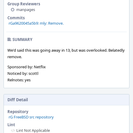
Group Reviewers
manpages
Commits
rGa9620045a5b9: mly: Remove.
SUMMARY
We'd said this was going away in 13, but was overlooked. Belatedly
remove.
Sponsored by: Netflix
Noticed by: scottl
Relnotes: yes
Diff Detail
Repository
rG FreeBSD src repository
Lint
Lint Not Applicable