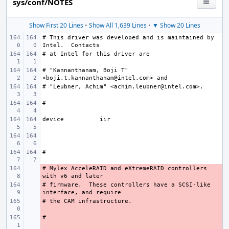
sys/conf/NOTES
Show First 20 Lines
•
Show All 1,639 Lines
•
▼ Show 20 Lines
# This driver was developed and is maintained by 
# "Kannanthanam, Boji T" 
device
# Mylex AcceleRAID and eXtremeRAID controllers 
- 
# firmware.  These controllers have a SCSI-like 
- 
- 
- 