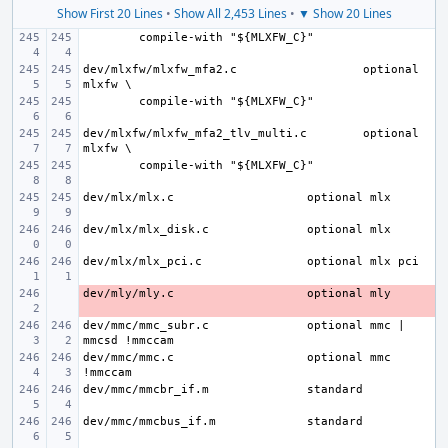
Show First 20 Lines
•
Show All 2,453 Lines
•
▼ Show 20 Lines
dev/mlxfw/mlxfw_mfa2.c
optional 
dev/mlxfw/mlxfw_mfa2_tlv_multi.c
optional 
dev/mlx/mlx.c
dev/mlx/mlx_disk.c
dev/mlx/mlx_pci.c
dev/mly/mly.c
- 
dev/mmc/mmc_subr.c
optional mmc | 
dev/mmc/mmc.c
optional mmc 
dev/mmc/mmcbr_if.m
dev/mmc/mmcbus_if.m