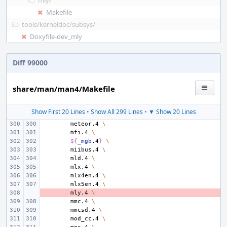
mly/
Makefile
tools/
kerneldoc/
subsys/
Doxyfile-dev_mly
Diff 99000
share/man/man4/Makefile
Show First 20 Lines
•
Show All 299 Lines
•
▼ Show 20 Lines
meteor.4
\
mfi.4
\
${
_mgb
.4
}
\
miibus.4
\
mld.4
\
mlx.4
\
mlx4en.4
\
mlx5en.4
\
- 
mly.4
\
mmc.4
\
mmcsd.4
\
mod_cc.4
\