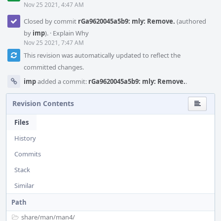
Nov 25 2021, 4:47 AM
Closed by commit
rGa9620045a5b9: mly: Remove.
(authored
by
imp
).
·
Explain Why
Nov 25 2021, 7:47 AM
This revision was automatically updated to reflect the
committed changes.
imp
added a commit:
rGa9620045a5b9: mly: Remove.
.
Revision Contents
Files
History
Commits
Stack
Similar
Path
share/
man/
man4/