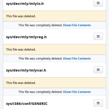
sys/dev/mly/mlyio.h
This file was deleted.
This file was completely deleted.
Show File Contents
sys/dev/mly/mlyreg.h
This file was deleted.
This file was completely deleted.
Show File Contents
sys/dev/mly/mlyvar.h
This file was deleted.
This file was completely deleted.
Show File Contents
sys/i386/conf/GENERIC