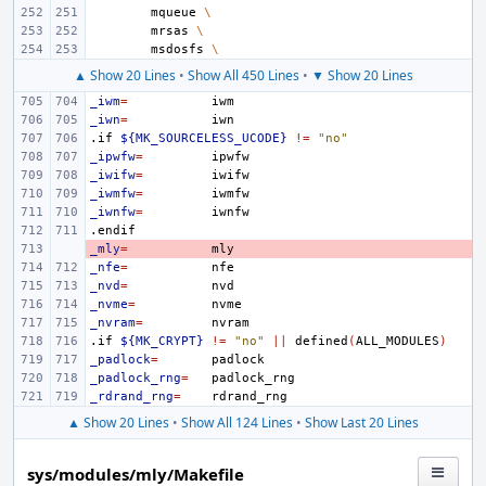
mqueue
\
mrsas
\
msdosfs
\
▲ Show 20 Lines
•
Show All 450 Lines
•
▼ Show 20 Lines
_iwm
=
_iwn
=
.if
${MK_SOURCELESS_UCODE}
!=
"no"
_ipwfw
=
_iwifw
=
_iwmfw
=
_iwnfw
=
.endif
_mly
- 
=
_nfe
=
_nvd
=
_nvme
=
_nvram
=
.if
${MK_CRYPT}
!=
"no"
||
defined
(
ALL_MODULES
)
_padlock
=
_padlock_rng
=
_rdrand_rng
=
▲ Show 20 Lines
•
Show All 124 Lines
•
Show Last 20 Lines
sys/modules/mly/Makefile