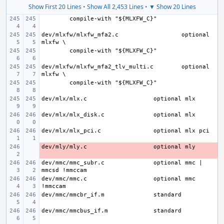
Show First 20 Lines
•
Show All 2,453 Lines
•
▼ Show 20 Lines
dev/mlxfw/mlxfw_mfa2.c
optional 
dev/mlxfw/mlxfw_mfa2_tlv_multi.c
optional 
dev/mlx/mlx.c
dev/mlx/mlx_disk.c
dev/mlx/mlx_pci.c
dev/mly/mly.c
- 
dev/mmc/mmc_subr.c
optional mmc | 
dev/mmc/mmc.c
optional mmc 
dev/mmc/mmcbr_if.m
dev/mmc/mmcbus_if.m