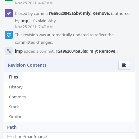
Nov 25 2021, 4:47 AM
Closed by commit
rGa9620045a5b9: mly: Remove.
(authored
by
imp
).
·
Explain Why
Nov 25 2021, 7:47 AM
This revision was automatically updated to reflect the
committed changes.
imp
added a commit:
rGa9620045a5b9: mly: Remove.
.
Revision Contents
Files
History
Commits
Stack
Similar
Path
share/
man/
man4/