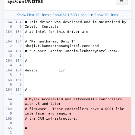
sys/conf/NOTES
Show First 20 Lines
•
Show All 1,639 Lines
•
▼ Show 20 Lines
# This driver was developed and is maintained by 
# "Kannanthanam, Boji T" 
device
# Mylex AcceleRAID and eXtremeRAID controllers 
- 
# firmware.  These controllers have a SCSI-like 
- 
- 
- 