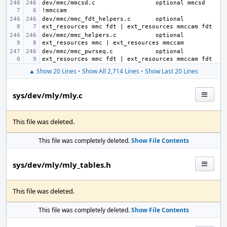
dev/mmc/mmcsd.c
optional mmcsd 
dev/mmc/mmc_fdt_helpers.c
optional 
dev/mmc/mmc_helpers.c
optional 
dev/mmc/mmc_pwrseq.c
optional 
▲ Show 20 Lines
•
Show All 2,714 Lines
•
Show Last 20 Lines
sys/dev/mly/mly.c
This file was deleted.
This file was completely deleted.
Show File Contents
sys/dev/mly/mly_tables.h
This file was deleted.
This file was completely deleted.
Show File Contents