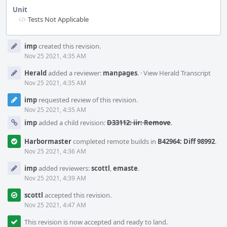
Unit
Tests Not Applicable
Event
imp
created this revision.
Timeline
Nov 25 2021, 4:35 AM
Herald
added a reviewer:
manpages
.
·
View Herald Transcript
Nov 25 2021, 4:35 AM
imp
requested review of this revision.
Nov 25 2021, 4:35 AM
imp
added a child revision:
D33112: iir: Remove
.
Harbormaster
completed remote builds in
B42964: Diff 98992
.
Nov 25 2021, 4:36 AM
imp
added reviewers:
scottl
,
emaste
.
Nov 25 2021, 4:39 AM
scottl
accepted this revision.
Nov 25 2021, 4:47 AM
This revision is now accepted and ready to land.