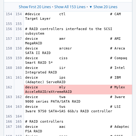
Show First 20 Lines
•
Show All 153 Lines
•
▼ Show 20 Lines
#device
ctl
# CAM 
# RAID controllers interfaced to the SCSI 
device
amr
# AMI 
device
arcmsr
# Areca 
device
ciss
# Compaq 
device
iir
# Intel 
device
ips
# IBM 
device
- 
mly
# Mylex 
device
twa
# 3ware 
device
tws
# LSI 
device
aac
# Adaptec 