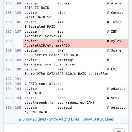
device
arcmsr
# Areca 
device
ciss
# Compaq 
device
iir
# Intel 
device
ips
# IBM 
device
- 
mly
# Mylex 
device
twa
# 3ware 
device
smartpqi
# 
device
tws
# LSI 
device
aac
# Adaptec 
device
aacp
# SCSI 
device
aacraid
# Adaptec 
▲ Show 20 Lines
•
Show All 213 Lines
•
Show Last 20 Lines