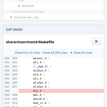
mly/
Makefile
tools/
kerneldoc/
subsys/
Doxyfile-dev_mly
Diff 99000
share/man/man4/Makefile
Show First 20 Lines
•
Show All 299 Lines
•
▼ Show 20 Lines
meteor.4
\
mfi.4
\
${
_mgb
.4
}
\
miibus.4
\
mld.4
\
mlx.4
\
mlx4en.4
\
mlx5en.4
\
- 
mly.4
\
mmc.4
\
mmcsd.4
\
mod_cc.4
\