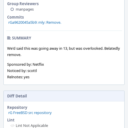
Group Reviewers
manpages
Commits
rGa9620045a5b9: mly: Remove.
SUMMARY
We'd said this was going away in 13, but was overlooked. Belatedly
remove.
Sponsored by: Netflix
Noticed by: scottl
Relnotes: yes
Diff Detail
Repository
rG FreeBSD src repository
Lint
Lint Not Applicable