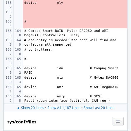
device
- 
- 
- 
# Compaq Smart RAID, Mylex DAC960 and AMI 
# one entry is needed; the code will find and 
device
ida
# Compaq Smart 
device
mlx
device
amr
device
amrp
# SCSI 
▲ Show 20 Lines
•
Show All 1,187 Lines
•
Show Last 20 Lines
sys/conf/files