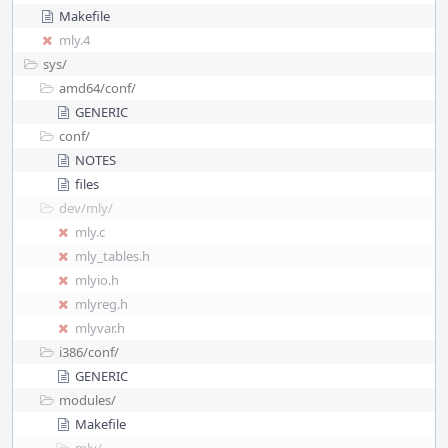
Makefile
mly.4
sys/
amd64/
conf/
GENERIC
conf/
NOTES
files
dev/
mly/
mly.c
mly_tables.h
mlyio.h
mlyreg.h
mlyvar.h
i386/
conf/
GENERIC
modules/
Makefile