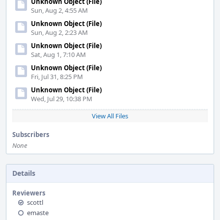
Unknown Object (File)
Sun, Aug 2, 4:55 AM
Unknown Object (File)
Sun, Aug 2, 2:23 AM
Unknown Object (File)
Sat, Aug 1, 7:10 AM
Unknown Object (File)
Fri, Jul 31, 8:25 PM
Unknown Object (File)
Wed, Jul 29, 10:38 PM
View All Files
Subscribers
None
Details
Reviewers
scottl
emaste