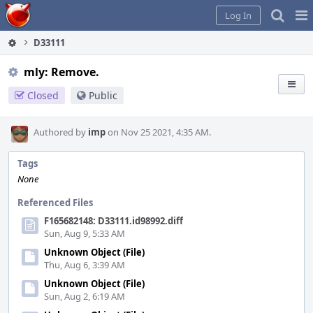
Home
Pag
Log In
Me
D33111
mly: Remove.
Closed
Public
Authored by
imp
on Nov 25 2021, 4:35 AM.
Tags
None
Referenced Files
F165682148: D33111.id98992.diff
Sun, Aug 9, 5:33 AM
Unknown Object (File)
Thu, Aug 6, 3:39 AM
Unknown Object (File)
Sun, Aug 2, 6:19 AM