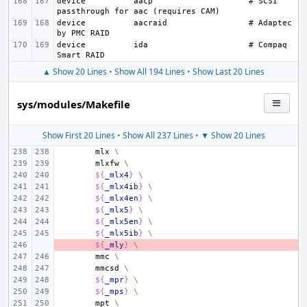
device
aacp
# SCSI 
device
aacraid
# Adaptec 
device
ida
# Compaq 
▲ Show 20 Lines
•
Show All 194 Lines
•
Show Last 20 Lines
sys/modules/Makefile
Show First 20 Lines
•
Show All 237 Lines
•
▼ Show 20 Lines
mlx
\
mlxfw
\
${
_mlx4
}
\
${
_mlx4ib
}
\
${
_mlx4en
}
\
${
_mlx5
}
\
${
_mlx5en
}
\
${
_mlx5ib
}
\
- 
${
_mly
}
\
mmc
\
mmcsd
\
${
_mpr
}
\
${
_mps
}
\
mpt
\