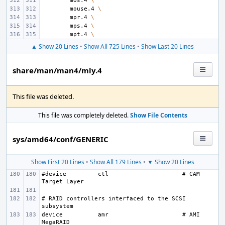
mos.4
\
mouse.4
\
mpr.4
\
mps.4
\
mpt.4
\
▲ Show 20 Lines
•
Show All 725 Lines
•
Show Last 20 Lines
share/man/man4/mly.4
This file was deleted.
This file was completely deleted.
Show File Contents
sys/amd64/conf/GENERIC
Show First 20 Lines
•
Show All 179 Lines
•
▼ Show 20 Lines
#device
ctl
# CAM 
# RAID controllers interfaced to the SCSI 
device
amr
# AMI 