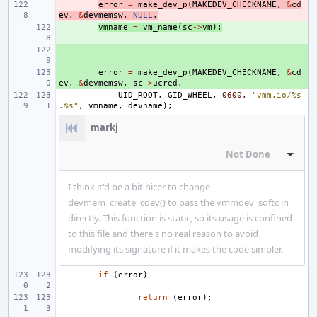
- 
error
=
make_dev_p
(
MAKEDEV_CHECKNAME
,
&
cd
ev
,
&
devmemsw
,
NULL
,
+ 
vmname
=
vm_name
(
sc
->
vm
);
+ 
+ 
error
=
make_dev_p
(
MAKEDEV_CHECKNAME
,
&
cd
ev
,
&
devmemsw
,
sc
->
ucred
,
UID_ROOT
,
GID_WHEEL
,
0600
,
"vmm.io/%s
.%s"
,
vmname
,
devname
);
markj
Not Done
Inline
I think it'd be a bit nicer to change
devmem_create_cdev() to pass the vmmdev_softc in
directly. This function is static, so its usage is confined
to this file and there's no real reason to avoid
modifying its signature if it makes the code simpler.
if
(
error
)
return
(
error
);