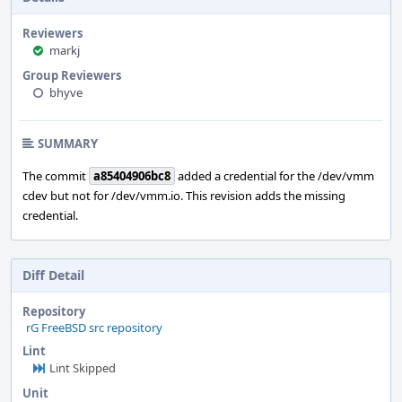
Reviewers
markj
Group Reviewers
bhyve
SUMMARY
The commit
a85404906bc8
added a credential for the /dev/vmm
cdev but not for /dev/vmm.io. This revision adds the missing
credential.
Diff Detail
Repository
rG FreeBSD src repository
Lint
Lint Skipped
Unit