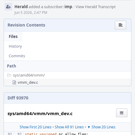
Herald
added a subscriber:
imp
.
·
View Herald Transcript
Jun 5 2026, 2:47 PM
Revision Contents
Files
History
Commits
Path
sys/
amd64/
vmm/
vmm_dev.c
Diff 93970
sys/amd64/vmm/vmm_dev.c
Show First 20 Lines
•
Show All 91 Lines
•
▼ Show 20 Lines
static
unsigned
pr_allow_flag
;