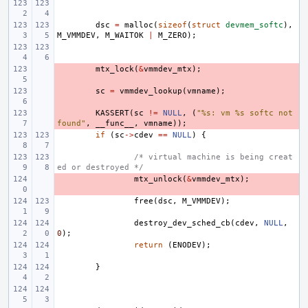
dsc
=
malloc
(
sizeof
(
struct
devmem_softc
),
M_VMMDEV
,
M_WAITOK
|
M_ZERO
);
- 
mtx_lock
(
&
vmmdev_mtx
);
- 
sc
=
vmmdev_lookup
(
vmname
);
- 
KASSERT
(
sc
!=
NULL
,
(
"%s: vm %s softc not 
found"
,
__func__
,
vmname
));
if
(
sc
->
cdev
==
NULL
)
{
/* virtual machine is being creat
ed or destroyed */
- 
mtx_unlock
(
&
vmmdev_mtx
);
free
(
dsc
,
M_VMMDEV
);
destroy_dev_sched_cb
(
cdev
,
NULL
,
0
);
return
(
ENODEV
);
}