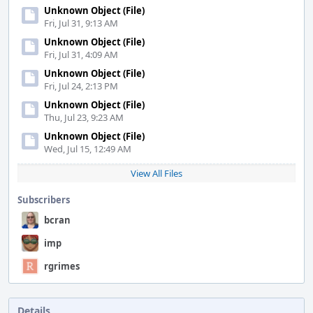
Unknown Object (File)
Fri, Jul 31, 9:13 AM
Unknown Object (File)
Fri, Jul 31, 4:09 AM
Unknown Object (File)
Fri, Jul 24, 2:13 PM
Unknown Object (File)
Thu, Jul 23, 9:23 AM
Unknown Object (File)
Wed, Jul 15, 12:49 AM
View All Files
Subscribers
bcran
imp
rgrimes
Details