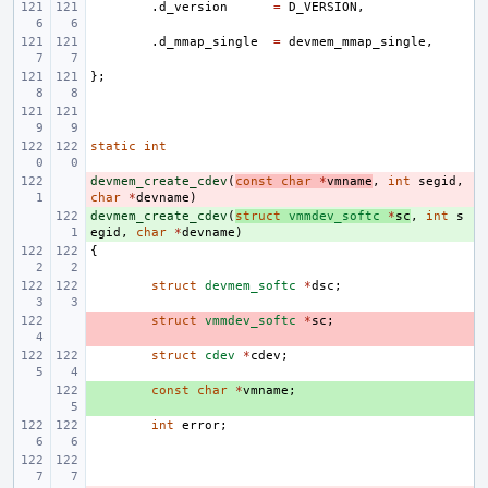
.
d_version
=
D_VERSION
,
.
d_mmap_single
=
devmem_mmap_single
,
};
static
int
devmem_create_cdev
- 
(
const
char
*
vmname
,
int
segid
,
char
*
devname
)
devmem_create_cdev
+ 
(
struct
vmmdev_softc
*
sc
,
int
s
egid
,
char
*
devname
)
{
struct
devmem_softc
*
dsc
;
- 
struct
vmmdev_softc
*
sc
;
struct
cdev
*
cdev
;
+ 
const
char
*
vmname
;
int
error
;