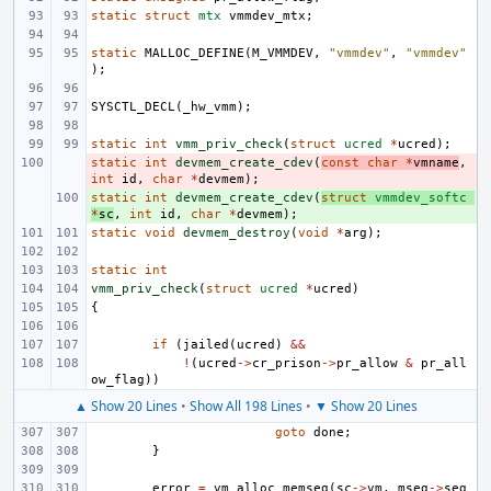
static
struct
mtx
vmmdev_mtx
;
static
MALLOC_DEFINE
(
M_VMMDEV
,
"vmmdev"
,
"vmmdev"
);
SYSCTL_DECL
(
_hw_vmm
);
static
int
vmm_priv_check
(
struct
ucred
*
ucred
);
static
- 
int
devmem_create_cdev
(
const
char
*
vmname
,
int
id
,
char
*
devmem
);
static
+ 
int
devmem_create_cdev
(
struct
vmmdev_softc
*
sc
,
int
id
,
char
*
devmem
);
static
void
devmem_destroy
(
void
*
arg
);
static
int
vmm_priv_check
(
struct
ucred
*
ucred
)
{
if
(
jailed
(
ucred
)
&&
!
(
ucred
->
cr_prison
->
pr_allow
&
pr_all
ow_flag
))
▲ Show 20 Lines
•
Show All 198 Lines
•
▼ Show 20 Lines
goto
done
;
}
error
=
vm_alloc_memseg
(
sc
->
vm
,
mseg
->
seg