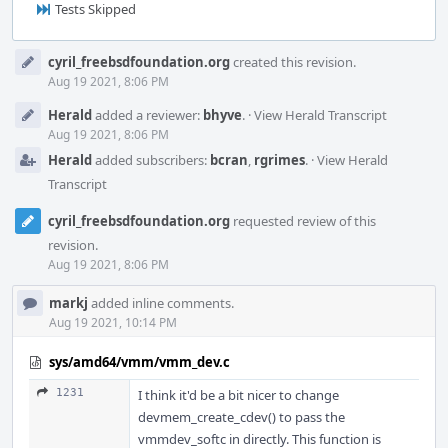
Tests Skipped
Event
cyril_freebsdfoundation.org
created this revision.
Timeline
Aug 19 2021, 8:06 PM
Herald
added a reviewer:
bhyve
.
·
View Herald Transcript
Aug 19 2021, 8:06 PM
Herald
added subscribers:
bcran
,
rgrimes
.
·
View Herald
Transcript
cyril_freebsdfoundation.org
requested review of this
revision.
Aug 19 2021, 8:06 PM
markj
added inline comments.
Aug 19 2021, 10:14 PM
sys/amd64/vmm/vmm_dev.c
1231
I think it'd be a bit nicer to change
devmem_create_cdev() to pass the
vmmdev_softc in directly. This function is