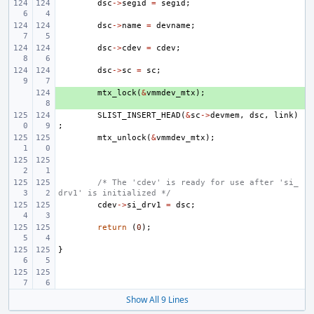
dsc
->
segid
=
segid
;
dsc
->
name
=
devname
;
dsc
->
cdev
=
cdev
;
dsc
->
sc
=
sc
;
+ 
mtx_lock
(
&
vmmdev_mtx
);
SLIST_INSERT_HEAD
(
&
sc
->
devmem
,
dsc
,
link
)
;
mtx_unlock
(
&
vmmdev_mtx
);
/* The 'cdev' is ready for use after 'si_
drv1' is initialized */
cdev
->
si_drv1
=
dsc
;
return
(
0
);
}
Show All 9 Lines