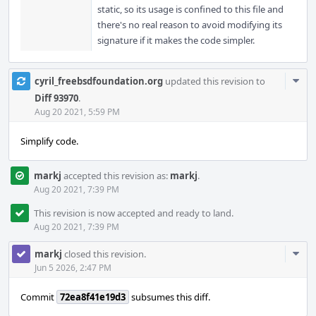
static, so its usage is confined to this file and
there's no real reason to avoid modifying its
signature if it makes the code simpler.
Com
cyril_freebsdfoundation.org
updated this revision to
Acti
Diff 93970
.
Aug 20 2021, 5:59 PM
Simplify code.
markj
accepted this revision as:
markj
.
Aug 20 2021, 7:39 PM
This revision is now accepted and ready to land.
Aug 20 2021, 7:39 PM
Com
markj
closed this revision.
Acti
Jun 5 2026, 2:47 PM
Commit
72ea8f41e19d3
subsumes this diff.