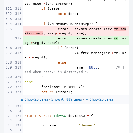
id
,
mseg
->
len
,
sysmem
);
if
(
error
)
goto
done
;
if
(
VM_MEMSEG_NAME
(
mseg
))
{
- 
error
=
devmem_create_cdev
(
vm_nam
e
(
sc
->
vm
)
,
mseg
->
segid
,
name
);
+ 
error
=
devmem_create_cdev
(
sc
,
ms
eg
->
segid
,
name
);
if
(
error
)
vm_free_memseg
(
sc
->
vm
,
ms
eg
->
segid
);
else
name
=
NULL
;
/* fr
eed when 'cdev' is destroyed */
}
done
:
free
(
name
,
M_VMMDEV
);
return
(
error
);
▲ Show 20 Lines
•
Show All 889 Lines
•
▼ Show 20 Lines
static
struct
cdevsw
devmemsw
=
{
.
d_name
=
"devmem"
,