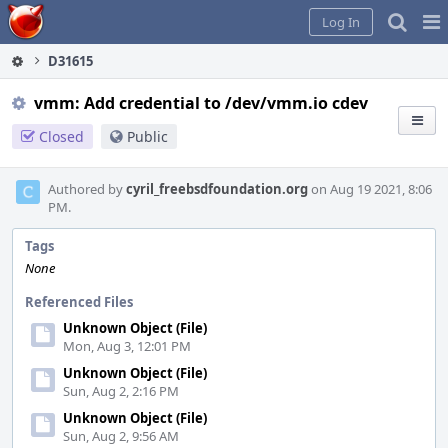
Home
Pag
Log In
Me
D31615
vmm: Add credential to /dev/vmm.io cdev
Closed
Public
Authored by
cyril_freebsdfoundation.org
on Aug 19 2021, 8:06
PM.
Tags
None
Referenced Files
Unknown Object (File)
Mon, Aug 3, 12:01 PM
Unknown Object (File)
Sun, Aug 2, 2:16 PM
Unknown Object (File)
Sun, Aug 2, 9:56 AM