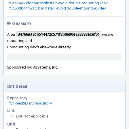
rG4b74458dddba: bsdinstall: Avoid double-mounting /dev
rGb50db44f021c: bsdinstall: Avoid double-mounting /dev
SUMMARY
After
34766aa8cb514472c571f8b0e90e833833acef51
we are
mounting and
unmounting devfs elsewhere already.
Sponsored by: iXsystems, Inc.
Diff Detail
Repository
rG FreeBSD src repository
Lint
Lint Not Applicable
Unit