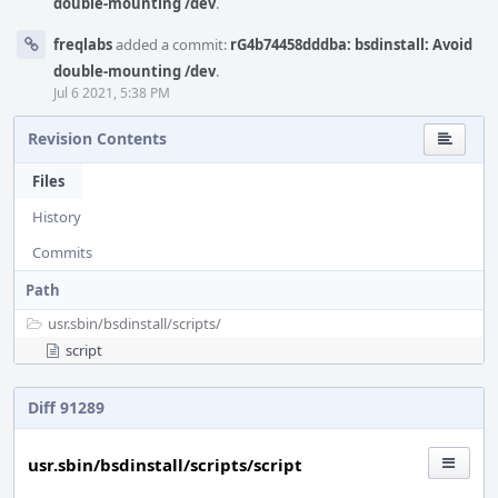
double-mounting /dev
.
freqlabs
added a commit:
rG4b74458dddba: bsdinstall: Avoid
double-mounting /dev
.
Jul 6 2021, 5:38 PM
Revision Contents
Files
History
Commits
Path
usr.sbin/
bsdinstall/
scripts/
script
Diff 91289
usr.sbin/bsdinstall/scripts/script