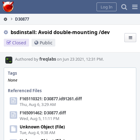
Home
Pag
Log In
Me
D30877
bsdinstall: Avoid double-mounting /dev
Closed
Public
Authored by
freqlabs
on Jun 23 2021, 12:31 PM.
Tags
None
Referenced Files
F165110321: D30877.id91261.diff
Thu, Aug 6, 3:29 AM
F165091462: D30877.diff
Wed, Aug 5, 11:11 PM
Unknown Object (File)
Tue, Aug 4, 9:38 AM