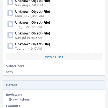
Unknown Object (File)
Sun, Aug 2, 6:03 PM
Unknown Object (File)
Mon, Jul 27, 4:25 AM
Unknown Object (File)
Tue, Jul 21, 9:21 AM
Unknown Object (File)
Sun, Jul 19, 6:06 AM
Unknown Object (File)
Tue, Jul 14, 9:17 AM
View All Files
Subscribers
None
Details
Reviewers
nwhitehorn
Commits