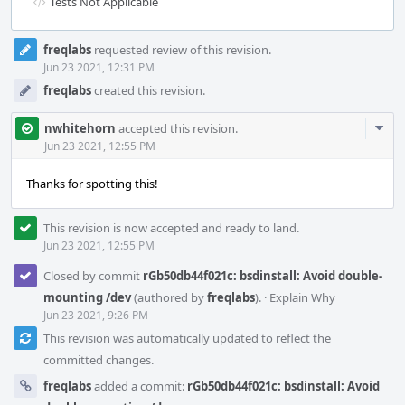
Tests Not Applicable
Event
freqlabs
requested review of this revision.
Timeline
Jun 23 2021, 12:31 PM
freqlabs
created this revision.
Com
nwhitehorn
accepted this revision.
Acti
Jun 23 2021, 12:55 PM
Thanks for spotting this!
This revision is now accepted and ready to land.
Jun 23 2021, 12:55 PM
Closed by commit
rGb50db44f021c: bsdinstall: Avoid double-
mounting /dev
(authored by
freqlabs
).
·
Explain Why
Jun 23 2021, 9:26 PM
This revision was automatically updated to reflect the
committed changes.
freqlabs
added a commit:
rGb50db44f021c: bsdinstall: Avoid