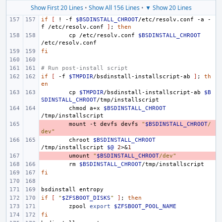
Show First 20 Lines
•
Show All 156 Lines
•
▼ Show 20 Lines
if
[
!
-f
$BSDINSTALL_CHROOT
/etc/resolv.conf
-a
-
f
/etc/resolv.conf
]
;
then
cp
/etc/resolv.conf
$BSDINSTALL_CHROOT
fi
# Run post-install script
if
[
-f
$TMPDIR
/bsdinstall-installscript-ab
]
;
th
en
cp
$TMPDIR
/bsdinstall-installscript-ab
$B
SDINSTALL_CHROOT
chmod
a+x
$BSDINSTALL_CHROOT
- 
mount
-t
devfs
devfs
"
$BSDINSTALL_CHROOT
/
dev"
chroot
$BSDINSTALL_CHROOT
/tmp/installscript
$@
2
>
&
1
- 
umount
"
$BSDINSTALL_CHROOT
/dev"
rm
$BSDINSTALL_CHROOT
fi
bsdinstall
if
[
"
$ZFSBOOT_DISKS
"
]
;
then
zpool
export
$ZFSBOOT_POOL_NAME
fi