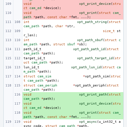
void
- 
xpt_print_device
(
stru
ct
cam_ed
*
device
);
void
- 
xpt_print
(
struct
cam_
path
*
path
,
const
char
*
fmt
,
...);
int
xpt_path_string
(
struct
cam_path
*
path
,
char
*
str
,
size_t
st
r_len
);
int
xpt_path_sbuf
(
struct
c
am_path
*
path
,
struct
sbuf
*
sb
);
path_id_t
xpt_path_path_id
(
struct
cam_path
*
path
);
target_id_t
xpt_path_target_id
(
str
uct
cam_path
*
path
);
lun_id_t
xpt_path_lun_id
(
struct
ca
m_path
*
path
);
struct
cam_sim
*
xpt_path_sim
(
struc
t
cam_path
*
path
);
struct
cam_periph
*
xpt_path_periph
(
struct
cam_path
*
path
);
void
+ 
xpt_print_path
(
struct
cam_path
*
path
);
void
+ 
xpt_print_device
(
stru
ct
cam_ed
*
device
);
void
+ 
xpt_print
(
struct
cam_
path
*
path
,
const
char
*
fmt
,
...);
void
xpt_async
(
u_int32_t
a
sync_code
,
struct
cam_path
*
path
,