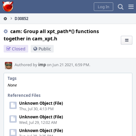
Home
Pag
Log In
Me
D30852
cam: Group all xpt_path*() functions
together in cam_xpt.h
Closed
Public
Authored by
imp
on Jun 21 2021, 6:59 PM.
Tags
None
Referenced Files
Unknown Object (File)
Thu, Jul 30, 4:13 PM
Unknown Object (File)
Wed, Jul 29, 12:02 AM
Unknown Object (File)