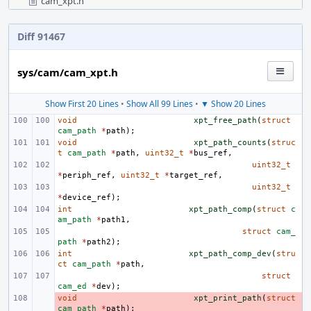
cam_xpt.h
Diff 91467
sys/cam/cam_xpt.h
Show First 20 Lines
•
Show All 99 Lines
•
▼ Show 20 Lines
void
xpt_free_path
(
struct
cam_path
*
path
);
void
xpt_path_counts
(
struc
t
cam_path
*
path
,
uint32_t
*
bus_ref
,
uint32_t
*
periph_ref
,
uint32_t
*
target_ref
,
uint32_t
*
device_ref
);
int
xpt_path_comp
(
struct
c
am_path
*
path1
,
struct
cam_
path
*
path2
);
int
xpt_path_comp_dev
(
stru
ct
cam_path
*
path
,
struct
cam_ed
*
dev
);
void
- 
xpt_print_path
(
struct
cam_path
*
path
);