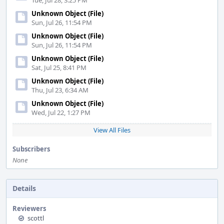
Tue, Jul 28, 3:25 PM
Unknown Object (File)
Sun, Jul 26, 11:54 PM
Unknown Object (File)
Sun, Jul 26, 11:54 PM
Unknown Object (File)
Sat, Jul 25, 8:41 PM
Unknown Object (File)
Thu, Jul 23, 6:34 AM
Unknown Object (File)
Wed, Jul 22, 1:27 PM
View All Files
Subscribers
None
Details
Reviewers
scottl