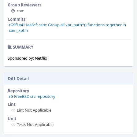
Group Reviewers
cam
Commits
rG9f1e411ae8cf: cam: Group all xpt_path*() functions together in
cam_xpt.h
SUMMARY
Sponsored by: Netflix
Diff Detail
Repository
rG FreeBSD src repository
Lint
Lint Not Applicable
Unit
Tests Not Applicable