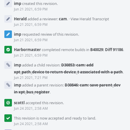
Event
imp
created this revision.
Timeline
Jun 21 2021, 6:59 PM
Herald
added a reviewer:
cam
.
·
View Herald Transcript
Jun 21 2021, 6:59 PM
imp
requested review of this revision.
Jun 21 2021, 6:59 PM
Harbormaster
completed remote builds in
B40029: Diff 91186
.
Jun 21 2021, 6:59 PM
imp
added a child revision:
D30853: cam: add
xpt_path_device to return device_t associated with a path
.
Jun 21 2021, 7:21 PM
imp
added a parent revision:
D30846: cam: save parent_dev
in xpt_bus_register
.
scottl
accepted this revision.
Jun 24 2021, 2:58 AM
This revision is now accepted and ready to land.
Jun 24 2021, 2:58 AM