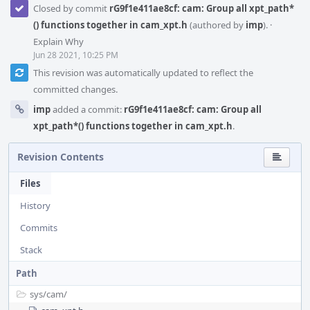
Closed by commit
rG9f1e411ae8cf: cam: Group all xpt_path*
() functions together in cam_xpt.h
(authored by
imp
).
·
Explain Why
Jun 28 2021, 10:25 PM
This revision was automatically updated to reflect the
committed changes.
imp
added a commit:
rG9f1e411ae8cf: cam: Group all
xpt_path*() functions together in cam_xpt.h
.
Revision Contents
Files
History
Commits
Stack
Path
sys/
cam/