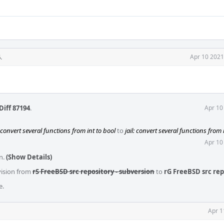
4
.
Apr 10 2021
Diff 87194
.
Apr 10
: convert several functions from int to bool
to
jail: convert several functions from 
Apr 10
n.
(Show Details)
vision from
rS FreeBSD src repository - subversion
to
rG FreeBSD src rep
e.
Apr 1