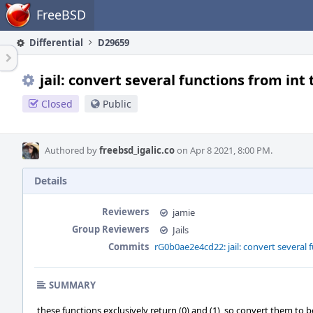
Home
FreeBSD
Differential
D29659
jail: convert several functions from int 
Closed
Public
Authored by
freebsd_igalic.co
on Apr 8 2021, 8:00 PM.
Details
Reviewers
jamie
Group Reviewers
Jails
Commits
rG0b0ae2e4cd22: jail: convert several 
SUMMARY
these functions exclusively return (0) and (1), so convert them to b