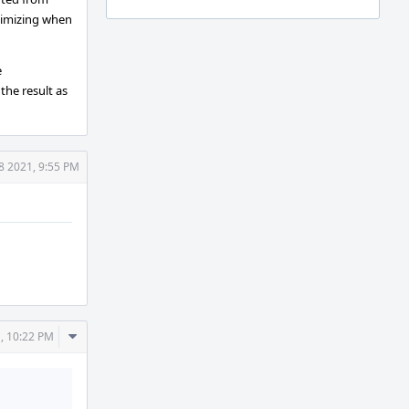
ptimizing when
e
the result as
8 2021, 9:55 PM
Comment
, 10:22 PM
Actions