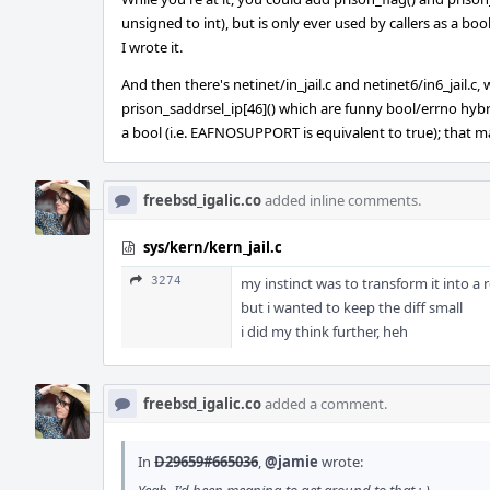
unsigned to int), but is only ever used by callers as a 
I wrote it.
And then there's netinet/in_jail.c and netinet6/in6_jail.c,
prison_saddrsel_ip[46]() which are funny bool/errno hybr
a bool (i.e. EAFNOSUPPORT is equivalent to true); that m
freebsd_igalic.co
added inline comments.
sys/kern/kern_jail.c
3274
my instinct was to transform it into a r
but i wanted to keep the diff small
i did my think further, heh
freebsd_igalic.co
added a comment.
In
D29659#665036
,
@jamie
wrote: