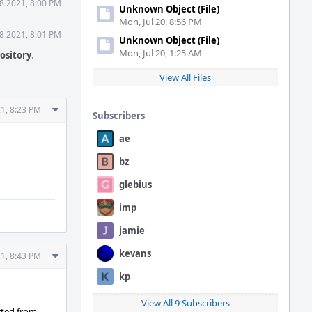
8 2021, 8:00 PM
Unknown Object (File)
Mon, Jul 20, 8:56 PM
8 2021, 8:01 PM
Unknown Object (File)
Mon, Jul 20, 1:25 AM
ository
.
View All Files
Comment
21, 8:23 PM
Subscribers
Actions
ae
bz
glebius
imp
jamie
kevans
Comment
21, 8:43 PM
Actions
kp
View All 9 Subscribers
erted from