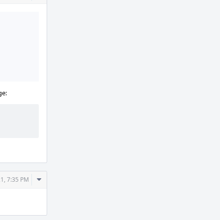
Actions
ge:
Comment
21, 7:35 PM
Actions