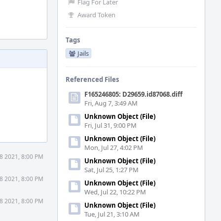
Flag For Later
Award Token
Tags
Jails
Referenced Files
F165246805: D29659.id87068.diff
Fri, Aug 7, 3:49 AM
Unknown Object (File)
Fri, Jul 31, 9:00 PM
Unknown Object (File)
Mon, Jul 27, 4:02 PM
8 2021, 8:00 PM
Unknown Object (File)
Sat, Jul 25, 1:27 PM
8 2021, 8:00 PM
Unknown Object (File)
Wed, Jul 22, 10:22 PM
8 2021, 8:00 PM
Unknown Object (File)
Tue, Jul 21, 3:10 AM