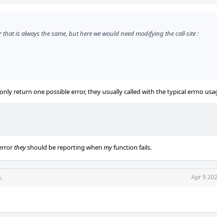
or that is always the same, but here we would need modifying the call-site :
only return one possible error, they usually called with the typical errno usa
error
they
should be reporting when
my
function fails.
5
.
Apr 9 20