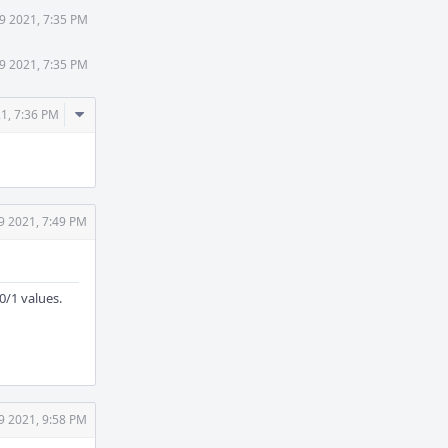
9 2021, 7:35 PM
9 2021, 7:35 PM
Comment
21, 7:36 PM
Actions
9 2021, 7:49 PM
0/1 values.
9 2021, 9:58 PM