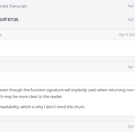
rald Transcript
Apr 
Diff 87135
.
Apr 
e.
Apr 9 20
Apr 
 (even though the function signature will implicitly cast) when returning non-
hich may be more clear to the reader.
e readability, which is why I don't mind the churn.
Apr 