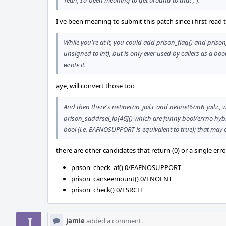
Yeah, I'd been meaning to get around to that ;-).
I've been meaning to submit this patch since i first read th
While you're at it, you could add prison_flag() and prison
unsigned to int), but is only ever used by callers as a b
wrote it.
aye, will convert those too
And then there's netinet/in_jail.c and netinet6/in6_jail.c,
prison_saddrsel_ip[46]() which are funny bool/errno hybr
bool (i.e. EAFNOSUPPORT is equivalent to true); that may 
there are other candidates that return (0) or a single err
prison_check_af() 0/EAFNOSUPPORT
prison_canseemount() 0/ENOENT
prison_check() 0/ESRCH
jamie
added a comment.