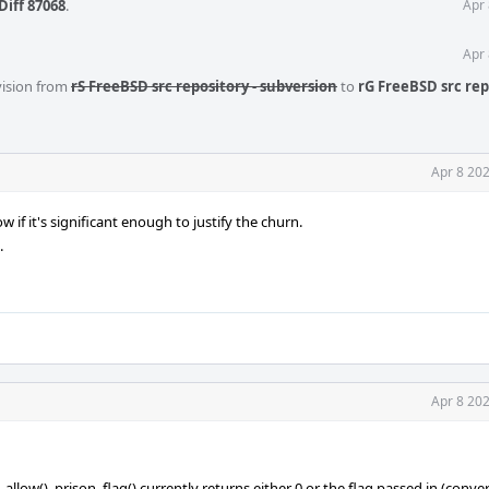
Diff 87068
.
Apr 
Apr 
vision from
rS FreeBSD src repository - subversion
to
rG FreeBSD src rep
Apr 8 20
 if it's significant enough to justify the churn.
.
Apr 8 20
_allow(). prison_flag() currently returns either 0 or the flag passed in (conv