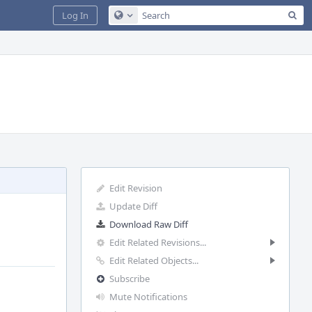
Sea
Log In
Configure Global Search
Edit Revision
Update Diff
Download Raw Diff
Edit Related Revisions...
Edit Related Objects...
Subscribe
Mute Notifications