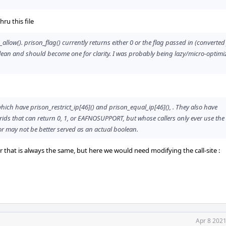
ru this file
_allow(). prison_flag() currently returns either 0 or the flag passed in (converte
oolean and should become one for clarity. I was probably being lazy/micro-optim
 which have prison_restrict_ip[46]() and prison_equal_ip[46](), . They also have
ids that can return 0, 1, or EAFNOSUPPORT, but whose callers only ever use the 
or may not be better served as an actual boolean.
or that is always the same, but here we would need modifying the call-site :
Apr 8 2021