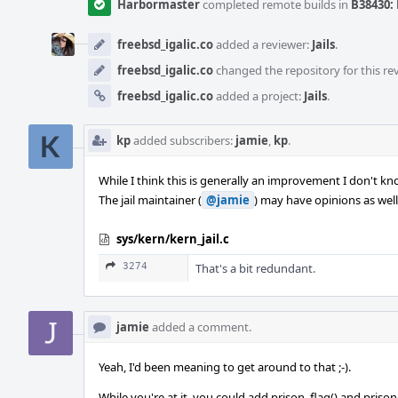
Harbormaster
completed remote builds in
B38430: 
freebsd_igalic.co
added a reviewer:
Jails
.
freebsd_igalic.co
changed the repository for this re
freebsd_igalic.co
added a project:
Jails
.
kp
added subscribers:
jamie
,
kp
.
While I think this is generally an improvement I don't know
The jail maintainer (
@jamie
) may have opinions as well
sys/kern/kern_jail.c
3274
That's a bit redundant.
jamie
added a comment.
Yeah, I'd been meaning to get around to that ;-).
While you're at it, you could add prison_flag() and prison