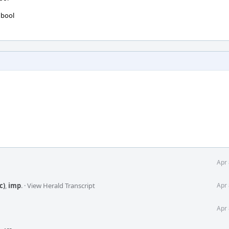
 bool
Apr 
c)
,
imp
.
·
View Herald Transcript
Apr 
Apr 