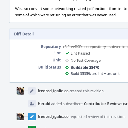
We also convert some networking related jail functions from int to
some of which were returning an error that was never used.
Diff Detail
Repository
rS FreeBSD src repository - subversion
Lint
Lint Passed
Unit
No Test Coverage
Build Status
Buildable 38470
Build 35359: arc lint + arc unit
Event
Timeline
freebsd_igalic.co
created this revision.
Herald
added subscribers:
Contributor Reviews (sr
freebsd_igalic.co
requested review of this revision.