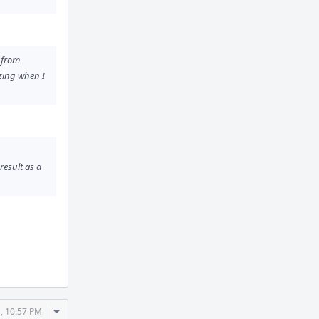
d from
izing when I
result as a
Comment
, 10:57 PM