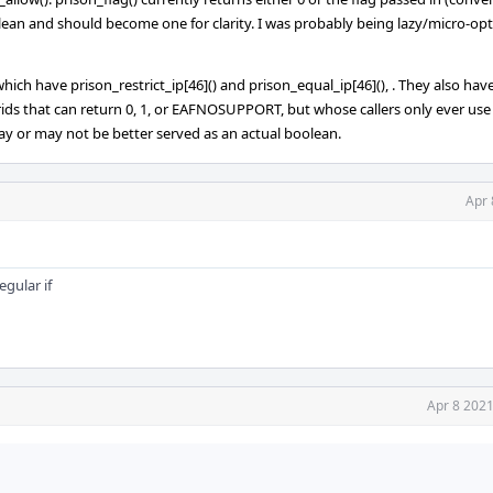
boolean and should become one for clarity. I was probably being lazy/micro-o
 which have prison_restrict_ip[46]() and prison_equal_ip[46](), . They also hav
ids that can return 0, 1, or EAFNOSUPPORT, but whose callers only ever use 
ay or may not be better served as an actual boolean.
Apr 
egular if
Apr 8 2021