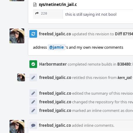
sys/netinet/in_jail.c
220
this is still saying int not bool
freebsd_igalic.co
updated this revision to
Diff 8719
address
@jamie
's and my own review comments
Harbormaster
completed remote builds in
B38480: 
freebsd_igalic.co
retitled this revision from
kern_jail
freebsd_igalic.co
edited the summary of this revisio
freebsd_igalic.co
changed the repository for this re
freebsd_igalic.co
marked an inline comment as don
freebsd_igalic.co
added inline comments.