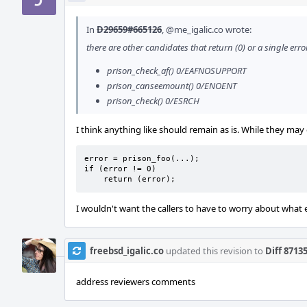
In
D29659#665126
,
@me_igalic.co
wrote:
there are other candidates that return (0) or a single err
prison_check_af() 0/EAFNOSUPPORT
prison_canseemount() 0/ENOENT
prison_check() 0/ESRCH
I think anything like should remain as is. While they may 
error = prison_foo(...);

if (error != 0)

    return (error);
I wouldn't want the callers to have to worry about what 
freebsd_igalic.co
updated this revision to
Diff 8713
address reviewers comments