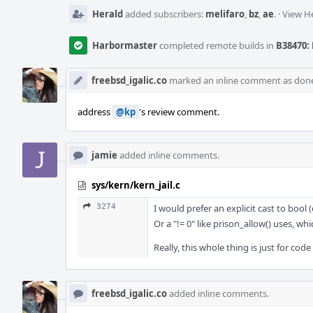
Herald
added subscribers:
melifaro
,
bz
,
ae
.
·
View He
Harbormaster
completed remote builds in
B38470: 
freebsd_igalic.co
marked an inline comment as don
address
@kp
's review comment.
jamie
added inline comments.
sys/kern/kern_jail.c
3274
I would prefer an explicit cast to bool
Or a "!= 0" like prison_allow() uses, w
Really, this whole thing is just for cod
freebsd_igalic.co
added inline comments.