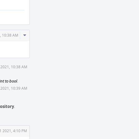
Comment
, 10:38 AM
Actions
 2021, 10:38 AM
int to bool
.
 2021, 10:39 AM
ository
.
1 2021, 4:10 PM