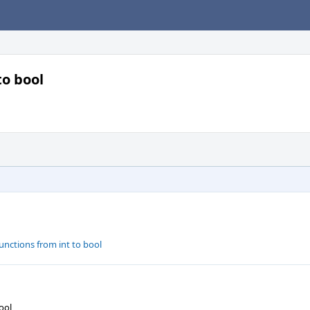
to bool
functions from int to bool
ool