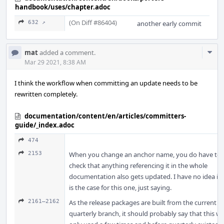
handbook/uses/chapter.adoc
(On Diff #86404)
632 ↗
another early commit
Com
mat
added a comment.
Acti
Mar 29 2021, 8:38 AM
I think the workflow when committing an update needs to be
rewritten completely.
documentation/content/en/articles/committers-
guide/_index.adoc
474
2153
When you change an anchor name, you do have to
check that anything referencing it in the whole
documentation also gets updated. I have no idea if i
is the case for this one, just saying.
2161–2162
As the release packages are built from the current
quarterly branch, it should probably say that this w