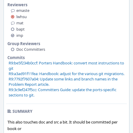
Reviewers
emaste
lwhsu
mat
bapt
imp
Group Reviewers
Doc Committers
Commits
R9:be5f234b0ccf: Porters Handbook: convert most instructions to
git
R9:a3ad91f11fea: Handbook: adjust for the various git migrations.
R9:7792f7607a04: Update some links and branch names in the
Problem Report article.
R9:3c9ef247f5cc: Committers Guide: update the ports-specific
sections to git.
SUMMARY
This also touches doc and src a bit. It should be committed per
book or