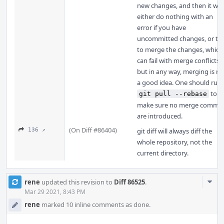
new changes, and then it will
either do nothing with an
error if you have
uncommitted changes, or try
to merge the changes, which
can fail with merge conflicts,
but in any way, merging is no
a good idea. One should run
to
git pull --rebase
make sure no merge commit
are introduced.
(On Diff #86404)
136 ↗
git diff will always diff the
whole repository, not the
current directory.
Com
rene
updated this revision to
Diff 86525
.
Acti
Mar 29 2021, 8:43 PM
rene
marked 10 inline comments as done.