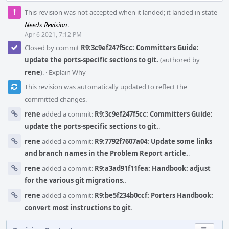
This revision was not accepted when it landed; it landed in state
Needs Revision
.
Apr 6 2021, 7:12 PM
Closed by commit
R9:3c9ef247f5cc: Committers Guide:
update the ports-specific sections to git.
(authored by
rene
).
·
Explain Why
This revision was automatically updated to reflect the
committed changes.
rene
added a commit:
R9:3c9ef247f5cc: Committers Guide:
update the ports-specific sections to git.
.
rene
added a commit:
R9:7792f7607a04: Update some links
and branch names in the Problem Report article.
.
rene
added a commit:
R9:a3ad91f11fea: Handbook: adjust
for the various git migrations.
.
rene
added a commit:
R9:be5f234b0ccf: Porters Handbook:
convert most instructions to git
.