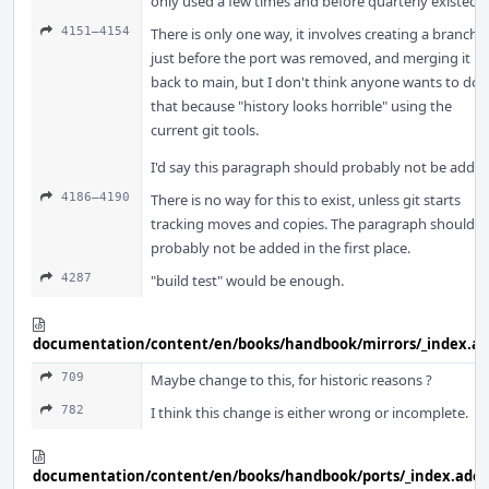
only used a few times and before quarterly existed.
4151–4154
There is only one way, it involves creating a branch
just before the port was removed, and merging it
back to main, but I don't think anyone wants to do
that because "history looks horrible" using the
current git tools.
I'd say this paragraph should probably not be added
4186–4190
There is no way for this to exist, unless git starts
tracking moves and copies. The paragraph should
probably not be added in the first place.
4287
"build test" would be enough.
documentation/content/en/books/handbook/mirrors/_index.a
709
Maybe change to this, for historic reasons ?
782
I think this change is either wrong or incomplete.
documentation/content/en/books/handbook/ports/_index.adoc