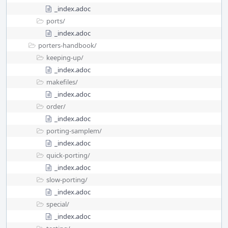
_index.adoc
ports/
_index.adoc
porters-handbook/
keeping-up/
_index.adoc
makefiles/
_index.adoc
order/
_index.adoc
porting-samplem/
_index.adoc
quick-porting/
_index.adoc
slow-porting/
_index.adoc
special/
_index.adoc