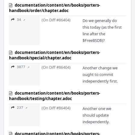
documentation/content/en/books/porters-
handbook/order/chapter.adoc
(On Diff #86404)
34 ↗
Do we generally do
this today (as the first
line after the
$FreeBSD$)?
documentation/content/en/books/porters-
handbook/special/chapter.adoc
(On Diff #86404)
3877 ↗
Another change we
ought to commit
independently first.
documentation/content/en/books/porters-
handbook/testing/chapter.adoc
(On Diff #86404)
237 ↗
Another one we
should update
independently.
documentation/content/en/books/porters-