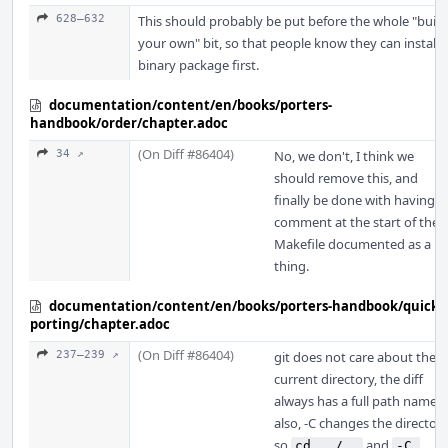
628–632
This should probably be put before the whole "build
your own" bit, so that people know they can install 
binary package first.
documentation/content/en/books/porters-
handbook/order/chapter.adoc
(On Diff #86404)
34 ↗
No, we don't, I think we
should remove this, and
finally be done with having a
comment at the start of the
Makefile documented as a
thing.
documentation/content/en/books/porters-handbook/quick-
porting/chapter.adoc
(On Diff #86404)
237–239 ↗
git does not care about the
current directory, the diff
always has a full path name,
also, -C changes the directory
so
and
cd ../..
-C 