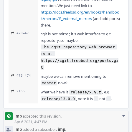
mention. We just need link to
https://docs.freebsd.org/en/books/handboo
k/mirrors/#_external_mirrors
(and add ports)
there.
470–471
cgit is not mirror, it's web interface to git
repository. so maybe:
The cgit repository web browser 
is at 
https://cgit.freebsd.org/ports.gi
t
473–474
maybe we can remove mentioning to
now?
master
2165
what we have is
, e.g.
release/x.y.z
, note it is
not
.
release/13.0.0
.
_
Com
imp
accepted this revision.
Acti
Apr 6 2021, 4:47 PM
imp
added a subscriber:
imp
.