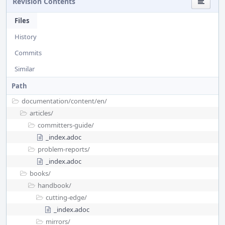
Revision Contents
Files
History
Commits
Similar
Path
documentation/
content/
en/
articles/
committers-guide/
_index.adoc
problem-reports/
_index.adoc
books/
handbook/
cutting-edge/
_index.adoc
mirrors/