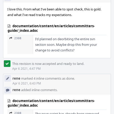
I love this. From what I've been able to spot check, this is gold.
and what I've read tracks my expectations.
documentation/content/en/articles/committers-
guide/_index.adoc
2308
I'd planned on deorbiting the entire svn
section soon. Maybe drop this from your
change to avoid conflicts?
This revision is now accepted and ready to land.
Apr 6 2021, 4:47 PM
rene
marked 4 inline comments as done.
Apr 6 2021, 6:43 PM
rene
added inline comments.
documentation/content/en/articles/committers-
guide/_index.adoc
2308
The psvn script has already been removed