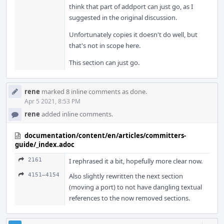
think that part of addport can just go, as I
suggested in the original discussion.
Unfortunately copies it doesn't do well, but
that's not in scope here.
This section can just go.
rene
marked 8 inline comments as done.
Apr 5 2021, 8:53 PM
rene
added inline comments.
documentation/content/en/articles/committers-
guide/_index.adoc
2161
I rephrased it a bit, hopefully more clear now.
4151–4154
Also slightly rewritten the next section
(moving a port) to not have dangling textual
references to the now removed sections.