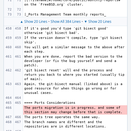
|[.filename]#/home/core/public/monthly-reports# 
▲ Show 20 Lines
•
Show All 384 Lines
•
▼ Show 20 Lines
If it's good you'd type 'git bisect good' 
If the version doesn't compile, type 'git bisect 
You will get a similar message to the above after 
When you are done, report the bad version to the 
developer (or fix the bug yourself and send a 
'git bisect reset' will end the process and 
return you back to where you started (usually tip 
Again, the git-bisect manual (linked above) is a 
good resource for when things go wrong or for 
The ports migration is in progress, and some of 
- 
The branch names are different and the 