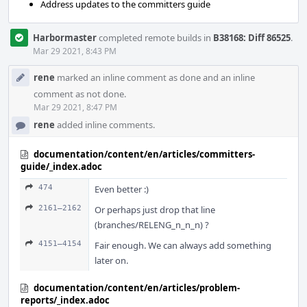
Address updates to the committers guide
Harbormaster
completed remote builds in
B38168: Diff 86525
.
Mar 29 2021, 8:43 PM
rene
marked an inline comment as done and an inline
comment as not done.
Mar 29 2021, 8:47 PM
rene
added inline comments.
documentation/content/en/articles/committers-
guide/_index.adoc
474
Even better :)
2161–2162
Or perhaps just drop that line
(branches/RELENG_n_n_n) ?
4151–4154
Fair enough. We can always add something
later on.
documentation/content/en/articles/problem-
reports/_index.adoc