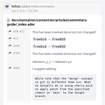
lwhsu
added inline comments.
Apr 6 2021, 7:00 PM
documentation/content/en/articles/committers-
guide/_index.adoc
470–471
This has been marked done but not changed?
471
->
freebsd
FreeBSD
2156
->
freebsd
FreeBSD
2165
This has been marked done but not changed?
release/x_y_z -> release/x.y.z
4282
I suggest adding:
While note that the "merge" concept 
in git is different than svn. What 
we actually do is using cherry-pick 
to apply patch from the specified 
commit in `main` to the target 
branch.