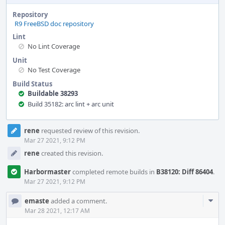
Repository
R9 FreeBSD doc repository
Lint
No Lint Coverage
Unit
No Test Coverage
Build Status
Buildable 38293
Build 35182: arc lint + arc unit
Event
rene
requested review of this revision.
Timeline
Mar 27 2021, 9:12 PM
rene
created this revision.
Harbormaster
completed remote builds in
B38120: Diff 86404
.
Mar 27 2021, 9:12 PM
Com
emaste
added a comment.
Acti
Mar 28 2021, 12:17 AM