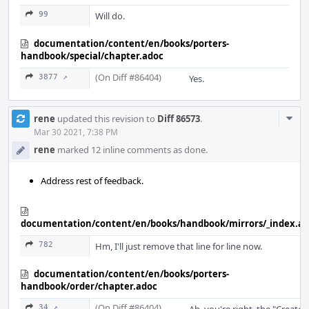
99
Will do.
documentation/content/en/books/porters-
handbook/special/chapter.adoc
(On Diff #86404)
3877 ↗
Yes.
Com
rene
updated this revision to
Diff 86573
.
Acti
Mar 30 2021, 7:38 PM
rene
marked 12 inline comments as done.
Address rest of feedback.
documentation/content/en/books/handbook/mirrors/_index.a
782
Hm, I'll just remove that line for line now.
documentation/content/en/books/porters-
handbook/order/chapter.adoc
(On Diff #86404)
34 ↗