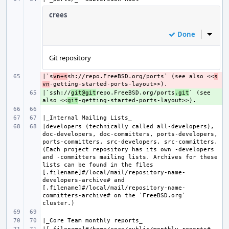
crees
Done
Inline
Git repository
|`s
- 
vn+s
sh://repo.FreeBSD.org/ports` (see also <<
s
vn
|`ssh://
+ 
git@git
repo.FreeBSD.org/ports
.git
` (see 
also <<
git
|developers (technically called all-developers), 
doc-developers, doc-committers, ports-developers, 
ports-committers, src-developers, src-committers. 
(Each project repository has its own -developers 
and -committers mailing lists. Archives for these 
lists can be found in the files 
[.filename]#/local/mail/repository-name-
developers-archive# and 
[.filename]#/local/mail/repository-name-
committers-archive# on the `FreeBSD.org` 