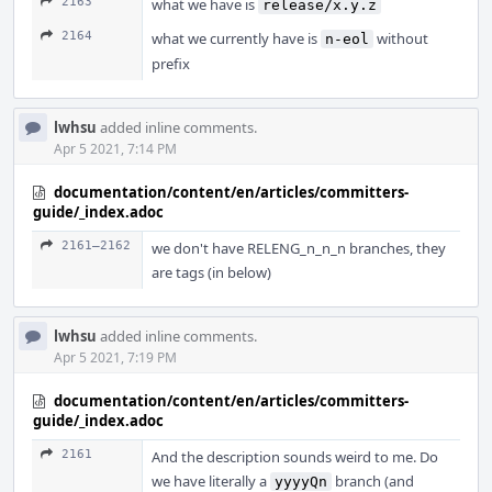
2163
what we have is
release/x.y.z
2164
what we currently have is
without
n-eol
prefix
lwhsu
added inline comments.
Apr 5 2021, 7:14 PM
documentation/content/en/articles/committers-
guide/_index.adoc
2161–2162
we don't have RELENG_n_n_n branches, they
are tags (in below)
lwhsu
added inline comments.
Apr 5 2021, 7:19 PM
documentation/content/en/articles/committers-
guide/_index.adoc
2161
And the description sounds weird to me. Do
we have literally a
branch (and
yyyyQn