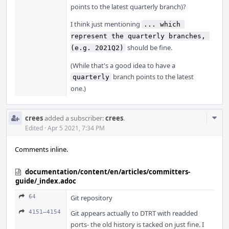
points to the latest quarterly branch)?
I think just mentioning
... which 
represent the quarterly branches, 
should be fine.
(e.g. 2021Q2)
(While that's a good idea to have a
branch points to the latest
quarterly
one.)
Com
crees
added a subscriber:
crees
.
Acti
Edited
·
Apr 5 2021, 7:34 PM
Comments inline.
documentation/content/en/articles/committers-
guide/_index.adoc
64
Git repository
4151–4154
Git appears actually to DTRT with readded
ports- the old history is tacked on just fine. I