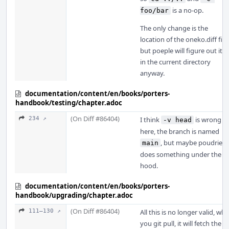
is a no-op.
foo/bar
The only change is the
location of the oneko.diff file,
but poeple will figure out it is
in the current directory
anyway.
documentation/content/en/books/porters-
handbook/testing/chapter.adoc
(On Diff #86404)
234 ↗
I think
is wrong
-v head
here, the branch is named
, but maybe poudriere
main
does something under the
hood.
documentation/content/en/books/porters-
handbook/upgrading/chapter.adoc
(On Diff #86404)
111–130 ↗
All this is no longer valid, wh
you git pull, it will fetch the