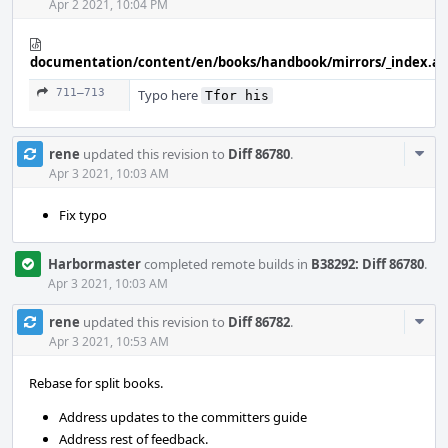
Apr 2 2021, 10:04 PM
documentation/content/en/books/handbook/mirrors/_index.a
711–713
Typo here
Tfor his
Com
rene
updated this revision to
Diff 86780
.
Acti
Apr 3 2021, 10:03 AM
Fix typo
Harbormaster
completed remote builds in
B38292: Diff 86780
.
Apr 3 2021, 10:03 AM
Com
rene
updated this revision to
Diff 86782
.
Acti
Apr 3 2021, 10:53 AM
Rebase for split books.
Address updates to the committers guide
Address rest of feedback.