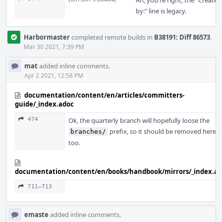
Ah, you're right, the "Created
by:" line is legacy.
Harbormaster
completed remote builds in
B38191: Diff 86573
.
Mar 30 2021, 7:39 PM
mat
added inline comments.
Apr 2 2021, 12:58 PM
documentation/content/en/articles/committers-
guide/_index.adoc
474
Ok, the quarterly branch will hopefully loose the
prefix, so it should be removed here
branches/
too.
documentation/content/en/books/handbook/mirrors/_index.a
711–713
emaste
added inline comments.