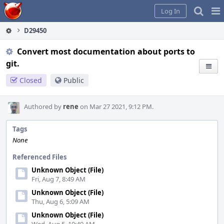
Home
Pag
Log In
Me
D29450
Convert most documentation about ports to
git.
Closed
Public
Authored by
rene
on Mar 27 2021, 9:12 PM.
Tags
None
Referenced Files
Unknown Object (File)
Fri, Aug 7, 8:49 AM
Unknown Object (File)
Thu, Aug 6, 5:09 AM
Unknown Object (File)