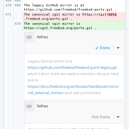
The legacy GitHub mirror is at 
The canonical cgit mirror is https://cgit
- 
-beta
The canonical cgit mirror is 
+ 
lwhsu
Done
Inline
Legacy GitHub mirror is at
https://github.com/freebsd/freebsd-ports-legacy.git
,
which I don't think we need to mention. We just need
link to
https://docs.freebsd.org/en/books/handbook/mirror
s/#_external_mirrors
(and add ports) there.
lwhsu
Not Done
Inline