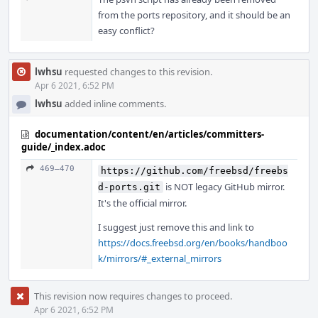
from the ports repository, and it should be an
easy conflict?
lwhsu
requested changes to this revision.
Apr 6 2021, 6:52 PM
lwhsu
added inline comments.
documentation/content/en/articles/committers-
guide/_index.adoc
469–470
https://github.com/freebsd/freebs
is NOT legacy GitHub mirror.
d-ports.git
It's the official mirror.
I suggest just remove this and link to
https://docs.freebsd.org/en/books/handboo
k/mirrors/#_external_mirrors
This revision now requires changes to proceed.
Apr 6 2021, 6:52 PM