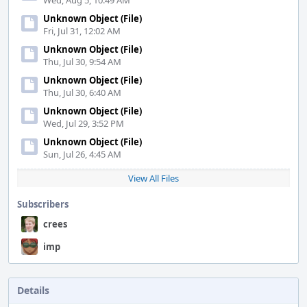
Wed, Aug 5, 10:49 AM
Unknown Object (File)
Fri, Jul 31, 12:02 AM
Unknown Object (File)
Thu, Jul 30, 9:54 AM
Unknown Object (File)
Thu, Jul 30, 6:40 AM
Unknown Object (File)
Wed, Jul 29, 3:52 PM
Unknown Object (File)
Sun, Jul 26, 4:45 AM
View All Files
Subscribers
crees
imp
Details