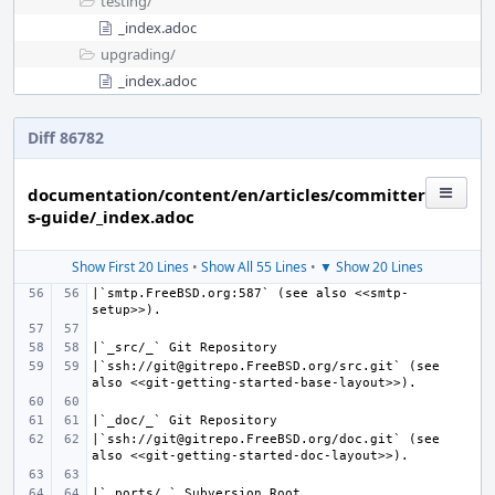
testing/
_index.adoc
upgrading/
_index.adoc
Diff 86782
documentation/content/en/articles/committer
s-guide/_index.adoc
Show First 20 Lines
•
Show All 55 Lines
•
▼ Show 20 Lines
|`smtp.FreeBSD.org:587` (see also <<smtp-
|`ssh://git@gitrepo.FreeBSD.org/src.git` (see 
|`ssh://git@gitrepo.FreeBSD.org/doc.git` (see 