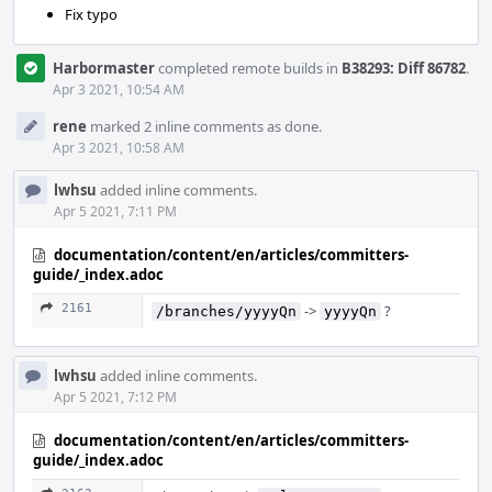
Fix typo
Harbormaster
completed remote builds in
B38293: Diff 86782
.
Apr 3 2021, 10:54 AM
rene
marked 2 inline comments as done.
Apr 3 2021, 10:58 AM
lwhsu
added inline comments.
Apr 5 2021, 7:11 PM
documentation/content/en/articles/committers-
guide/_index.adoc
2161
->
?
/branches/yyyyQn
yyyyQn
lwhsu
added inline comments.
Apr 5 2021, 7:12 PM
documentation/content/en/articles/committers-
guide/_index.adoc