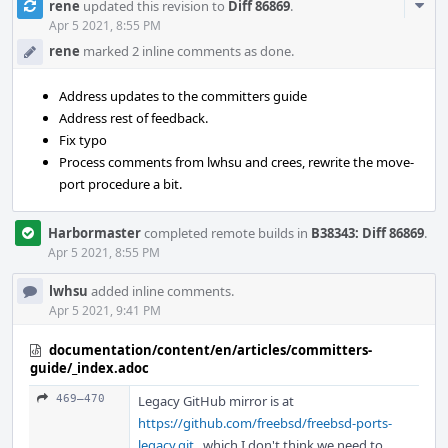
Com
rene
updated this revision to
Diff 86869
.
Acti
Apr 5 2021, 8:55 PM
rene
marked 2 inline comments as done.
Address updates to the committers guide
Address rest of feedback.
Fix typo
Process comments from lwhsu and crees, rewrite the move-
port procedure a bit.
Harbormaster
completed remote builds in
B38343: Diff 86869
.
Apr 5 2021, 8:55 PM
lwhsu
added inline comments.
Apr 5 2021, 9:41 PM
documentation/content/en/articles/committers-
guide/_index.adoc
469–470
Legacy GitHub mirror is at
https://github.com/freebsd/freebsd-ports-
legacy.git
, which I don't think we need to