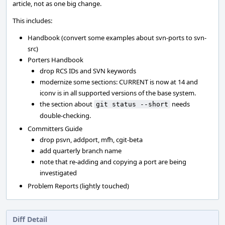
article, not as one big change.
This includes:
Handbook (convert some examples about svn-ports to svn-
src)
Porters Handbook
drop RCS IDs and SVN keywords
modernize some sections: CURRENT is now at 14 and
iconv is in all supported versions of the base system.
the section about
needs
git status --short
double-checking.
Committers Guide
drop psvn, addport, mfh, cgit-beta
add quarterly branch name
note that re-adding and copying a port are being
investigated
Problem Reports (lightly touched)
Diff Detail