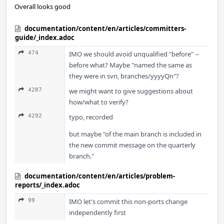
Overall looks good
documentation/content/en/articles/committers-
guide/_index.adoc
474
IMO we should avoid unqualified "before" --
before what? Maybe "named the same as
they were in svn, branches/yyyyQn"?
4287
we might want to give suggestions about
how/what to verify?
4292
typo, recorded
but maybe "of the main branch is included in
the new commit message on the quarterly
branch."
documentation/content/en/articles/problem-
reports/_index.adoc
99
IMO let's commit this non-ports change
independently first