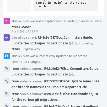
commit in `main` to the target 
branch.
This revision was not accepted when it landed; it landed in state
Needs Revision
.
Apr 6 2021, 7:12 PM
Closed by commit
R9:3c9ef247f5cc: Committers Guide:
update the ports-specific sections to git.
(authored by
rene
).
·
Explain Why
This revision was automatically updated to reflect the
committed changes.
rene
added a commit:
R9:3c9ef247f5cc: Committers Guide:
update the ports-specific sections to git.
.
rene
added a commit:
R9:7792f7607a04: Update some links
and branch names in the Problem Report article.
.
rene
added a commit:
R9:a3ad91f11fea: Handbook: adjust
for the various git migrations.
.
rene
added a commit:
R9:be5f234b0ccf: Porters Handbook: