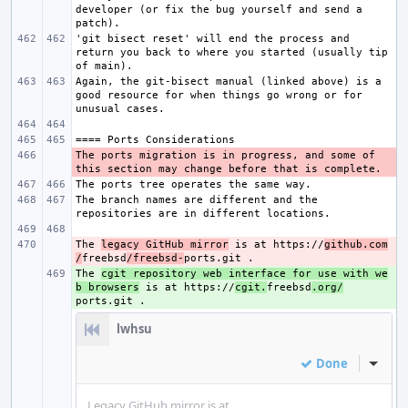
developer (or fix the bug yourself and send a 
'git bisect reset' will end the process and 
return you back to where you started (usually tip 
Again, the git-bisect manual (linked above) is a 
good resource for when things go wrong or for 
The ports migration is in progress, and some of 
- 
The branch names are different and the 
The 
- 
legacy GitHub mirror
 is at https://
github.com
/
freebsd
/freebsd-
The 
+ 
cgit repository web interface for use with we
b browsers
 is at https://
cgit.
freebsd
.org/
lwhsu
Done
Inline
Legacy GitHub mirror is at