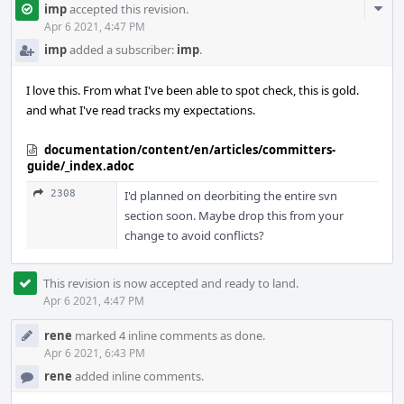
Com
imp
accepted this revision.
Acti
Apr 6 2021, 4:47 PM
imp
added a subscriber:
imp
.
I love this. From what I've been able to spot check, this is gold.
and what I've read tracks my expectations.
documentation/content/en/articles/committers-
guide/_index.adoc
2308
I'd planned on deorbiting the entire svn
section soon. Maybe drop this from your
change to avoid conflicts?
This revision is now accepted and ready to land.
Apr 6 2021, 4:47 PM
rene
marked 4 inline comments as done.
Apr 6 2021, 6:43 PM
rene
added inline comments.