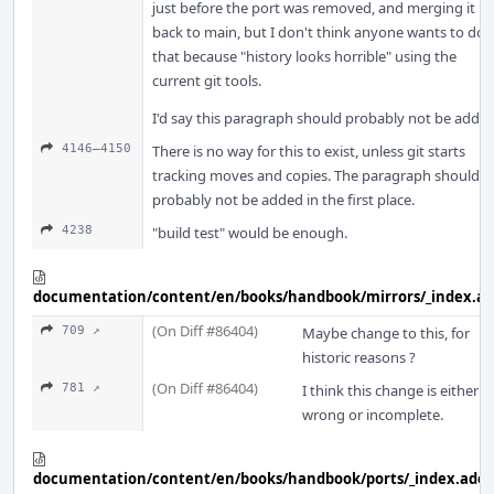
just before the port was removed, and merging it
back to main, but I don't think anyone wants to do
that because "history looks horrible" using the
current git tools.
I'd say this paragraph should probably not be added
4146–4150
There is no way for this to exist, unless git starts
tracking moves and copies. The paragraph should
probably not be added in the first place.
4238
"build test" would be enough.
documentation/content/en/books/handbook/mirrors/_index.a
(On Diff #86404)
709 ↗
Maybe change to this, for
historic reasons ?
(On Diff #86404)
781 ↗
I think this change is either
wrong or incomplete.
documentation/content/en/books/handbook/ports/_index.adoc