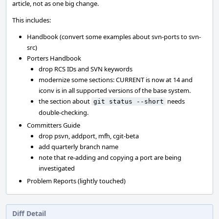
article, not as one big change.
This includes:
Handbook (convert some examples about svn-ports to svn-
src)
Porters Handbook
drop RCS IDs and SVN keywords
modernize some sections: CURRENT is now at 14 and
iconv is in all supported versions of the base system.
the section about
needs
git status --short
double-checking.
Committers Guide
drop psvn, addport, mfh, cgit-beta
add quarterly branch name
note that re-adding and copying a port are being
investigated
Problem Reports (lightly touched)
Diff Detail