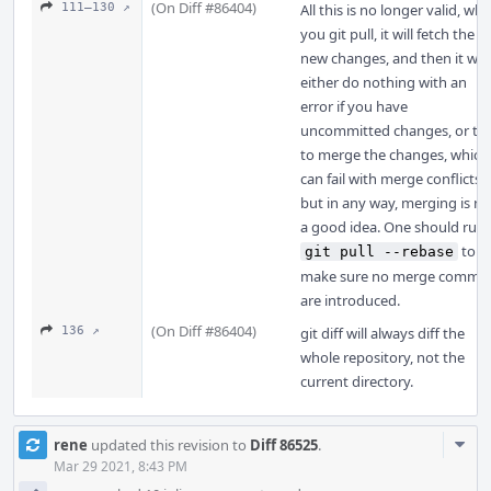
(On Diff #86404)
111–130 ↗
All this is no longer valid, wh
you git pull, it will fetch the
new changes, and then it will
either do nothing with an
error if you have
uncommitted changes, or try
to merge the changes, which
can fail with merge conflicts,
but in any way, merging is no
a good idea. One should run
to
git pull --rebase
make sure no merge commit
are introduced.
(On Diff #86404)
136 ↗
git diff will always diff the
whole repository, not the
current directory.
Com
rene
updated this revision to
Diff 86525
.
Acti
Mar 29 2021, 8:43 PM