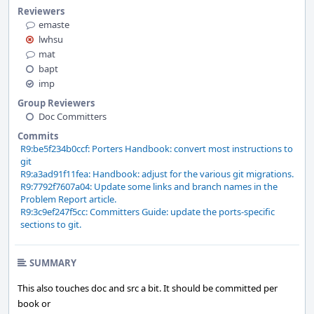
Reviewers
emaste
lwhsu
mat
bapt
imp
Group Reviewers
Doc Committers
Commits
R9:be5f234b0ccf: Porters Handbook: convert most instructions to
git
R9:a3ad91f11fea: Handbook: adjust for the various git migrations.
R9:7792f7607a04: Update some links and branch names in the
Problem Report article.
R9:3c9ef247f5cc: Committers Guide: update the ports-specific
sections to git.
SUMMARY
This also touches doc and src a bit. It should be committed per
book or