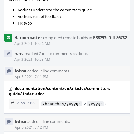
Address updates to the committers guide
Address rest of feedback.
Fix typo
Harbormaster
completed remote builds in
B38293: Diff 86782
.
Apr 3 2021, 10:54 AM
rene
marked 2 inline comments as done.
Apr 3 2021, 10:58 AM
lwhsu
added inline comments.
Apr 5 2021, 7:11 PM
documentation/content/en/articles/committers-
guide/_index.adoc
2159–2160
->
?
/branches/yyyyQn
yyyyQn
lwhsu
added inline comments.
Apr 5 2021, 7:12 PM