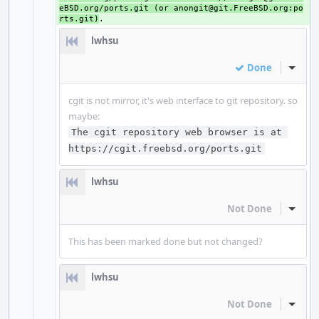
eBSD.org/ports.git (or anongit@git.FreeBSD.org:po
rts.git)
lwhsu
Done
Inline
cgit is not mirror, it's web interface to git repository. so
maybe:
The cgit repository web browser is at 
https://cgit.freebsd.org/ports.git
lwhsu
Not Done
Inline
This has been marked done but not changed?
lwhsu
Not Done
Inline