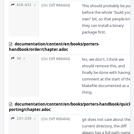
(On Diff #86404)
628–632 ↗
This should probably be put
before the whole "build your
own" bit, so that people kno
they can install a binary
package first.
documentation/content/en/books/porters-
handbook/order/chapter.adoc
(On Diff #86404)
34 ↗
No, we don't, I think we
should remove this, and
finally be done with having a
comment at the start of the
Makefile documented as a
thing.
documentation/content/en/books/porters-handbook/quick-
porting/chapter.adoc
(On Diff #86404)
237–239 ↗
git does not care about the
current directory, the diff
always has a full path name,