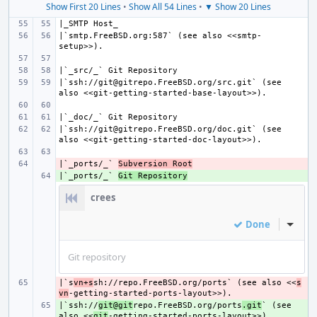
Show First 20 Lines
•
Show All 54 Lines
•
▼ Show 20 Lines
|`smtp.FreeBSD.org:587` (see also <<smtp-
|`ssh://git@gitrepo.FreeBSD.org/src.git` (see 
|`ssh://git@gitrepo.FreeBSD.org/doc.git` (see 
|`_ports/_` 
- 
Subversion Root
|`_ports/_` 
+ 
Git Repository
crees
Done
Inline
Git repository
|`s
- 
vn+s
sh://repo.FreeBSD.org/ports` (see also <<
s
vn
|`ssh://
+ 
git@git
repo.FreeBSD.org/ports
.git
` (see 
also <<
git