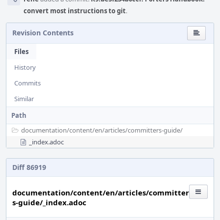
convert most instructions to git
.
Revision Contents
Files
History
Commits
Similar
Path
documentation/
content/
en/
articles/
committers-guide/
_index.adoc
Diff 86919
documentation/content/en/articles/committer
s-guide/_index.adoc