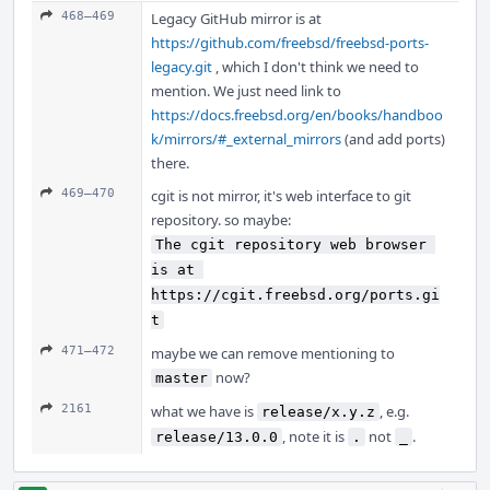
468–469
Legacy GitHub mirror is at
https://github.com/freebsd/freebsd-ports-
legacy.git
, which I don't think we need to
mention. We just need link to
https://docs.freebsd.org/en/books/handboo
k/mirrors/#_external_mirrors
(and add ports)
there.
469–470
cgit is not mirror, it's web interface to git
repository. so maybe:
The cgit repository web browser 
is at 
https://cgit.freebsd.org/ports.gi
t
471–472
maybe we can remove mentioning to
now?
master
2161
what we have is
, e.g.
release/x.y.z
, note it is
not
.
release/13.0.0
.
_