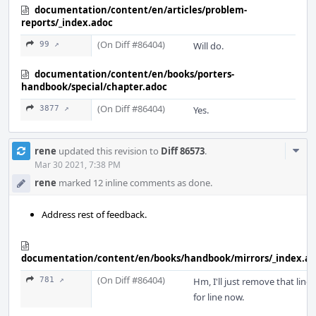
documentation/content/en/articles/problem-
reports/_index.adoc
(On Diff #86404)
99 ↗
Will do.
documentation/content/en/books/porters-
handbook/special/chapter.adoc
(On Diff #86404)
3877 ↗
Yes.
Com
rene
updated this revision to
Diff 86573
.
Acti
Mar 30 2021, 7:38 PM
rene
marked 12 inline comments as done.
Address rest of feedback.
documentation/content/en/books/handbook/mirrors/_index.a
(On Diff #86404)
781 ↗
Hm, I'll just remove that line
for line now.