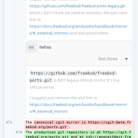
https://github.com/freebsd/freebsd-ports-legacy.git
,
which I don't think we need to mention. We just need
link to
https://docs.freebsd.org/en/books/handbook/mirror
s/#_external_mirrors
(and add ports) there.
lwhsu
Not Done
Inline
https://github.com/freebsd/freebsd-
is NOT legacy GitHub mirror. It's the
ports.git
official mirror.
I suggest just remove this and link to
https://docs.freebsd.org/en/books/handbook/mirror
s/#_external_mirrors
The 
- 
canonical cgit mirror is https://cgit-beta.fr
eebsd.org/ports.git 
The 
+ 
production git repository is at https://git.f
reebsd.org/ports.git and at ssh://anongit@git.Fre