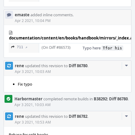
emaste
added inline comments.
Apr 2 2021, 10:04 PM
documentation/content/en/books/handbook/mirrors/_index.a
(On Diff #86573)
711 ↗
Typo here
Tfor his
Com
rene
updated this revision to
Diff 86780
.
Acti
Apr 3 2021, 10:03 AM
Fix typo
Harbormaster
completed remote builds in
B38292: Diff 86780
.
Apr 3 2021, 10:03 AM
Com
rene
updated this revision to
Diff 86782
.
Acti
Apr 3 2021, 10:53 AM
Rebase for split books.