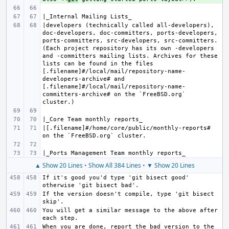
|developers (technically called all-developers), 
doc-developers, doc-committers, ports-developers, 
ports-committers, src-developers, src-committers. 
(Each project repository has its own -developers 
and -committers mailing lists. Archives for these 
lists can be found in the files 
[.filename]#/local/mail/repository-name-
developers-archive# and 
[.filename]#/local/mail/repository-name-
committers-archive# on the `FreeBSD.org` 
|[.filename]#/home/core/public/monthly-reports# 
▲ Show 20 Lines
•
Show All 384 Lines
•
▼ Show 20 Lines
If it's good you'd type 'git bisect good' 
If the version doesn't compile, type 'git bisect 
You will get a similar message to the above after 
When you are done, report the bad version to the 