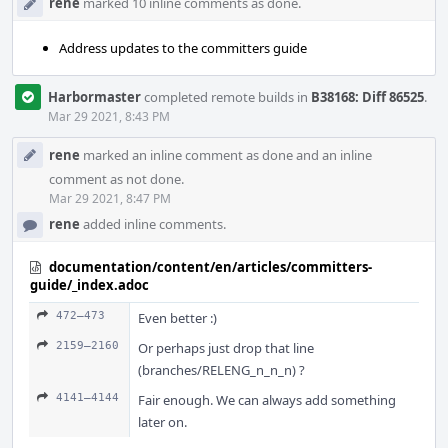
rene
marked 10 inline comments as done.
Address updates to the committers guide
Harbormaster
completed remote builds in
B38168: Diff 86525
.
Mar 29 2021, 8:43 PM
rene
marked an inline comment as done and an inline
comment as not done.
Mar 29 2021, 8:47 PM
rene
added inline comments.
documentation/content/en/articles/committers-
guide/_index.adoc
472–473
Even better :)
2159–2160
Or perhaps just drop that line
(branches/RELENG_n_n_n) ?
4141–4144
Fair enough. We can always add something
later on.