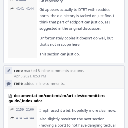
63–64
Git repository
4141–4144
Git appears actually to DTRT with readded
ports- the old history is tacked on just fine. I
think that part of addport can just go, as I
suggested in the original discussion.
Unfortunately copies it doesn't do well, but
that's not in scope here.
This section can just go.
rene
marked 8 inline comments as done.
Apr 5 2021, 8:53 PM
rene
added inline comments.
documentation/content/en/articles/committers-
guide/_index.adoc
2159–2160
I rephrased it a bit, hopefully more clear now.
4141–4144
Also slightly rewritten the next section
(moving a port) to not have dangling textual