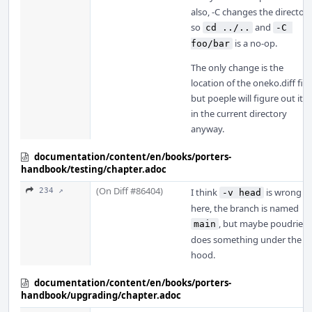
also, -C changes the directory
so
and
cd ../..
-C 
is a no-op.
foo/bar
The only change is the
location of the oneko.diff file,
but poeple will figure out it is
in the current directory
anyway.
documentation/content/en/books/porters-
handbook/testing/chapter.adoc
(On Diff #86404)
234 ↗
I think
is wrong
-v head
here, the branch is named
, but maybe poudriere
main
does something under the
hood.
documentation/content/en/books/porters-
handbook/upgrading/chapter.adoc