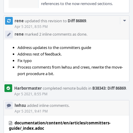
references to the now removed sections.
Com
rene
updated this revision to
Diff 86869
.
Acti
Apr 5 2021, 8:55 PM
rene
marked 2 inline comments as done.
Address updates to the committers guide
Address rest of feedback.
Fix typo
Process comments from lwhsu and crees, rewrite the move-
port procedure a bit.
Harbormaster
completed remote builds in
B38343: Diff 86869
.
Apr 5 2021, 8:55 PM
lwhsu
added inline comments.
Apr 5 2021, 9:41 PM
documentation/content/en/articles/committers-
guide/_index.adoc