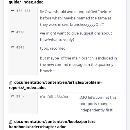
guide/_index.adoc
472–473
IMO we should avoid unqualified "before" --
before what? Maybe "named the same as
they were in svn, branches/yyyyQn"?
4238
we might want to give suggestions about
how/what to verify?
4243
typo, recorded
but maybe "of the main branch is included in
the new commit message on the quarterly
branch."
documentation/content/en/articles/problem-
reports/_index.adoc
(On Diff #86404)
99 ↗
IMO let's commit this
non-ports change
independently first
documentation/content/en/books/porters-
handbook/order/chapter.adoc