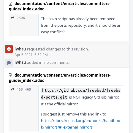
documentation/content/en/articles/committers-
guide/_index.adoc
2308
The psvn script has already been removed
from the ports repository, and it should be an
easy conflict?
lwhsu
requested changes to this revision.
Apr 6 2021, 6:52 PM
lwhsu
added inline comments.
documentation/content/en/articles/committers-
guide/_index.adoc
468–469
https://github.com/freebsd/freebs
is NOT legacy GitHub mirror.
d-ports.git
It's the official mirror.
I suggest just remove this and link to
https://docs.freebsd.org/en/books/handboo
k/mirrors/#_external_mirrors