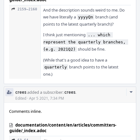
2159–2160
And the description sounds weird to me. Do
we have literally a
branch (and
yyyyQn
points to the latest quarterly branch)?
I think just mentioning
... which 
represent the quarterly branches, 
should be fine.
(e.g. 2021Q2)
(While that's a good idea to have a
branch points to the latest
quarterly
one.)
Com
crees
added a subscriber:
crees
.
Acti
Edited
·
Apr 5 2021, 7:34 PM
Comments inline.
documentation/content/en/articles/committers-
guide/_index.adoc