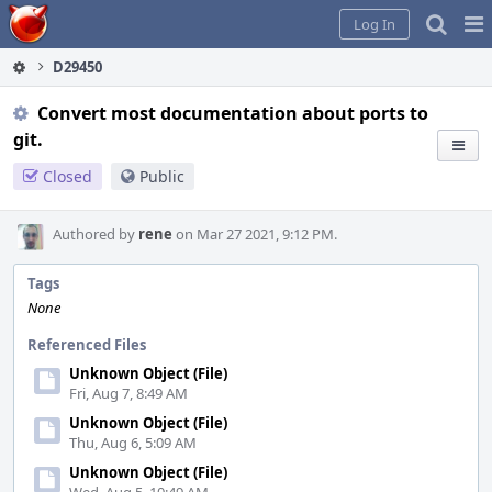
Home
Pag
Log In
Me
D29450
Convert most documentation about ports to
git.
Closed
Public
Authored by
rene
on Mar 27 2021, 9:12 PM.
Tags
None
Referenced Files
Unknown Object (File)
Fri, Aug 7, 8:49 AM
Unknown Object (File)
Thu, Aug 6, 5:09 AM
Unknown Object (File)