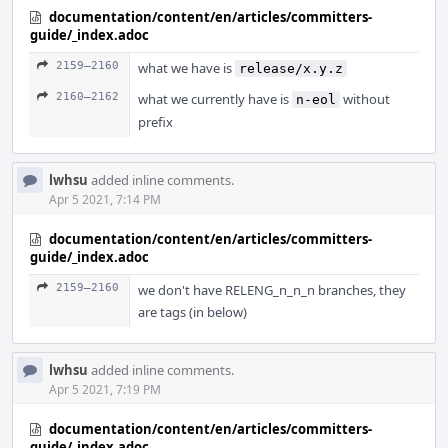
documentation/content/en/articles/committers-
guide/_index.adoc
2159–2160
what we have is
release/x.y.z
2160–2162
what we currently have is
without
n-eol
prefix
lwhsu
added inline comments.
Apr 5 2021, 7:14 PM
documentation/content/en/articles/committers-
guide/_index.adoc
2159–2160
we don't have RELENG_n_n_n branches, they
are tags (in below)
lwhsu
added inline comments.
Apr 5 2021, 7:19 PM
documentation/content/en/articles/committers-
guide/_index.adoc