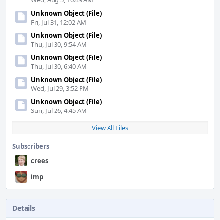
Wed, Aug 5, 10:49 AM
Unknown Object (File)
Fri, Jul 31, 12:02 AM
Unknown Object (File)
Thu, Jul 30, 9:54 AM
Unknown Object (File)
Thu, Jul 30, 6:40 AM
Unknown Object (File)
Wed, Jul 29, 3:52 PM
Unknown Object (File)
Sun, Jul 26, 4:45 AM
View All Files
Subscribers
crees
imp
Details