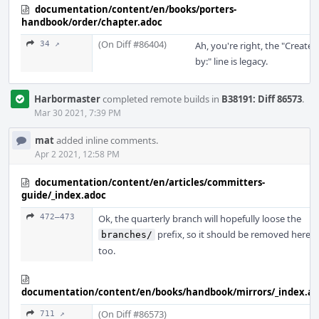
documentation/content/en/books/porters-
handbook/order/chapter.adoc
(On Diff #86404)
34 ↗
Ah, you're right, the "Created
by:" line is legacy.
Harbormaster
completed remote builds in
B38191: Diff 86573
.
Mar 30 2021, 7:39 PM
mat
added inline comments.
Apr 2 2021, 12:58 PM
documentation/content/en/articles/committers-
guide/_index.adoc
472–473
Ok, the quarterly branch will hopefully loose the
prefix, so it should be removed here
branches/
too.
documentation/content/en/books/handbook/mirrors/_index.a
(On Diff #86573)
711 ↗