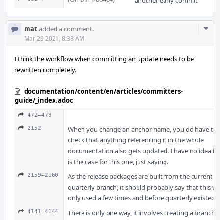
another early commit
Com
mat
added a comment.
Acti
Mar 29 2021, 8:38 AM
I think the workflow when committing an update needs to be
rewritten completely.
documentation/content/en/articles/committers-
guide/_index.adoc
472–473
2152
When you change an anchor name, you do have to
check that anything referencing it in the whole
documentation also gets updated. I have no idea if i
is the case for this one, just saying.
2159–2160
As the release packages are built from the current
quarterly branch, it should probably say that this w
only used a few times and before quarterly existed.
4141–4144
There is only one way, it involves creating a branch