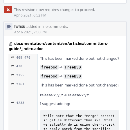
This revision now requires changes to proceed.
Apr 6 2021, 6:52 PM
lwhsu
added inline comments.
Apr 6 2021, 7:00 PM
documentation/content/en/articles/committers-
guide/_index.adoc
469–470
This has been marked done but not changed?
470
->
freebsd
FreeBSD
2155
->
freebsd
FreeBSD
2161
This has been marked done but not changed?
release/x_y_z -> release/x.y.z
4233
I suggest adding:
While note that the "merge" concept 
in git is different than svn. What 
we actually do is using cherry-pick 
to apply patch from the specified 