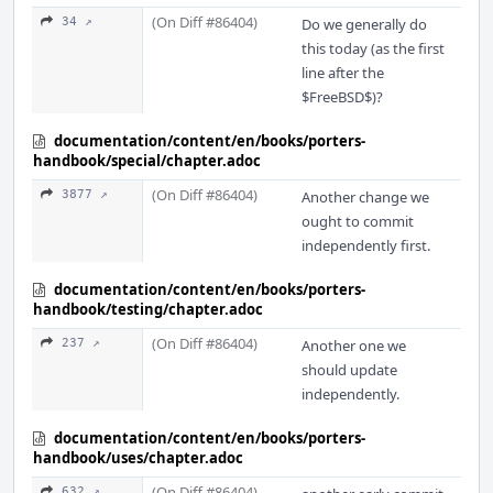
(On Diff #86404)
34 ↗
Do we generally do
this today (as the first
line after the
$FreeBSD$)?
documentation/content/en/books/porters-
handbook/special/chapter.adoc
(On Diff #86404)
3877 ↗
Another change we
ought to commit
independently first.
documentation/content/en/books/porters-
handbook/testing/chapter.adoc
(On Diff #86404)
237 ↗
Another one we
should update
independently.
documentation/content/en/books/porters-
handbook/uses/chapter.adoc
(On Diff #86404)
632 ↗