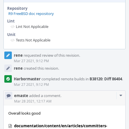
Repository
R9 FreeBSD doc repository
Lint
Lint Not Applicable
Unit
Tests Not Applicable
Event
rene
requested review of this revision.
Timeline
Mar 27 2021, 9:12 PM
rene
created this revision.
Harbormaster
completed remote builds in
B38120: Diff 86404
.
Mar 27 2021, 9:12 PM
Com
emaste
added a comment.
Acti
Mar 28 2021, 12:17 AM
Overall looks good
documentation/content/en/articles/committers-