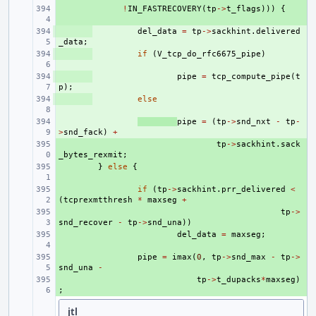
+ 
!
IN_FASTRECOVERY
(
tp
->
t_flags
)))
{
+ 
del_data
=
tp
->
sackhint
.
delivered
_data
;
+ 
if
(
V_tcp_do_rfc6675_pipe
)
+ 
pipe
=
tcp_compute_pipe
(
t
p
);
+ 
else
+ 
pipe
=
(
tp
->
snd_nxt
-
tp
-
>
snd_fack
)
+
+ 
tp
->
sackhint
.
sack
_bytes_rexmit
;
+ 
}
else
{
+ 
if
(
tp
->
sackhint
.
prr_delivered
<
(
tcprexmtthresh
*
maxseg
+
+ 
tp
->
snd_recover
-
tp
->
snd_una
))
+ 
del_data
=
maxseg
;
+ 
pipe
=
imax
(
0
,
tp
->
snd_max
-
tp
->
snd_una
-
+ 
tp
->
t_dupacks
*
maxseg
)
;
jtl