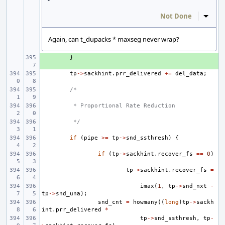
Not Done
Inline
Again, can t_dupacks * maxseg never wrap?
+ 
}
tp
->
sackhint
.
prr_delivered
+=
del_data
;
/*
 * Proportional Rate Reduction
 */
if
(
pipe
>=
tp
->
snd_ssthresh
)
{
if
(
tp
->
sackhint
.
recover_fs
==
0
)
tp
->
sackhint
.
recover_fs
=
imax
(
1
,
tp
->
snd_nxt
-
tp
->
snd_una
);
snd_cnt
=
howmany
((
long
)
tp
->
sackh
int
.
prr_delivered
*
tp
->
snd_ssthresh
,
tp
-