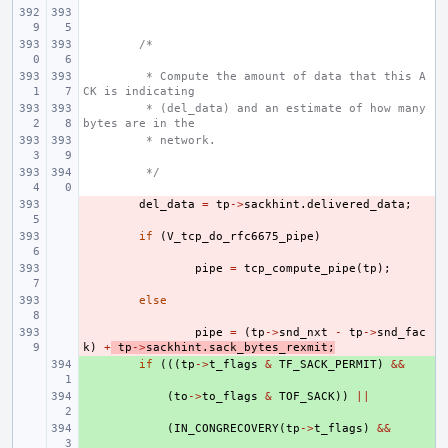
/*
 * Compute the amount of data that this A
CK is indicating
 * (del_data) and an estimate of how many 
bytes are in the
 * network.
 */
- 
del_data
=
tp
->
sackhint
.
delivered_data
;
- 
if
(
V_tcp_do_rfc6675_pipe
)
- 
pipe
=
tcp_compute_pipe
(
tp
);
- 
else
- 
pipe
=
(
tp
->
snd_nxt
-
tp
->
snd_fac
k
)
+
tp
->
sackhint
.
sack_bytes_rexmit
;
+ 
if
(((
tp
->
t_flags
&
TF_SACK_PERMIT
)
&&
+ 
(
to
->
to_flags
&
TOF_SACK
))
||
+ 
(
IN_CONGRECOVERY
(
tp
->
t_flags
)
&&