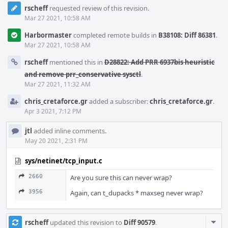
rscheff
requested review of this revision.
Mar 27 2021, 10:58 AM
Harbormaster
completed remote builds in
B38108: Diff 86381
.
Mar 27 2021, 10:58 AM
rscheff
mentioned this in
D28822: Add PRR 6937bis heuristic
and remove prr_conservative sysctl
.
Mar 27 2021, 11:32 AM
chris_cretaforce.gr
added a subscriber:
chris_cretaforce.gr
.
Apr 3 2021, 7:12 PM
jtl
added inline comments.
May 20 2021, 2:31 PM
sys/netinet/tcp_input.c
2660
Are you sure this can never wrap?
3956
Again, can t_dupacks * maxseg never wrap?
Com
rscheff
updated this revision to
Diff 90579
.