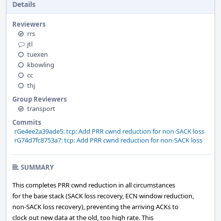
Details
Reviewers
rrs
jtl
tuexen
kbowling
cc
thj
Group Reviewers
transport
Commits
rGe4ee2a39ade5: tcp: Add PRR cwnd reduction for non-SACK loss
rG74d7fc8753a7: tcp: Add PRR cwnd reduction for non-SACK loss
SUMMARY
This completes PRR cwnd reduction in all circumstances
for the base stack (SACK loss recovery, ECN window reduction,
non-SACK loss recovery), preventing the arriving ACKs to
clock out new data at the old, too high rate. This