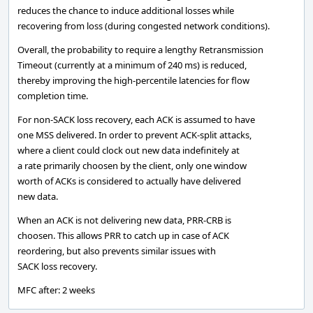
reduces the chance to induce additional losses while
recovering from loss (during congested network conditions).
Overall, the probability to require a lengthy Retransmission
Timeout (currently at a minimum of 240 ms) is reduced,
thereby improving the high-percentile latencies for flow
completion time.
For non-SACK loss recovery, each ACK is assumed to have
one MSS delivered. In order to prevent ACK-split attacks,
where a client could clock out new data indefinitely at
a rate primarily choosen by the client, only one window
worth of ACKs is considered to actually have delivered
new data.
When an ACK is not delivering new data, PRR-CRB is
choosen. This allows PRR to catch up in case of ACK
reordering, but also prevents similar issues with
SACK loss recovery.
MFC after: 2 weeks