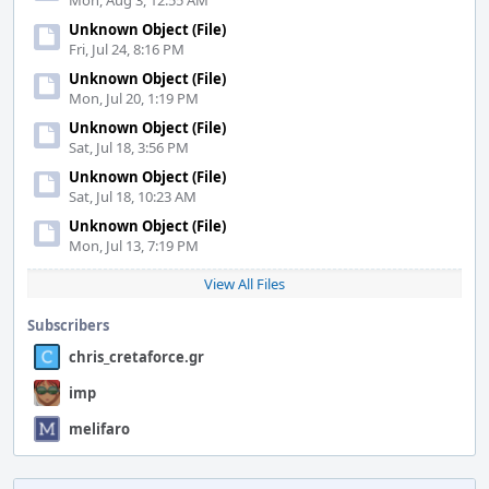
Mon, Aug 3, 12:55 AM
Unknown Object (File)
Fri, Jul 24, 8:16 PM
Unknown Object (File)
Mon, Jul 20, 1:19 PM
Unknown Object (File)
Sat, Jul 18, 3:56 PM
Unknown Object (File)
Sat, Jul 18, 10:23 AM
Unknown Object (File)
Mon, Jul 13, 7:19 PM
View All Files
Subscribers
chris_cretaforce.gr
imp
melifaro