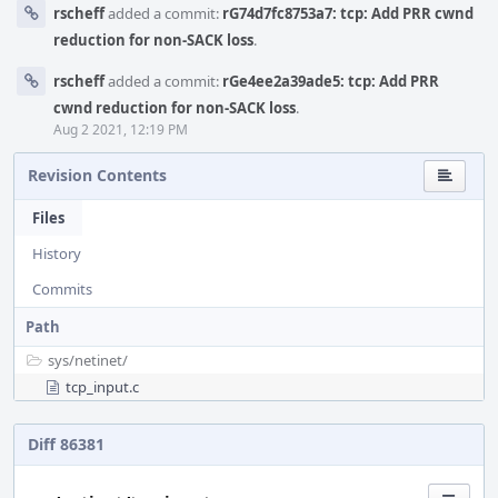
rscheff
added a commit:
rG74d7fc8753a7: tcp: Add PRR cwnd
reduction for non-SACK loss
.
rscheff
added a commit:
rGe4ee2a39ade5: tcp: Add PRR
cwnd reduction for non-SACK loss
.
Aug 2 2021, 12:19 PM
Revision Contents
Files
History
Commits
Path
sys/
netinet/
tcp_input.c
Diff 86381