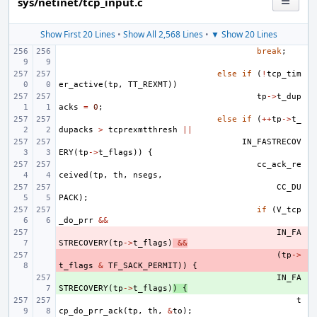
sys/netinet/tcp_input.c
Show First 20 Lines
•
Show All 2,568 Lines
•
▼ Show 20 Lines
break
;
else
if
(
!
tcp_tim
er_active
(
tp
,
TT_REXMT
))
tp
->
t_dup
acks
=
0
;
else
if
(
++
tp
->
t_
dupacks
>
tcprexmtthresh
||
IN_FASTRECOV
ERY
(
tp
->
t_flags
))
{
cc_ack_re
ceived
(
tp
,
th
,
nsegs
,
CC_DU
PACK
);
if
(
V_tcp
_do_prr
&&
- 
IN_FA
STRECOVERY
(
tp
->
t_flags
)
&&
- 
(
tp
->
t_flags
&
TF_SACK_PERMIT
))
{
+ 
IN_FA
STRECOVERY
(
tp
->
t_flags
)
)
{
t
cp_do_prr_ack
(
tp
,
th
,
&
to
);