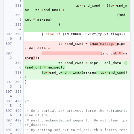
+ 
tp
->
snd_cwnd
=
(
tp
->
snd_m
ax
-
tp
->
snd_una
)
+
+ 
(
snd_
cnt
*
maxseg
);
+ 
}
}
else
if
(
IN_CONGRECOVERY
(
tp
->
t_flags
))
- 
tp
->
snd_cwnd
=
imax
(
maxseg
,
pipe
-
del_data
+
- 
(
snd_c
nt
*
ma
xseg
)
);
+ 
tp
->
snd_cwnd
=
pipe
-
del_data
+
(
snd_cnt
*
maxseg
);
+ 
tp
->
snd_c
wnd
=
imax
(
maxseg
,
tp
->
snd_cwnd
)
;
}
/*
 * On a partial ack arrives, force the retransmis
sion of the
 * next unacknowledged segment.  Do not clear tp-
>t_dupacks.
 * By setting snd_nxt to ti_ack, this forces retr