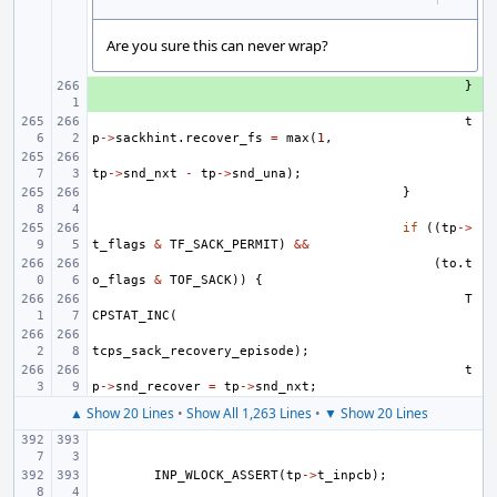
Are you sure this can never wrap?
+ 
}
t
p
->
sackhint
.
recover_fs
=
max
(
1
,
tp
->
snd_nxt
-
tp
->
snd_una
);
}
if
((
tp
->
t_flags
&
TF_SACK_PERMIT
)
&&
(
to
.
t
o_flags
&
TOF_SACK
))
{
T
CPSTAT_INC
(
tcps_sack_recovery_episode
);
t
p
->
snd_recover
=
tp
->
snd_nxt
;
▲ Show 20 Lines
•
Show All 1,263 Lines
•
▼ Show 20 Lines
INP_WLOCK_ASSERT
(
tp
->
t_inpcb
);