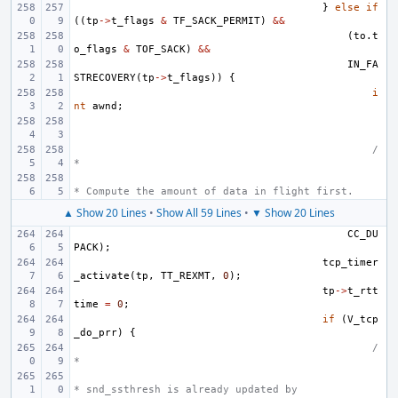
}
else
if
((
tp
->
t_flags
&
TF_SACK_PERMIT
)
&&
(
to
.
t
o_flags
&
TOF_SACK
)
&&
IN_FA
STRECOVERY
(
tp
->
t_flags
))
{
i
nt
awnd
;
/
*
* Compute the amount of data in flight first.
▲ Show 20 Lines
•
Show All 59 Lines
•
▼ Show 20 Lines
CC_DU
PACK
);
tcp_timer
_activate
(
tp
,
TT_REXMT
,
0
);
tp
->
t_rtt
time
=
0
;
if
(
V_tcp
_do_prr
)
{
/
*
* snd_ssthresh is already updated by