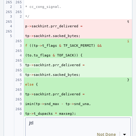
* cc_cong_signal.
*/
- 
t
p
->
sackhint
.
prr_delivered
=
- 
tp
->
sackhint
.
sacked_bytes
;
+ 
i
f
((
tp
->
t_flags
&
TF_SACK_PERMIT
)
&&
+ 
(
to
.
to_flags
&
TOF_SACK
))
{
+ 
tp
->
sackhint
.
prr_delivered
=
+ 
tp
->
sackhint
.
sacked_bytes
;
+ 
}
else
{
+ 
tp
->
sackhint
.
prr_delivered
=
+ 
imin
(
tp
->
snd_max
-
tp
->
snd_una
,
+ 
tp
->
t_dupacks
*
maxseg
);
jtl
Not Done
Inline