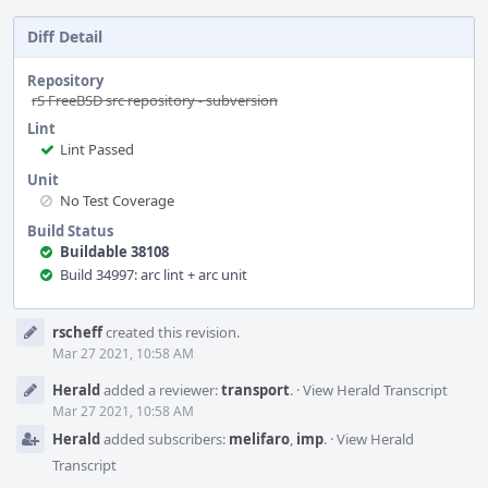
Diff Detail
Repository
rS FreeBSD src repository - subversion
Lint
Lint Passed
Unit
No Test Coverage
Build Status
Buildable 38108
Build 34997: arc lint + arc unit
Event
rscheff
created this revision.
Timeline
Mar 27 2021, 10:58 AM
Herald
added a reviewer:
transport
.
·
View Herald Transcript
Mar 27 2021, 10:58 AM
Herald
added subscribers:
melifaro
,
imp
.
·
View Herald
Transcript