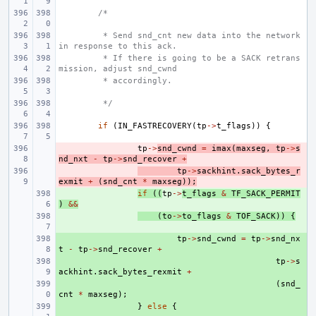
/*
 * Send snd_cnt new data into the network 
in response to this ack.
 * If there is going to be a SACK retrans
mission, adjust snd_cwnd
 * accordingly.
 */
if
(
IN_FASTRECOVERY
(
tp
->
t_flags
))
{
- 
tp
->
snd_cwnd
=
imax
(
maxseg
,
tp
->
s
nd_nxt
-
tp
->
snd_recover
+
- 
tp
->
sackhint
.
sack_bytes_r
exmit
+
(
snd_cnt
*
maxseg
));
+ 
if
((
tp
->
t_flags
&
TF_SACK_PERMIT
)
&&
+ 
(
to
->
to_flags
&
TOF_SACK
))
{
+ 
tp
->
snd_cwnd
=
tp
->
snd_nx
t
-
tp
->
snd_recover
+
+ 
tp
->
s
ackhint
.
sack_bytes_rexmit
+
+ 
(
snd_
cnt
*
maxseg
);
+ 
}
else
{