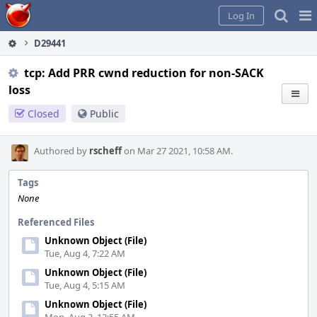
Home
Pag
Log In
Me
D29441
tcp: Add PRR cwnd reduction for non-SACK
loss
Closed
Public
Authored by
rscheff
on Mar 27 2021, 10:58 AM.
Tags
None
Referenced Files
Unknown Object (File)
Tue, Aug 4, 7:22 AM
Unknown Object (File)
Tue, Aug 4, 5:15 AM
Unknown Object (File)