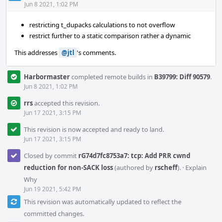
Acti
Jun 8 2021, 1:02 PM
restricting t_dupacks calculations to not overflow
restrict further to a static comparison rather a dynamic
This addresses
@jtl
's comments.
Harbormaster
completed remote builds in
B39799: Diff 90579
.
Jun 8 2021, 1:02 PM
rrs
accepted this revision.
Jun 17 2021, 3:15 PM
This revision is now accepted and ready to land.
Jun 17 2021, 3:15 PM
Closed by commit
rG74d7fc8753a7: tcp: Add PRR cwnd
reduction for non-SACK loss
(authored by
rscheff
).
·
Explain
Why
Jun 19 2021, 5:42 PM
This revision was automatically updated to reflect the
committed changes.