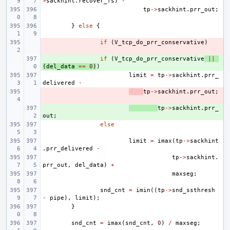
>
sackhint
.
recover_fs
)
-
tp
->
sackhint
.
prr_out
;
}
else
{
- 
if
(
V_tcp_do_prr_conservative
)
+ 
if
(
V_tcp_do_prr_conservative
||
(
del_data
==
0
)
)
limit
=
tp
->
sackhint
.
prr_
delivered
-
- 
tp
->
sackhint
.
prr_out
;
+ 
tp
->
sackhint
.
prr_
out
;
else
limit
=
imax
(
tp
->
sackhint
.
prr_delivered
-
tp
->
sackhint
.
prr_out
,
del_data
)
+
maxseg
;
snd_cnt
=
imin
((
tp
->
snd_ssthresh
-
pipe
),
limit
);
}
snd_cnt
=
imax
(
snd_cnt
,
0
)
/
maxseg
;