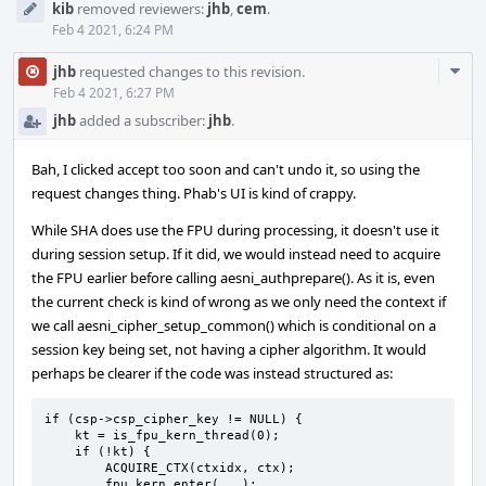
kib
removed reviewers:
jhb
,
cem
.
Feb 4 2021, 6:24 PM
Com
jhb
requested changes to this revision.
Acti
Feb 4 2021, 6:27 PM
jhb
added a subscriber:
jhb
.
Bah, I clicked accept too soon and can't undo it, so using the
request changes thing. Phab's UI is kind of crappy.
While SHA does use the FPU during processing, it doesn't use it
during session setup. If it did, we would instead need to acquire
the FPU earlier before calling aesni_authprepare(). As it is, even
the current check is kind of wrong as we only need the context if
we call aesni_cipher_setup_common() which is conditional on a
session key being set, not having a cipher algorithm. It would
perhaps be clearer if the code was instead structured as:
if (csp->csp_cipher_key != NULL) {

    kt = is_fpu_kern_thread(0);

    if (!kt) {

        ACQUIRE_CTX(ctxidx, ctx);

        fpu_kern_enter(...);
