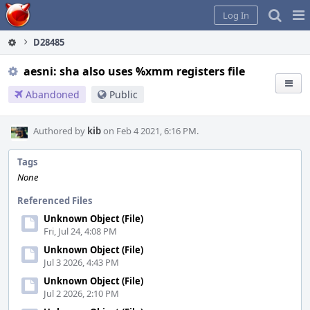
Home
Pag
Log In
Me
D28485
aesni: sha also uses %xmm registers file
Abandoned
Public
Authored by
kib
on Feb 4 2021, 6:16 PM.
Tags
None
Referenced Files
Unknown Object (File)
Fri, Jul 24, 4:08 PM
Unknown Object (File)
Jul 3 2026, 4:43 PM
Unknown Object (File)
Jul 2 2026, 2:10 PM