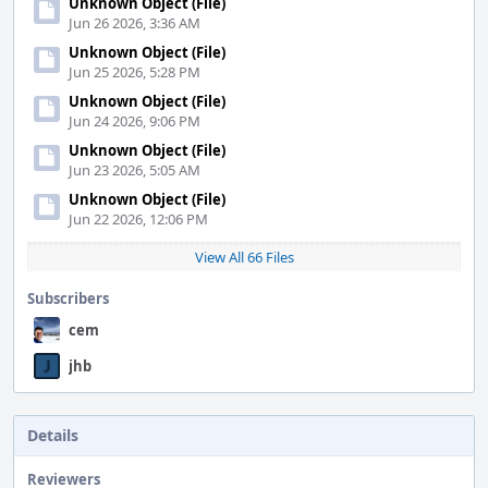
Unknown Object (File)
Jun 26 2026, 3:36 AM
Unknown Object (File)
Jun 25 2026, 5:28 PM
Unknown Object (File)
Jun 24 2026, 9:06 PM
Unknown Object (File)
Jun 23 2026, 5:05 AM
Unknown Object (File)
Jun 22 2026, 12:06 PM
View All 66 Files
Subscribers
cem
jhb
Details
Reviewers