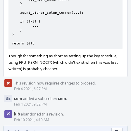
    }

    aesni_cipher_setup_common(...);

    if (!kt) {

          ...

    }

}

return (0);
Though for something as short as setting up the key schedule,
using FPU_KERN_NOCTX (which didn't exist when this was first
written) is probably cheaper.
This revision now requires changes to proceed.
Feb 4 2021, 6:27 PM
cem
added a subscriber:
cem
.
Feb 4 2021, 9:32 PM
kib
abandoned this revision.
Feb 10 2021, 4:10 AM