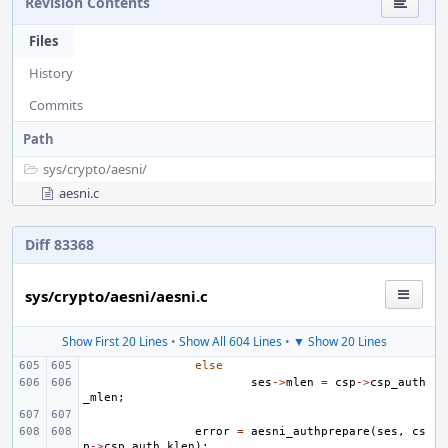
Revision Contents
Files
History
Commits
Path
sys/
crypto/
aesni/
aesni.c
Diff 83368
sys/crypto/aesni/aesni.c
Show First 20 Lines
•
Show All 604 Lines
•
▼ Show 20 Lines
else
ses
->
mlen
=
csp
->
csp_auth
_mlen
;
error
=
aesni_authprepare
(
ses
,
cs
p
->
csp_auth_klen
);