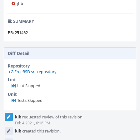
jhb
SUMMARY
PR: 251462
Diff Detail
Repository
rG FreeBSD src repository
Lint
Lint Skipped
Unit
Tests Skipped
Event
kib
requested review of this revision.
Timeline
Feb 4 2021, 6:16 PM
kib
created this revision.