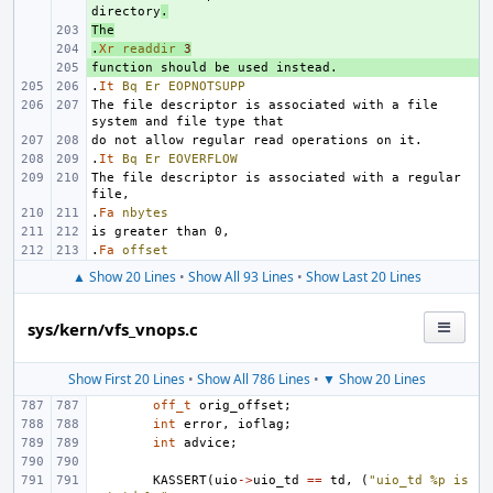
directory
.
The
+ 
.
+ 
Xr
readdir
3
+ 
.
It
Bq
Er
EOPNOTSUPP
The file descriptor is associated with a file 
.
It
Bq
Er
EOVERFLOW
The file descriptor is associated with a regular 
.
Fa
nbytes
.
Fa
offset
▲ Show 20 Lines
•
Show All 93 Lines
•
Show Last 20 Lines
sys/kern/vfs_vnops.c
Show First 20 Lines
•
Show All 786 Lines
•
▼ Show 20 Lines
off_t
orig_offset
;
int
error
,
ioflag
;
int
advice
;
KASSERT
(
uio
->
uio_td
==
td
,
(
"uio_td %p is 