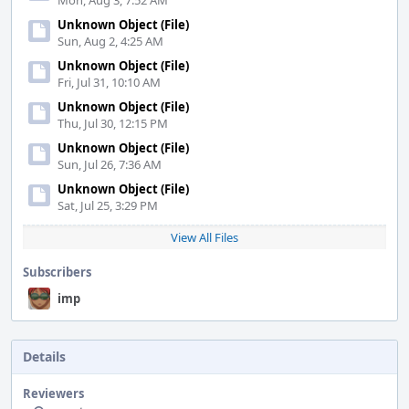
Mon, Aug 3, 7:52 AM
Unknown Object (File)
Sun, Aug 2, 4:25 AM
Unknown Object (File)
Fri, Jul 31, 10:10 AM
Unknown Object (File)
Thu, Jul 30, 12:15 PM
Unknown Object (File)
Sun, Jul 26, 7:36 AM
Unknown Object (File)
Sat, Jul 25, 3:29 PM
View All Files
Subscribers
imp
Details
Reviewers