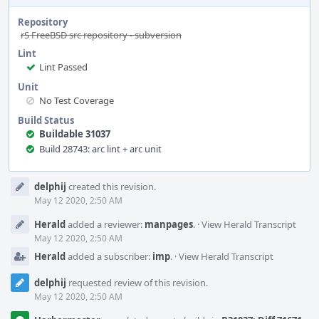
Repository
rS FreeBSD src repository - subversion
Lint
Lint Passed
Unit
No Test Coverage
Build Status
Buildable 31037
Build 28743: arc lint + arc unit
Event
delphij
created this revision.
Timeline
May 12 2020, 2:50 AM
Herald
added a reviewer:
manpages
.
·
View Herald Transcript
May 12 2020, 2:50 AM
Herald
added a subscriber:
imp
.
·
View Herald Transcript
delphij
requested review of this revision.
May 12 2020, 2:50 AM