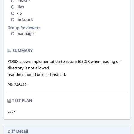
emaste
jilles
kib
mckusick
Group Reviewers
manpages
SUMMARY
POSIX allows implementation to return EISDIR when reading of
directory is not allowed.
readdir() should be used instead.
PR: 246412
TEST PLAN
cat /
Diff Detail