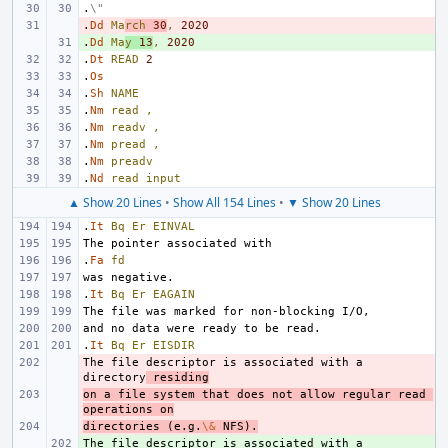
.
\"
.
- 
Dd
Ma
rch
30
,
2020
.
+ 
Dd
Ma
y
13
,
2020
.
Dt
READ
2
.
Os
.
Sh
NAME
.
Nm
read
,
.
Nm
readv
,
.
Nm
pread
,
.
Nm
preadv
.
Nd
read
input
▲ Show 20 Lines
•
Show All 154 Lines
•
▼ Show 20 Lines
.
It
Bq
Er
EINVAL
.
Fa
fd
.
It
Bq
Er
EAGAIN
.
It
Bq
Er
EISDIR
The file descriptor is associated with a 
- 
directory
 residing
on a file system that does not allow regular read 
- 
operations on
directories (e.g.
- 
\&
 NFS).
The file descriptor is associated with a 
+ 