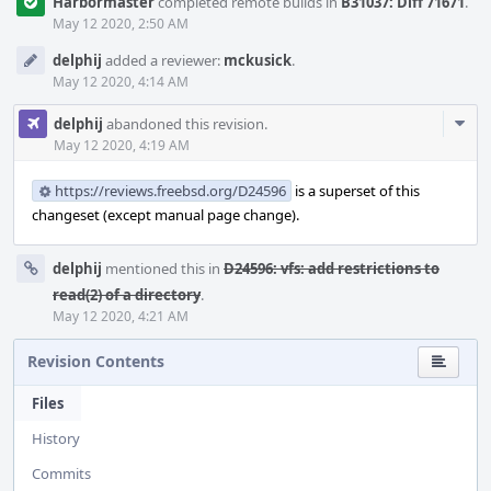
Harbormaster
completed remote builds in
B31037: Diff 71671
.
May 12 2020, 2:50 AM
delphij
added a reviewer:
mckusick
.
May 12 2020, 4:14 AM
Com
delphij
abandoned this revision.
Acti
May 12 2020, 4:19 AM
https://reviews.freebsd.org/D24596
is a superset of this
changeset (except manual page change).
delphij
mentioned this in
D24596: vfs: add restrictions to
read(2) of a directory
.
May 12 2020, 4:21 AM
Revision Contents
Files
History
Commits