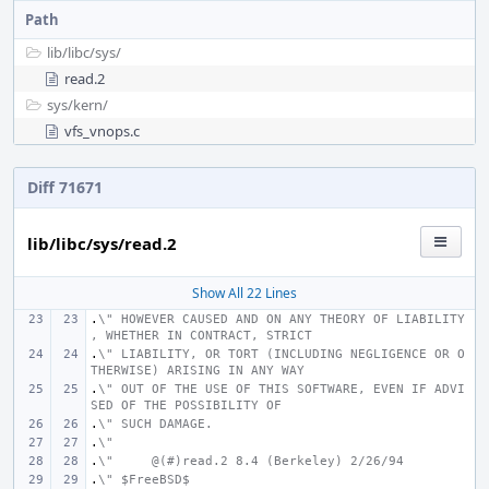
Path
lib/
libc/
sys/
read.2
sys/
kern/
vfs_vnops.c
Diff 71671
lib/libc/sys/read.2
Show All 22 Lines
.
\" HOWEVER CAUSED AND ON ANY THEORY OF LIABILITY
, WHETHER IN CONTRACT, STRICT
.
\" LIABILITY, OR TORT (INCLUDING NEGLIGENCE OR O
THERWISE) ARISING IN ANY WAY
.
\" OUT OF THE USE OF THIS SOFTWARE, EVEN IF ADVI
SED OF THE POSSIBILITY OF
.
\" SUCH DAMAGE.
.
\"
.
\"     @(#)read.2
8.4 (Berkeley) 2/26/94
.
\" $FreeBSD$