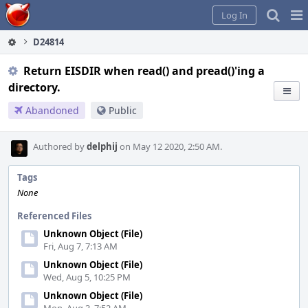
Home
Pag
Log In
Me
D24814
Return EISDIR when read() and pread()'ing a
directory.
Abandoned
Public
Authored by
delphij
on May 12 2020, 2:50 AM.
Tags
None
Referenced Files
Unknown Object (File)
Fri, Aug 7, 7:13 AM
Unknown Object (File)
Wed, Aug 5, 10:25 PM
Unknown Object (File)