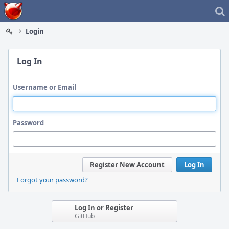
Home
Login
Log In
Username or Email
Password
Register New Account
Log In
Forgot your password?
Log In or Register
GitHub