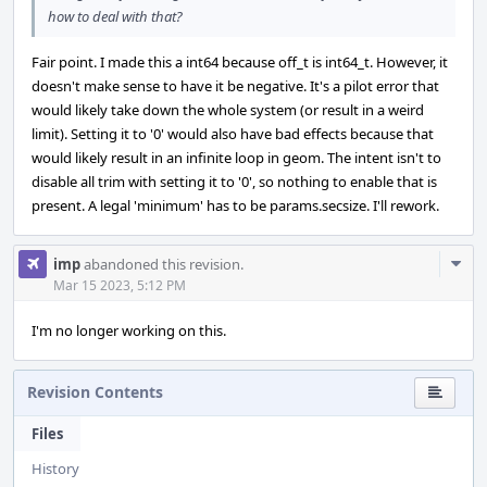
how to deal with that?
Fair point. I made this a int64 because off_t is int64_t. However, it
doesn't make sense to have it be negative. It's a pilot error that
would likely take down the whole system (or result in a weird
limit). Setting it to '0' would also have bad effects because that
would likely result in an infinite loop in geom. The intent isn't to
disable all trim with setting it to '0', so nothing to enable that is
present. A legal 'minimum' has to be params.secsize. I'll rework.
Com
imp
abandoned this revision.
Acti
Mar 15 2023, 5:12 PM
I'm no longer working on this.
Revision Contents
Files
History