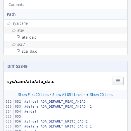
Commits
Path
sys/
cam/
ata/
ata_da.c
scsi/
scsi_da.c
Diff 53849
sys/cam/ata/ata_da.c
Show First 20 Lines
•
Show All 851 Lines
•
▼ Show 20 Lines
#ifndef
ADA_DEFAULT_READ_AHEAD
#define
ADA_DEFAULT_READ_AHEAD
1
#endif
#ifndef
ADA_DEFAULT_WRITE_CACHE
#define
ADA_DEFAULT_WRITE_CACHE
1