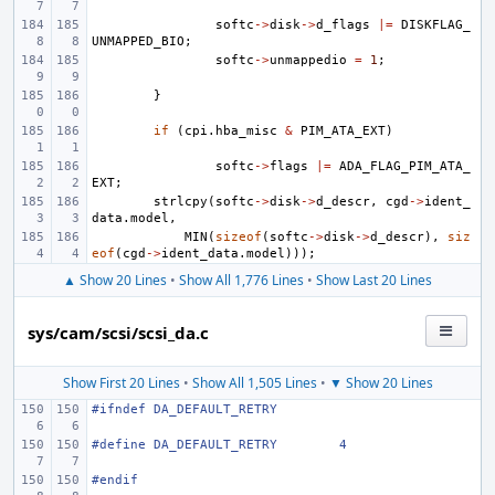
softc
->
disk
->
d_flags
|=
DISKFLAG_
UNMAPPED_BIO
;
softc
->
unmappedio
=
1
;
}
if
(
cpi
.
hba_misc
&
PIM_ATA_EXT
)
softc
->
flags
|=
ADA_FLAG_PIM_ATA_
EXT
;
strlcpy
(
softc
->
disk
->
d_descr
,
cgd
->
ident_
data
.
model
,
MIN
(
sizeof
(
softc
->
disk
->
d_descr
),
siz
eof
(
cgd
->
ident_data
.
model
)));
▲ Show 20 Lines
•
Show All 1,776 Lines
•
Show Last 20 Lines
sys/cam/scsi/scsi_da.c
Show First 20 Lines
•
Show All 1,505 Lines
•
▼ Show 20 Lines
#ifndef
DA_DEFAULT_RETRY
#define
DA_DEFAULT_RETRY
4
#endif