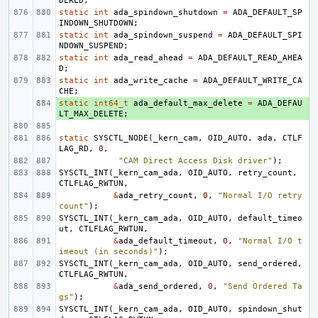
DERED
;
static
int
ada_spindown_shutdown
=
ADA_DEFAULT_SP
INDOWN_SHUTDOWN
;
static
int
ada_spindown_suspend
=
ADA_DEFAULT_SPI
NDOWN_SUSPEND
;
static
int
ada_read_ahead
=
ADA_DEFAULT_READ_AHEA
D
;
static
int
ada_write_cache
=
ADA_DEFAULT_WRITE_CA
CHE
;
static
+ 
int64_t
ada_default_max_delete
=
ADA_DEFAU
LT_MAX_DELETE
;
static
SYSCTL_NODE
(
_kern_cam
,
OID_AUTO
,
ada
,
CTLF
LAG_RD
,
0
,
"CAM Direct Access Disk driver"
);
SYSCTL_INT
(
_kern_cam_ada
,
OID_AUTO
,
retry_count
,
CTLFLAG_RWTUN
,
&
ada_retry_count
,
0
,
"Normal I/O retry 
count"
);
SYSCTL_INT
(
_kern_cam_ada
,
OID_AUTO
,
default_timeo
ut
,
CTLFLAG_RWTUN
,
&
ada_default_timeout
,
0
,
"Normal I/O t
imeout (in seconds)"
);
SYSCTL_INT
(
_kern_cam_ada
,
OID_AUTO
,
send_ordered
,
CTLFLAG_RWTUN
,
&
ada_send_ordered
,
0
,
"Send Ordered Ta
gs"
);
SYSCTL_INT
(
_kern_cam_ada
,
OID_AUTO
,
spindown_shut