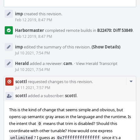
Event
imp
created this revision.
Timeline
Feb 12 2019, 8:47 PM
Harbormaster
completed remote builds in
B22470: Diff 53849
.
Feb 12 2019, 8:47 PM
imp
edited the summary of this revision.
(Show Details)
Jul 10 2021, 7:54 PM
Herald
added a reviewer:
cam
.
·
View Herald Transcript
Jul 10 2021, 7:54 PM
Com
scottl
requested changes to this revision.
Acti
Jul 11 2021, 7:57 PM
scottl
added a subscriber:
scottl
.
This is the kind of change that seems simple and obvious, but
opens up semantic gray areas in the language and the runtime. Is
the intent that
means that trim is disabled? Should this
0
coordinate with other tunable? How would one express
? I guess as
since it's a
unlimited
0x7ffffffffffffff