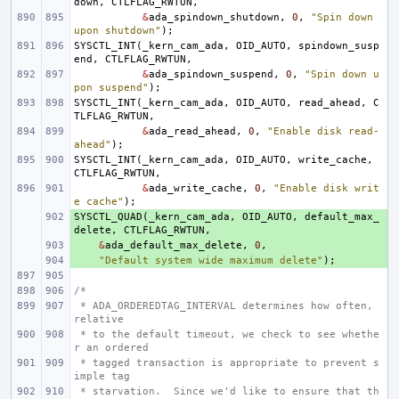
down
,
CTLFLAG_RWTUN
,
&
ada_spindown_shutdown
,
0
,
"Spin down 
upon shutdown"
);
SYSCTL_INT
(
_kern_cam_ada
,
OID_AUTO
,
spindown_susp
end
,
CTLFLAG_RWTUN
,
&
ada_spindown_suspend
,
0
,
"Spin down u
pon suspend"
);
SYSCTL_INT
(
_kern_cam_ada
,
OID_AUTO
,
read_ahead
,
C
TLFLAG_RWTUN
,
&
ada_read_ahead
,
0
,
"Enable disk read-
ahead"
);
SYSCTL_INT
(
_kern_cam_ada
,
OID_AUTO
,
write_cache
,
CTLFLAG_RWTUN
,
&
ada_write_cache
,
0
,
"Enable disk writ
e cache"
);
SYSCTL_QUAD
+ 
(
_kern_cam_ada
,
OID_AUTO
,
default_max_
delete
,
CTLFLAG_RWTUN
,
+ 
&
ada_default_max_delete
,
0
,
+ 
"Default system wide maximum delete"
);
/*
 * ADA_ORDEREDTAG_INTERVAL determines how often, 
relative
 * to the default timeout, we check to see whethe
r an ordered
 * tagged transaction is appropriate to prevent s
imple tag
 * starvation.  Since we'd like to ensure that th