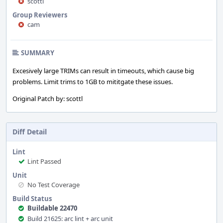
scottl
Group Reviewers
cam
SUMMARY
Excesively large TRIMs can result in timeouts, which cause big
problems. Limit trims to 1GB to mititgate these issues.
Original Patch by: scottl
Diff Detail
Lint
Lint Passed
Unit
No Test Coverage
Build Status
Buildable 22470
Build 21625: arc lint + arc unit