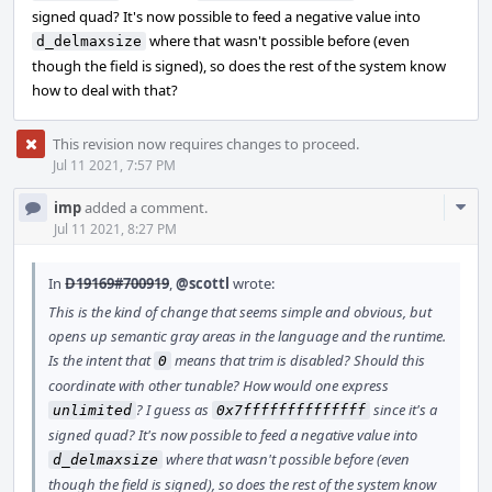
signed quad? It's now possible to feed a negative value into
where that wasn't possible before (even
d_delmaxsize
though the field is signed), so does the rest of the system know
how to deal with that?
This revision now requires changes to proceed.
Jul 11 2021, 7:57 PM
Com
imp
added a comment.
Acti
Jul 11 2021, 8:27 PM
In
D19169#700919
,
@scottl
wrote:
This is the kind of change that seems simple and obvious, but
opens up semantic gray areas in the language and the runtime.
Is the intent that
means that trim is disabled? Should this
0
coordinate with other tunable? How would one express
? I guess as
since it's a
unlimited
0x7ffffffffffffff
signed quad? It's now possible to feed a negative value into
where that wasn't possible before (even
d_delmaxsize
though the field is signed), so does the rest of the system know