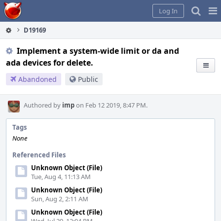
Home
Pag
Log In
Me
D19169
Implement a system-wide limit or da and
ada devices for delete.
Abandoned
Public
Authored by
imp
on Feb 12 2019, 8:47 PM.
Tags
None
Referenced Files
Unknown Object (File)
Tue, Aug 4, 11:13 AM
Unknown Object (File)
Sun, Aug 2, 2:11 AM
Unknown Object (File)