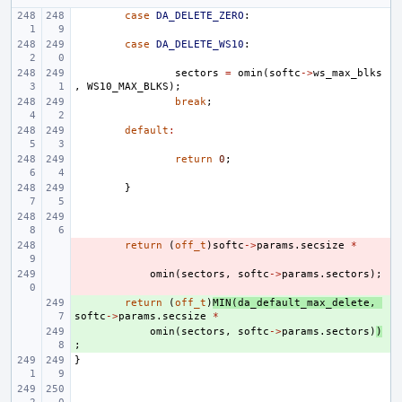
case
DA_DELETE_ZERO
:
case
DA_DELETE_WS10
:
sectors
=
omin
(
softc
->
ws_max_blks
,
WS10_MAX_BLKS
);
break
;
default
:
return
0
;
}
- 
return
(
off_t
)
softc
->
params
.
secsize
*
- 
omin
(
sectors
,
softc
->
params
.
sectors
);
+ 
return
(
off_t
)
MIN
(
da_default_max_delete
,
softc
->
params
.
secsize
*
+ 
omin
(
sectors
,
softc
->
params
.
sectors
)
)
;
}