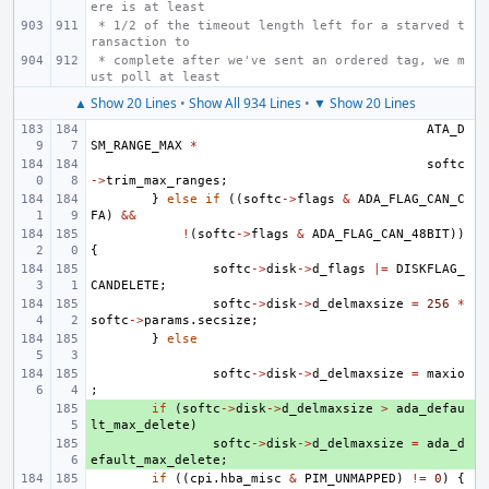
ere is at least
 * 1/2 of the timeout length left for a starved t
ransaction to
 * complete after we've sent an ordered tag, we m
ust poll at least
▲ Show 20 Lines
•
Show All 934 Lines
•
▼ Show 20 Lines
ATA_D
SM_RANGE_MAX
*
softc
->
trim_max_ranges
;
}
else
if
((
softc
->
flags
&
ADA_FLAG_CAN_C
FA
)
&&
!
(
softc
->
flags
&
ADA_FLAG_CAN_48BIT
))
{
softc
->
disk
->
d_flags
|=
DISKFLAG_
CANDELETE
;
softc
->
disk
->
d_delmaxsize
=
256
*
softc
->
params
.
secsize
;
}
else
softc
->
disk
->
d_delmaxsize
=
maxio
;
+ 
if
(
softc
->
disk
->
d_delmaxsize
>
ada_defau
lt_max_delete
)
+ 
softc
->
disk
->
d_delmaxsize
=
ada_d
efault_max_delete
;
if
((
cpi
.
hba_misc
&
PIM_UNMAPPED
)
!=
0
)
{