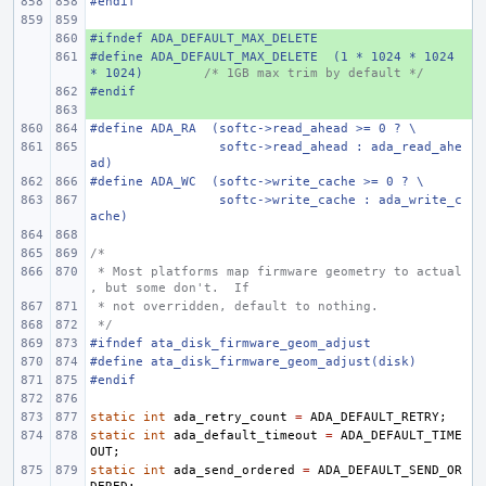
#endif
#ifndef
+ 
ADA_DEFAULT_MAX_DELETE
#define
+ 
ADA_DEFAULT_MAX_DELETE
(1 * 1024 * 1024 
* 1024)
/* 1GB max trim by default */
#endif
+ 
+ 
#define
ADA_RA
(softc->read_ahead >= 0 ? \
 softc->read_ahead : ada_read_ahe
ad)
#define
ADA_WC
(softc->write_cache >= 0 ? \
 softc->write_cache : ada_write_c
ache)
/*
 * Most platforms map firmware geometry to actual
, but some don't.  If
 * not overridden, default to nothing.
 */
#ifndef ata_disk_firmware_geom_adjust
#define
ata_disk_firmware_geom_adjust(disk)
#endif
static
int
ada_retry_count
=
ADA_DEFAULT_RETRY
;
static
int
ada_default_timeout
=
ADA_DEFAULT_TIME
OUT
;
static
int
ada_send_ordered
=
ADA_DEFAULT_SEND_OR