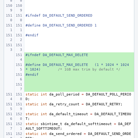
#ifndef
DA_DEFAULT_SEND_ORDERED
#define
DA_DEFAULT_SEND_ORDERED
1
#endif
#ifndef
+ 
DA_DEFAULT_MAX_DELETE
#define
+ 
DA_DEFAULT_MAX_DELETE
(1 * 1024 * 1024 
* 1024)
/* 1GB max trim by default */
#endif
+ 
+ 
static
int
da_poll_period
=
DA_DEFAULT_POLL_PERIO
D
;
static
int
da_retry_count
=
DA_DEFAULT_RETRY
;
static
int
da_default_timeout
=
DA_DEFAULT_TIMEOU
T
;
static
sbintime_t
da_default_softtimeout
=
DA_DEF
AULT_SOFTTIMEOUT
;
static
int
da_send_ordered
=
DA_DEFAULT_SEND_ORDE