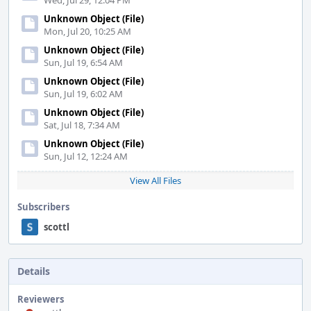
Wed, Jul 29, 12:04 PM
Unknown Object (File)
Mon, Jul 20, 10:25 AM
Unknown Object (File)
Sun, Jul 19, 6:54 AM
Unknown Object (File)
Sun, Jul 19, 6:02 AM
Unknown Object (File)
Sat, Jul 18, 7:34 AM
Unknown Object (File)
Sun, Jul 12, 12:24 AM
View All Files
Subscribers
scottl
Details
Reviewers