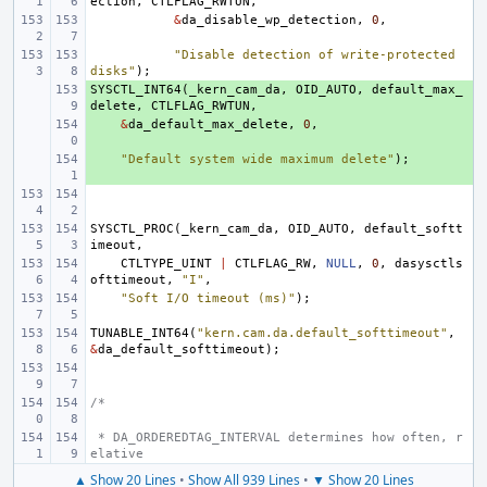
ection
,
CTLFLAG_RWTUN
,
&
da_disable_wp_detection
,
0
,
"Disable detection of write-protected 
disks"
);
SYSCTL_INT64
+ 
(
_kern_cam_da
,
OID_AUTO
,
default_max_
delete
,
CTLFLAG_RWTUN
,
+ 
&
da_default_max_delete
,
0
,
+ 
"Default system wide maximum delete"
);
SYSCTL_PROC
(
_kern_cam_da
,
OID_AUTO
,
default_softt
imeout
,
CTLTYPE_UINT
|
CTLFLAG_RW
,
NULL
,
0
,
dasysctls
ofttimeout
,
"I"
,
"Soft I/O timeout (ms)"
);
TUNABLE_INT64
(
"kern.cam.da.default_softtimeout"
,
&
da_default_softtimeout
);
/*
 * DA_ORDEREDTAG_INTERVAL determines how often, r
elative
▲ Show 20 Lines
•
Show All 939 Lines
•
▼ Show 20 Lines