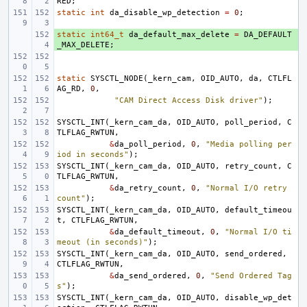
RED
;
static
int
da_disable_wp_detection
=
0
;
static
+ 
int64_t
da_default_max_delete
=
DA_DEFAULT
_MAX_DELETE
;
static
SYSCTL_NODE
(
_kern_cam
,
OID_AUTO
,
da
,
CTLFL
AG_RD
,
0
,
"CAM Direct Access Disk driver"
);
SYSCTL_INT
(
_kern_cam_da
,
OID_AUTO
,
poll_period
,
C
TLFLAG_RWTUN
,
&
da_poll_period
,
0
,
"Media polling per
iod in seconds"
);
SYSCTL_INT
(
_kern_cam_da
,
OID_AUTO
,
retry_count
,
C
TLFLAG_RWTUN
,
&
da_retry_count
,
0
,
"Normal I/O retry 
count"
);
SYSCTL_INT
(
_kern_cam_da
,
OID_AUTO
,
default_timeou
t
,
CTLFLAG_RWTUN
,
&
da_default_timeout
,
0
,
"Normal I/O ti
meout (in seconds)"
);
SYSCTL_INT
(
_kern_cam_da
,
OID_AUTO
,
send_ordered
,
CTLFLAG_RWTUN
,
&
da_send_ordered
,
0
,
"Send Ordered Tag
s"
);
SYSCTL_INT
(
_kern_cam_da
,
OID_AUTO
,
disable_wp_det