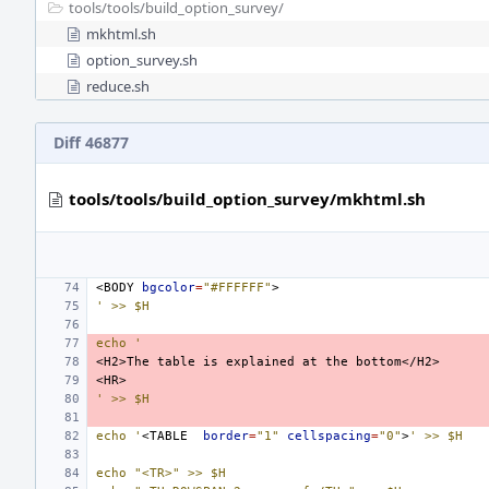
tools/
tools/
build_option_survey/
mkhtml.sh
option_survey.sh
reduce.sh
Diff 46877
tools/tools/build_option_survey/mkhtml.sh
<BODY
bgcolor
=
"#FFFFFF"
' >> $H
echo '
<H2>The
table
is
explained
at
the
' >> $H
echo '
<TABLE
border
=
"1"
cellspacing
=
"0"
>
' >> $H
echo "<TR>" >> $H