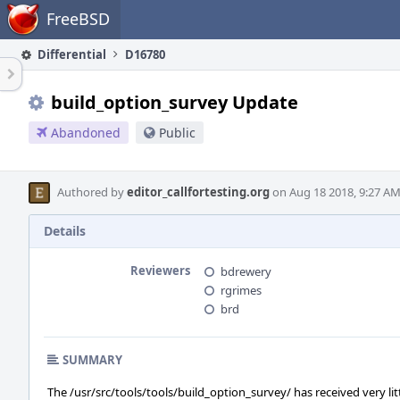
Home
FreeBSD
Differential
D16780
build_option_survey Update
Abandoned
Public
Authored by
editor_callfortesting.org
on Aug 18 2018, 9:27 AM
Details
Reviewers
bdrewery
rgrimes
brd
SUMMARY
The /usr/src/tools/tools/build_option_survey/ has received very lit