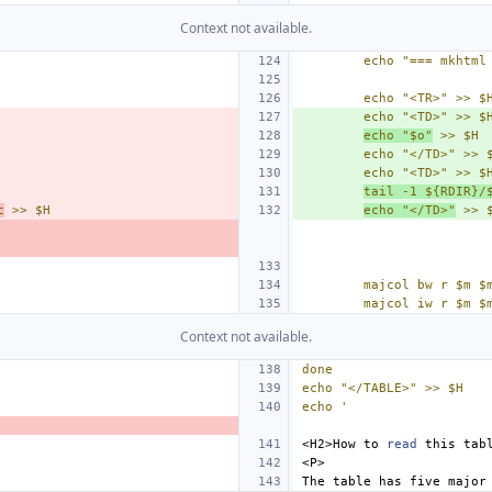
Context not available.
echo "=== mkhtml
echo "<TR>" >> $
echo "<TD>" >> $
echo "$o"
 >> $H
echo "</TD>" >> 
echo "<TD>" >> $
tail -1 ${RDIR}/
c
 >> $H
echo "</TD>"
 >> 
majcol bw r $m $
majcol iw r $m $
Context not available.
done
echo "</TABLE>" >> $H
echo '
<H2>How
to
read
this
The
table
has
five
major