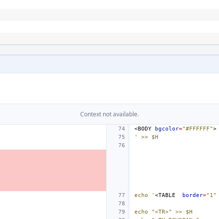
Context not available.
<BODY
bgcolor
=
"#FFFFFF"
' >> $H
echo '
<TABLE
border
=
"1"
echo "<TR>" >> $H