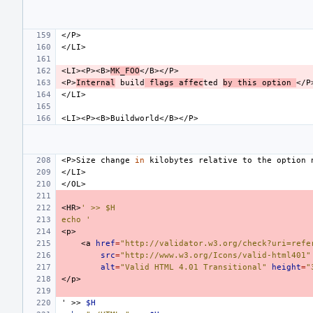
<LI><P><B>
MK_FOO
<P>
Internal
build
flags
affec
ted
by
this
option
<P>Size
change
in
kilobytes
relative
to
the
option
<HR>
' >> $H
echo '
<a
href
=
"http://validator.w3.org/check?uri=refe
src
=
"http://www.w3.org/Icons/valid-html401"
alt
=
"Valid HTML 4.01 Transitional"
height
=
"
'
>>
$H