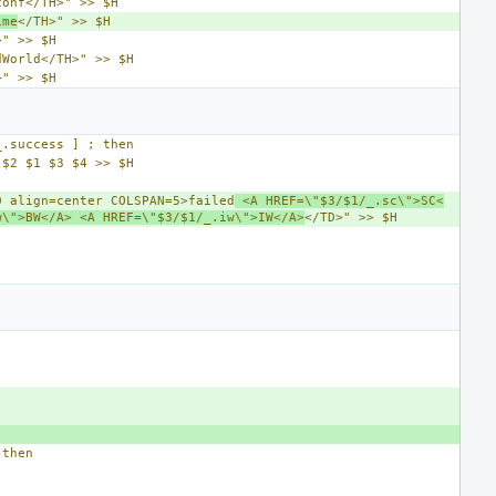
conf</TH>" >> $H
ime
</TH>" >> $H
>" >> $H
dWorld</TH>" >> $H
>" >> $H
_.success ] ; then
 $2 $1 $3 $4 >> $H
D align=center COLSPAN=5>failed
 <A HREF=\"$3/$1/_.sc\">SC<
w\">BW</A> <A HREF=\"$3/$1/_.iw\">IW</A>
</TD>" >> $H
 then