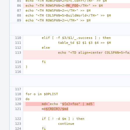
echo "<TH ROWSPAN=2>src.conf</TH>" >> $H
echo "<TH ROWSPAN=2>
MK_FOO
</TH>" >> $H
echo "<TH ROWSPAN=2></TH>" >> $H
echo "<TH COLSPAN=5>BuildWorld</TH>" >> $H
echo "<TH ROWSPAN=2></TH>" >> $H
elif [ -f $3/$1/_.success ] ; then
table_td $2 $1 $3 $4 >> $H
else
echo "<TD align=center COLSPAN=5>fa
fi
)
for o in $OPLIST
do
md=`
echo "
${o}=foo" | md5`
m
=${RDIR}/$md
if [ ! -d $m ] ; then
continue
fi