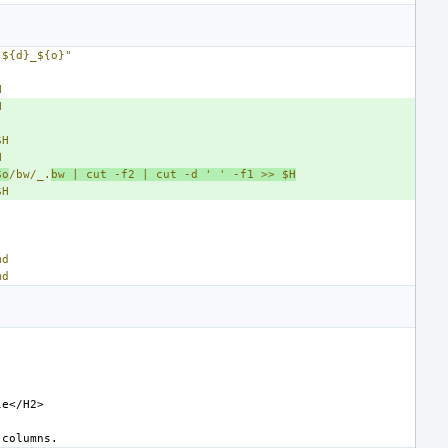
 ${d}_${o}"
H
H
$H
H
$o
/bw/_.
bw | cut -f2 | cut -d '
' -f1 >> $H
$H
md
md