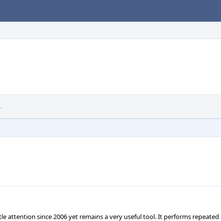
.
tle attention since 2006 yet remains a very useful tool. It performs repeated