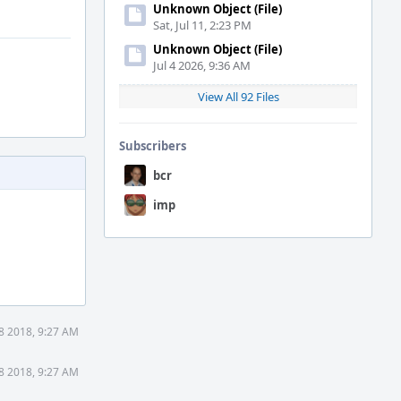
Unknown Object (File)
Sat, Jul 11, 2:23 PM
Unknown Object (File)
Jul 4 2026, 9:36 AM
View All 92 Files
Subscribers
bcr
imp
8 2018, 9:27 AM
8 2018, 9:27 AM