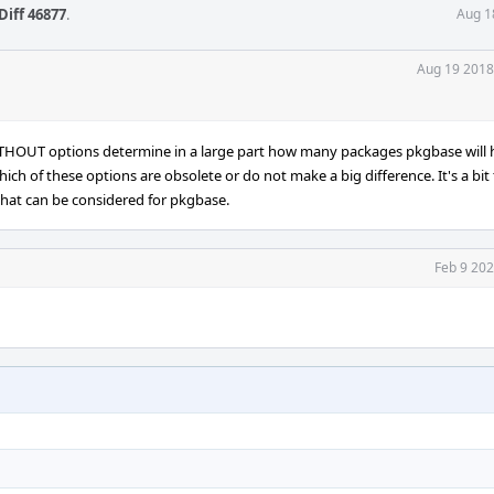
Diff 46877
.
Aug 1
Aug 19 2018
ITHOUT options determine in a large part how many packages pkgbase will
ich of these options are obsolete or do not make a big difference. It's a bit
that can be considered for pkgbase.
Feb 9 202