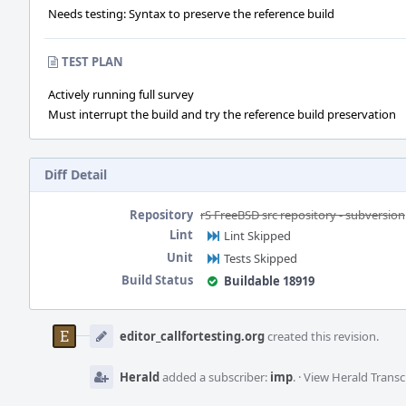
Needs testing: Syntax to preserve the reference build
TEST PLAN
Actively running full survey
Must interrupt the build and try the reference build preservation
Diff Detail
Repository
rS FreeBSD src repository - subversion
Lint
Lint Skipped
Unit
Tests Skipped
Build Status
Buildable 18919
Event
Timeline
editor_callfortesting.org
created this revision.
Herald
added a subscriber:
imp
.
·
View Herald Transc