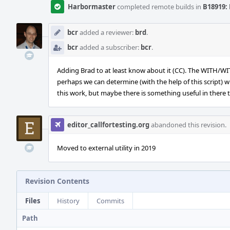
Harbormaster
completed remote builds in
B18919: 
bcr
added a reviewer:
brd
.
bcr
added a subscriber:
bcr
.
Adding Brad to at least know about it (CC). The WITH/W
perhaps we can determine (with the help of this script) wh
this work, but maybe there is something useful in there 
editor_callfortesting.org
abandoned this revision.
Moved to external utility in 2019
Revision Contents
Files
History
Commits
Path