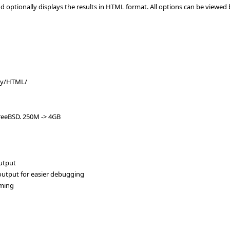
d optionally displays the results in HTML format. All options can be viewed
vey/HTML/
reeBSD. 250M -> 4GB
output
 output for easier debugging
aming