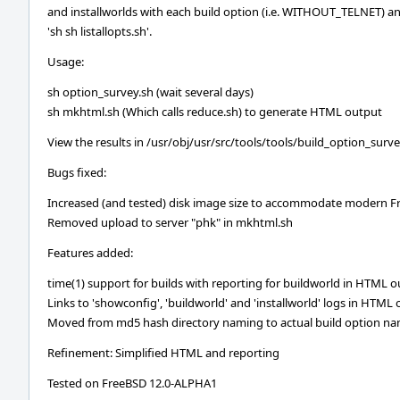
and installworlds with each build option (i.e. WITHOUT_TELNET) an
'sh sh listallopts.sh'.
Usage:
sh option_survey.sh (wait several days)
sh mkhtml.sh (Which calls reduce.sh) to generate HTML output
View the results in /usr/obj/usr/src/tools/tools/build_option_sur
Bugs fixed:
Increased (and tested) disk image size to accommodate modern F
Removed upload to server "phk" in mkhtml.sh
Features added:
time(1) support for builds with reporting for buildworld in HTML 
Links to 'showconfig', 'buildworld' and 'installworld' logs in HTML
Moved from md5 hash directory naming to actual build option n
Refinement: Simplified HTML and reporting
Tested on FreeBSD 12.0-ALPHA1