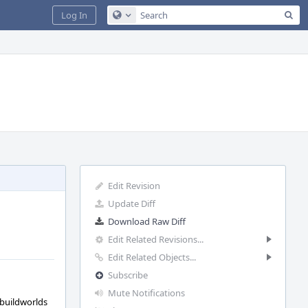
Sea
Log In
Configure Global Search
Edit Revision
Update Diff
Download Raw Diff
Edit Related Revisions...
Edit Related Objects...
Subscribe
Mute Notifications
 buildworlds