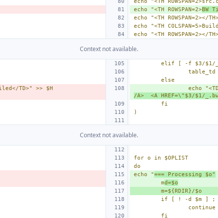
echo "<TH ROWSPAN=2>src.
echo "<TH ROWSPAN=2>
BW T
echo "<TH ROWSPAN=2></TH
echo "<TH COLSPAN=5>Buil
echo "<TH ROWSPAN=2></TH
Context not available.
elif [ -f $3/$1/
table_td
else
iled</TD>" >> $H
echo "<T
/A>  <A HREF=\"$3/$1/_.b
fi
)
Context not available.
for o in $OPLIST
do
echo "
=== Processing $o"
m
d=$o
m=${RDIR}/$o
if [ ! -d $m ] ;
continue
fi