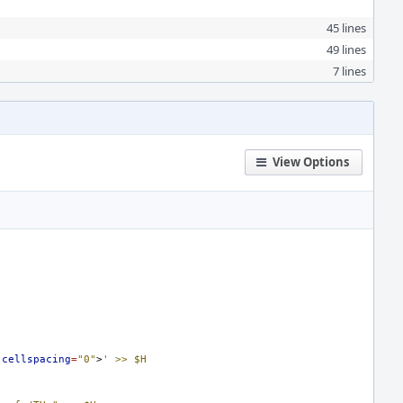
45 lines
49 lines
7 lines
View Options
cellspacing
=
"0"
>
' >> $H