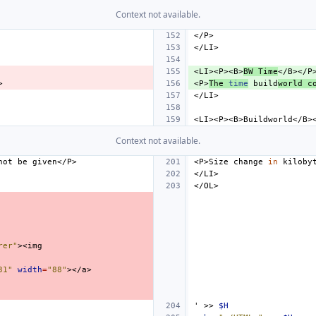
Context not available.
<LI><P><B>
BW
Time
<P>
The
time
build
world
c
Context not available.
not
be
<P>Size
change
in
kiloby
rer"
31"
width
=
"88"
'
>>
$H