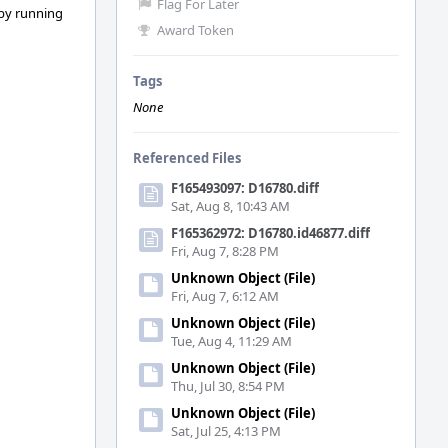
Flag For Later
 by running
Award Token
Tags
None
Referenced Files
F165493097: D16780.diff
Sat, Aug 8, 10:43 AM
F165362972: D16780.id46877.diff
Fri, Aug 7, 8:28 PM
Unknown Object (File)
Fri, Aug 7, 6:12 AM
Unknown Object (File)
Tue, Aug 4, 11:29 AM
Unknown Object (File)
Thu, Jul 30, 8:54 PM
Unknown Object (File)
Sat, Jul 25, 4:13 PM