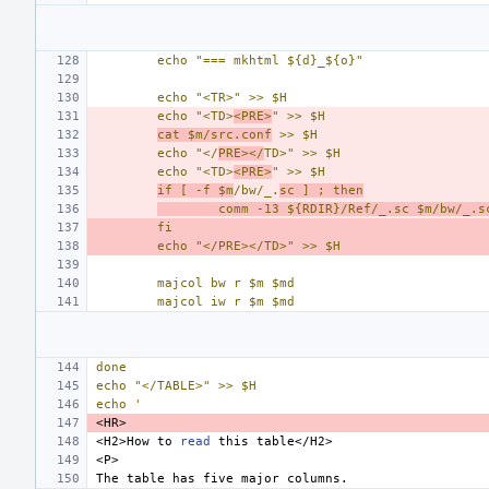
echo "=== mkhtml ${d}_${o}"
echo "<TR>" >> $H
echo "<TD>
<PRE>
" >> $H
cat $m/src.conf
 >> $H
echo "</
PRE></
TD>" >> $H
echo "<TD>
<PRE>
" >> $H
if [ -f $m
/bw/_.
sc ] ; then
comm -13 ${RDIR}/Ref/_.sc $m/bw/_.s
fi
echo "</PRE></TD>" >> $H
majcol bw r $m $md
majcol iw r $m $md
done
echo "</TABLE>" >> $H
echo '
<H2>How
to
read
this
The
table
has
five
major