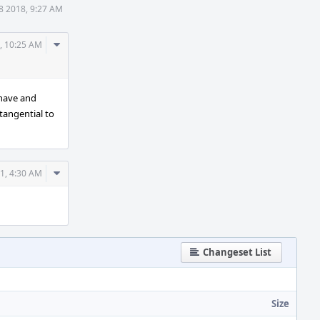
8 2018, 9:27 AM
Comment
, 10:25 AM
Actions
 have and
 tangential to
Comment
1, 4:30 AM
Actions
Changeset List
Size