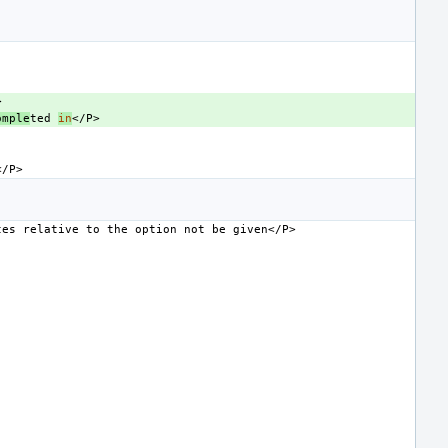
omple
ted
in
tes
relative
to
the
option
not
be