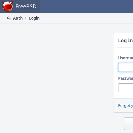
Home
FreeBSD
Auth
Login
Log In
Userna
Passwo
Forgot 