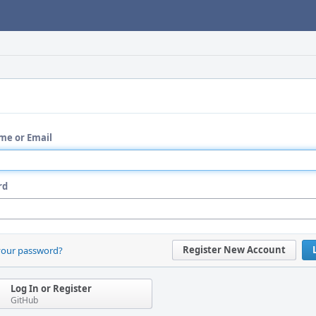
me or Email
rd
Register New Account
your password?
Log In or Register
GitHub