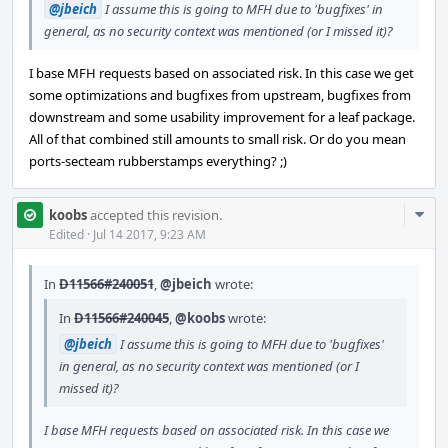
@jbeich
I assume this is going to MFH due to 'bugfixes' in
general, as no security context was mentioned (or I missed it)?
I base MFH requests based on associated risk. In this case we get
some optimizations and bugfixes from upstream, bugfixes from
downstream and some usability improvement for a leaf package.
All of that combined still amounts to small risk. Or do you mean
ports-secteam rubberstamps everything? ;)
Com
koobs
accepted this revision.
Acti
Edited
·
Jul 14 2017, 9:23 AM
In
D11566#240051
,
@jbeich
wrote:
In
D11566#240045
,
@koobs
wrote:
@jbeich
I assume this is going to MFH due to 'bugfixes'
in general, as no security context was mentioned (or I
missed it)?
I base MFH requests based on associated risk. In this case we