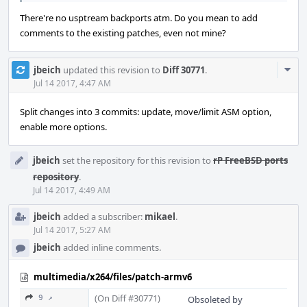
There're no usptream backports atm. Do you mean to add
comments to the existing patches, even not mine?
Com
jbeich
updated this revision to
Diff 30771
.
Acti
Jul 14 2017, 4:47 AM
Split changes into 3 commits: update, move/limit ASM option,
enable more options.
jbeich
set the repository for this revision to
rP FreeBSD ports
repository
.
Jul 14 2017, 4:49 AM
jbeich
added a subscriber:
mikael
.
Jul 14 2017, 5:27 AM
jbeich
added inline comments.
multimedia/x264/files/patch-armv6
(On Diff #30771)
9 ↗
Obsoleted by