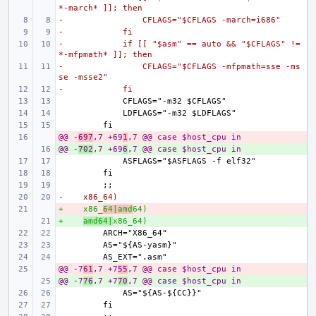
*-march* ]]; then
-                CFLAGS="$CFLAGS -march=i686"
-            fi
-            if [[ "$asm" == auto && "$CFLAGS" != 
*-mfpmath* ]]; then
-                CFLAGS="$CFLAGS -mfpmath=sse -ms
se -msse2"
-            fi
@@ -
- 
697
,7 +69
1
,7 @@ case $host_cpu in
@@ -
+ 
702
,7 +69
6
,7 @@ case $host_cpu in
-    x86_64)
+    x86_
- 
64|amd
64)
+    
+ 
amd64|
x86_64)
@@ -7
- 
61
,7 +7
55
,7 @@ case $host_cpu in
@@ -7
+ 
76
,7 +7
70
,7 @@ case $host_cpu in