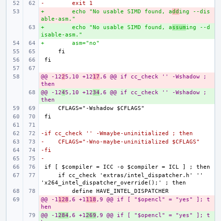
-        exit 1
+        echo "No usable SIMD found, a
- 
dd
ing --dis
able-asm."
+        echo "No usable SIMD found, a
+ 
ssum
ing --d
isable-asm."
+        asm="no"
@@ -12
- 
2
5,10 +12
17
,6 @@ if cc_check '' -Wshadow ; 
then
@@ -12
+ 
4
5,10 +12
34
,6 @@ if cc_check '' -Wshadow ; 
then
-if cc_check '' -Wmaybe-uninitialized ; then
-    CFLAGS="-Wno-maybe-uninitialized $CFLAGS"
-fi
-
    if cc_check 'extras/intel_dispatcher.h' '' 
@@ -1
- 
128
,6 +1
118
,9 @@ if [ "$opencl" = "yes" ]; t
hen
@@ -1
+ 
284
,6 +1
269
,9 @@ if [ "$opencl" = "yes" ]; t