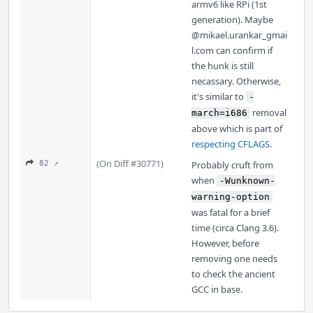
armv6 like RPi (1st
generation). Maybe
@mikael.urankar_gmai
l.com
can confirm if
the hunk is still
necassary. Otherwise,
it's similar to
-
removal
march=i686
above which is part of
respecting CFLAGS
.
(On Diff #30771)
82 ↗
Probably cruft from
when
-Wunknown-
warning-option
was fatal for a brief
time (circa Clang 3.6).
However, before
removing one needs
to check the ancient
GCC in base.