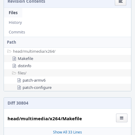
Revision Contents
Files
History
Commits
Path
head/
multimedia/
x264/
Makefile
distinfo
files/
patch-armv6
patch-configure
Diff 30804
head/multimedia/x264/Makefile
Show All 33 Lines