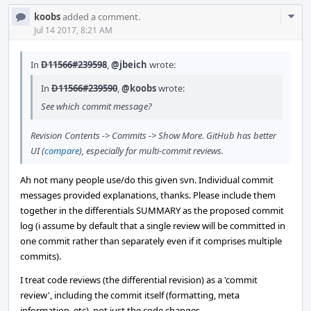
Com
koobs
added a comment.
Acti
Jul 14 2017, 8:21 AM
In
D11566#239598
,
@jbeich
wrote:
In
D11566#239590
,
@koobs
wrote:
See which commit message?
Revision Contents -> Commits -> Show More. GitHub has better
UI (
compare
), especially for multi-commit reviews.
Ah not many people use/do this given svn. Individual commit
messages provided explanations, thanks. Please include them
together in the differentials SUMMARY as the proposed commit
log (i assume by default that a single review will be committed in
one commit rather than separately even if it comprises multiple
commits).
I treat code reviews (the differential revision) as a 'commit
review', including the commit itself (formatting, meta
information, etc), not just the code changes.