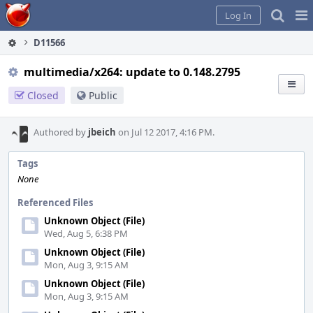
Home
Pag
Log In
Me
D11566
multimedia/x264: update to 0.148.2795
Closed
Public
Authored by
jbeich
on Jul 12 2017, 4:16 PM.
Tags
None
Referenced Files
Unknown Object (File)
Wed, Aug 5, 6:38 PM
Unknown Object (File)
Mon, Aug 3, 9:15 AM
Unknown Object (File)
Mon, Aug 3, 9:15 AM