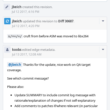
Event
jbeich
created this revision.
Timeline
Jul 12 2017, 4:16 PM
Com
jbeich
updated this revision to
Diff 30687
.
Acti
Jul 12 2017, 4:20 PM
cruft from before ASM was moved to libx264
s/+=/=/
Com
koobs
edited edge metadata.
Acti
Jul 13 2017, 12:08 AM
@jbeich
Thanks for the update, nice work on QA target
coverage.
See which commit message?
Please also:
Update SUMMARY to include commit log message with
rationale/explanation of changes if not self-explanatory
Add comments to patches if/where relevant (in particular