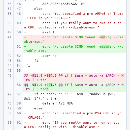
-        echo "You specified a pre-ARMv6 or Thumb
-1 CPU in your CFLAGS."
-        echo "If you really want to run on such 
a CPU, configure with --disable-asm."
-        exit 1
+        echo "No usable SIMD found, a
- 
dd
ing --dis
able-asm."
+        echo "No usable SIMD found, a
+ 
ssum
ing --d
isable-asm."
+        asm="no"
@@ -9
- 
1
1,9 +9
04
,8 @@ if [ $asm = auto -a $ARCH = M
IPS ] ; the
@@ -9
+ 
3
1,9 +9
21
,8 @@ if [ $asm = auto -a $ARCH = M
IPS ] ; the
n
    if cc_check '' '' '__asm__("addvi.b $w0, 
-        echo "You specified a pre-MSA CPU in you
r CFLAGS."
-        echo "If you really want to run on such 
a CPU, configure with --disable-asm."