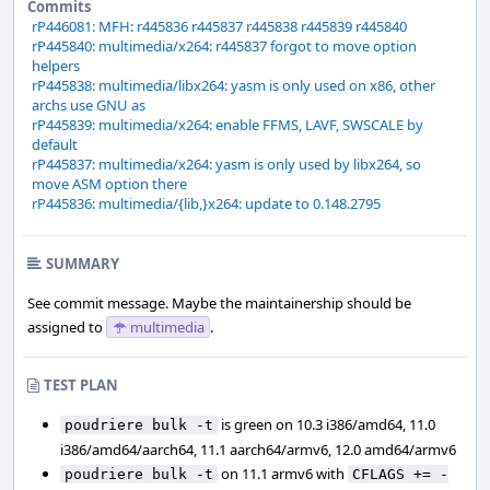
Commits
rP446081: MFH: r445836 r445837 r445838 r445839 r445840
rP445840: multimedia/x264: r445837 forgot to move option
helpers
rP445838: multimedia/libx264: yasm is only used on x86, other
archs use GNU as
rP445839: multimedia/x264: enable FFMS, LAVF, SWSCALE by
default
rP445837: multimedia/x264: yasm is only used by libx264, so
move ASM option there
rP445836: multimedia/{lib,}x264: update to 0.148.2795
SUMMARY
See commit message. Maybe the maintainership should be
assigned to
multimedia
.
TEST PLAN
is green on 10.3 i386/amd64, 11.0
poudriere bulk -t
i386/amd64/aarch64, 11.1 aarch64/armv6, 12.0 amd64/armv6
on 11.1 armv6 with
poudriere bulk -t
CFLAGS += -