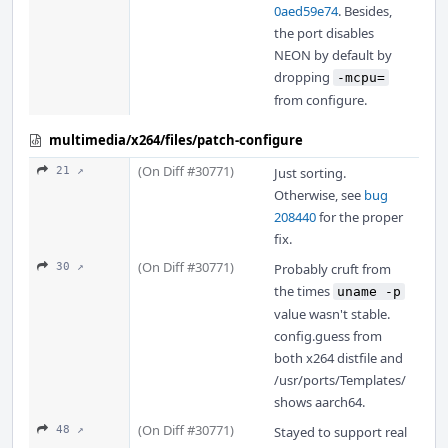
0aed59e74
. Besides,
the port disables
NEON by default by
dropping
-mcpu=
from configure.
multimedia/x264/files/patch-configure
(On Diff #30771)
21 ↗
Just sorting.
Otherwise, see
bug
208440
for the proper
fix.
(On Diff #30771)
30 ↗
Probably cruft from
the times
uname -p
value wasn't stable.
config.guess from
both x264 distfile and
/usr/ports/Templates/
shows aarch64.
(On Diff #30771)
48 ↗
Stayed to support real