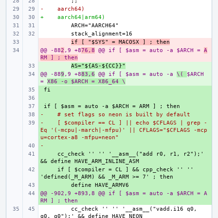
-    aarch64)
+    aarch64|arm64)
- 
if [ "$SYS" = MACOSX ] ; then
@@ -88
- 
2
,9 +8
76,8
 @@ if [ $asm = auto -a $ARCH = 
A
RM ] ; then
+ 
AS="${AS-${CC}}"
@@ -88
+ 
9
,9 +8
83,6
 @@ if [ $asm = auto -a 
\( 
$ARCH 
= 
X86 -o $ARCH = X86_64 \
+ 
+ 
+ 
-    # set flags so neon is built by default
+ 
-    [ $compiler == CL ] || echo $CFLAGS | grep -
+ 
Eq '(-mcpu|-march|-mfpu)' || CFLAGS="$CFLAGS -mcp
u=cortex-a8 -mfpu=neon"
-
+ 
+ 
    cc_check '' '' '__asm__("add r0, r1, r2");' 
+ 
    if [ $compiler = CL ] && cpp_check '' '' 
+ 
@@ -902,9 +893,8 @@ if [ $asm = auto -a $ARCH = A
+ 
RM ] ; then
        cc_check '' '' '__asm__("vadd.i16 q0, 