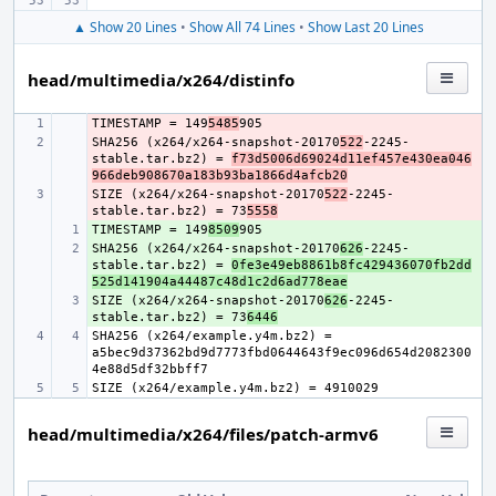
▲ Show 20 Lines
•
Show All 74 Lines
•
Show Last 20 Lines
head/multimedia/x264/distinfo
TIMESTAMP = 149
- 
5485
SHA256 (x264/x264-snapshot-20170
- 
522
-2245-
stable.tar.bz2) = 
f73d5006d69024d11ef457e430ea046
966deb908670a183b93ba1866d4afcb20
SIZE (x264/x264-snapshot-20170
- 
522
-2245-
stable.tar.bz2) = 73
5558
TIMESTAMP = 149
+ 
8509
SHA256 (x264/x264-snapshot-20170
+ 
626
-2245-
stable.tar.bz2) = 
0fe3e49eb8861b8fc429436070fb2dd
525d141904a44487c48d1c2d6ad778eae
SIZE (x264/x264-snapshot-20170
+ 
626
-2245-
stable.tar.bz2) = 73
6446
SHA256 (x264/example.y4m.bz2) = 
a5bec9d37362bd9d7773fbd0644643f9ec096d654d2082300
head/multimedia/x264/files/patch-armv6