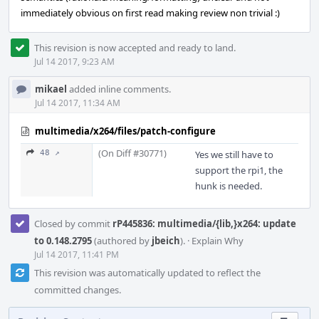
immediately obvious on first read making review non trivial :)
This revision is now accepted and ready to land.
Jul 14 2017, 9:23 AM
mikael
added inline comments.
Jul 14 2017, 11:34 AM
multimedia/x264/files/patch-configure
(On Diff #30771)
48 ↗
Yes we still have to
support the rpi1, the
hunk is needed.
Closed by commit
rP445836: multimedia/{lib,}x264: update
to 0.148.2795
(authored by
jbeich
).
·
Explain Why
Jul 14 2017, 11:41 PM
This revision was automatically updated to reflect the
committed changes.