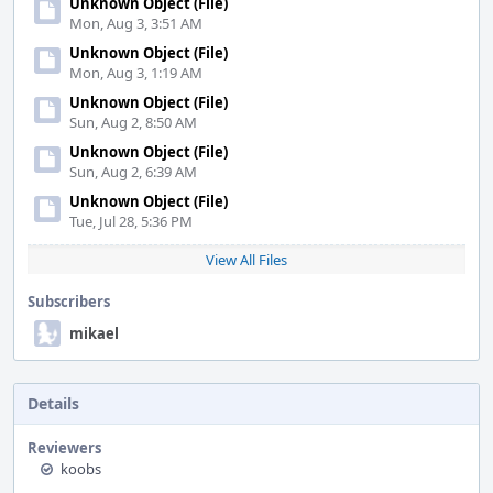
Unknown Object (File)
Mon, Aug 3, 3:51 AM
Unknown Object (File)
Mon, Aug 3, 1:19 AM
Unknown Object (File)
Sun, Aug 2, 8:50 AM
Unknown Object (File)
Sun, Aug 2, 6:39 AM
Unknown Object (File)
Tue, Jul 28, 5:36 PM
View All Files
Subscribers
mikael
Details
Reviewers
koobs