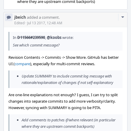
where they are upstream commit backports)
Com
jbeich
added a comment.
Acti
Edited
·
Jul 13 2017, 12:48 AM
In
D11566#239590
,
@koobs
wrote:
See which commit message?
Revision Contents -> Commits -> Show More. GitHub has better
UI (
compare
), especially for multi-commit reviews.
Update SUMMARY to include commit log message with
rationale/explanation of changes if not self-explanatory
Are one-line explanations not enough? I guess, I can try to split
changes into separate commits to add more verbosity/clarity.
However, syncing with SUMMARY is going to be PITA.
Add comments to patches if/where relevant (in particular
where they are upstream commit backports)