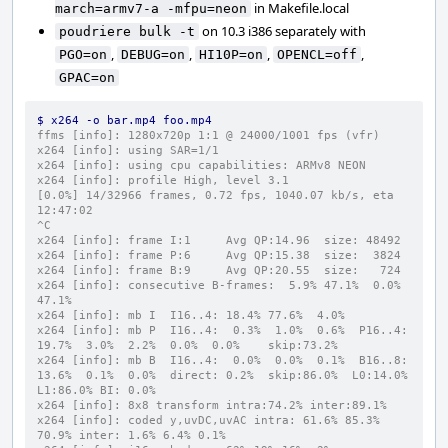
in Makefile.local
march=armv7-a -mfpu=neon
on 10.3 i386 separately with
poudriere bulk -t
,
,
,
,
PGO=on
DEBUG=on
HI10P=on
OPENCL=off
GPAC=on
$ x264 -o bar.mp4 foo.mp4
ffms [info]: 1280x720p 1:1 @ 24000/1001 fps (vfr)
x264 [info]: using SAR=1/1
x264 [info]: using cpu capabilities: ARMv8 NEON
x264 [info]: profile High, level 3.1
[0.0%] 14/32966 frames, 0.72 fps, 1040.07 kb/s, eta 
12:47:02
^C
x264 [info]: frame I:1     Avg QP:14.96  size: 48492
x264 [info]: frame P:6     Avg QP:15.38  size:  3824
x264 [info]: frame B:9     Avg QP:20.55  size:   724
x264 [info]: consecutive B-frames:  5.9% 47.1%  0.0% 
47.1%
x264 [info]: mb I  I16..4: 18.4% 77.6%  4.0%
x264 [info]: mb P  I16..4:  0.3%  1.0%  0.6%  P16..4: 
19.7%  3.0%  2.2%  0.0%  0.0%    skip:73.2%
x264 [info]: mb B  I16..4:  0.0%  0.0%  0.1%  B16..8: 
13.6%  0.1%  0.0%  direct: 0.2%  skip:86.0%  L0:14.0% 
L1:86.0% BI: 0.0%
x264 [info]: 8x8 transform intra:74.2% inter:89.1%
x264 [info]: coded y,uvDC,uvAC intra: 61.6% 85.3% 
70.9% inter: 1.6% 6.4% 0.1%