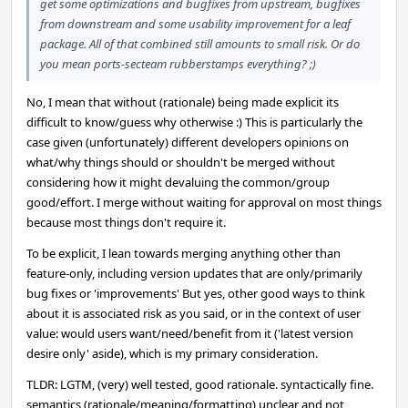
get some optimizations and bugfixes from upstream, bugfixes
from downstream and some usability improvement for a leaf
package. All of that combined still amounts to small risk. Or do
you mean ports-secteam rubberstamps everything? ;)
No, I mean that without (rationale) being made explicit its
difficult to know/guess why otherwise :) This is particularly the
case given (unfortunately) different developers opinions on
what/why things should or shouldn't be merged without
considering how it might devaluing the common/group
good/effort. I merge without waiting for approval on most things
because most things don't require it.
To be explicit, I lean towards merging anything other than
feature-only, including version updates that are only/primarily
bug fixes or 'improvements' But yes, other good ways to think
about it is associated risk as you said, or in the context of user
value: would users want/need/benefit from it ('latest version
desire only' aside), which is my primary consideration.
TLDR: LGTM, (very) well tested, good rationale. syntactically fine.
semantics (rationale/meaning/formatting) unclear and not