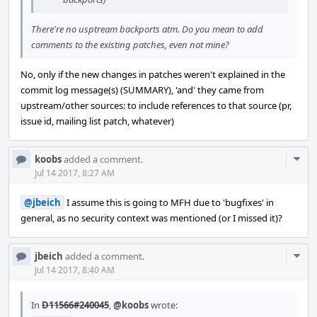
There're no usptream backports atm. Do you mean to add
comments to the existing patches, even not mine?
No, only if the new changes in patches weren't explained in the
commit log message(s) (SUMMARY), 'and' they came from
upstream/other sources: to include references to that source (pr,
issue id, mailing list patch, whatever)
Com
koobs
added a comment.
Acti
Jul 14 2017, 8:27 AM
@jbeich
I assume this is going to MFH due to 'bugfixes' in
general, as no security context was mentioned (or I missed it)?
Com
jbeich
added a comment.
Acti
Jul 14 2017, 8:40 AM
In
D11566#240045
,
@koobs
wrote: