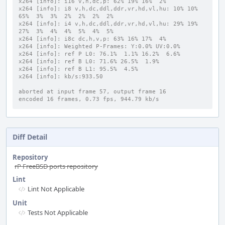
x264 [info]: i16 v,h,dc,p: 62% 19% 16%  2%
x264 [info]: i8 v,h,dc,ddl,ddr,vr,hd,vl,hu: 10% 10% 
65%  3%  3%  2%  2%  2%  2%
x264 [info]: i4 v,h,dc,ddl,ddr,vr,hd,vl,hu: 29% 19% 
27%  3%  4%  4%  5%  4%  5%
x264 [info]: i8c dc,h,v,p: 63% 16% 17%  4%
x264 [info]: Weighted P-Frames: Y:0.0% UV:0.0%
x264 [info]: ref P L0: 76.1%  1.1% 16.2%  6.6%
x264 [info]: ref B L0: 71.6% 26.5%  1.9%
x264 [info]: ref B L1: 95.5%  4.5%
x264 [info]: kb/s:933.50
aborted at input frame 57, output frame 16
encoded 16 frames, 0.73 fps, 944.79 kb/s
Diff Detail
Repository
rP FreeBSD ports repository
Lint
Lint Not Applicable
Unit
Tests Not Applicable