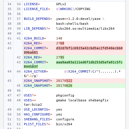
LICENSE
=
LICENSE_FILE
=
${
WRKSRC
}
BUILD_DEPENDS
=
yasm>
=
1
.2.0:devel/yasm
\
LIB_DEPENDS
?=
X264_BUILD
=
148
X264_REV
- 
=
27
68
X264_COMMIT
- 
=
d32d7bf1c6923a42cbd5ac2fd540ecbb0
09ba681
X264_REV
+ 
=
27
95
X264_COMMIT
+ 
=
aaa9aa83a111ed6f1db253d5afa91c5fc
844583f
X264_GITVER
=
${
X264_COMMIT
:
C
/^(.......).*
$
/
\1
/g
}
X264_SNAPSHOT
- 
=
20170
522
X264_SNAPSHOT
+ 
=
20170
626
USES
?=
USES
+=
gmake
localbase
shebangfix
USE_LDCONFIG
=
HAS_CONFIGURE
=
SHEBANG_FILES
=
PLIST_FILES
?=