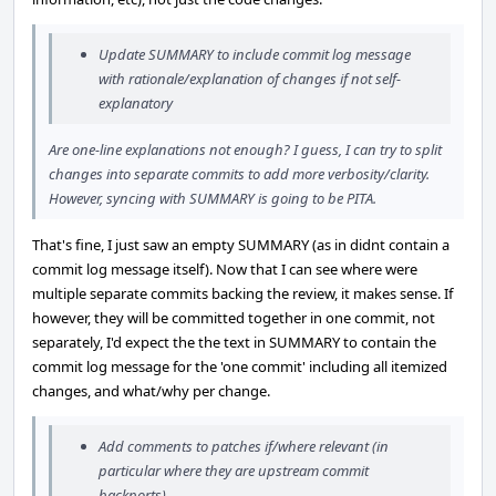
Update SUMMARY to include commit log message
with rationale/explanation of changes if not self-
explanatory
Are one-line explanations not enough? I guess, I can try to split
changes into separate commits to add more verbosity/clarity.
However, syncing with SUMMARY is going to be PITA.
That's fine, I just saw an empty SUMMARY (as in didnt contain a
commit log message itself). Now that I can see where were
multiple separate commits backing the review, it makes sense. If
however, they will be committed together in one commit, not
separately, I'd expect the the text in SUMMARY to contain the
commit log message for the 'one commit' including all itemized
changes, and what/why per change.
Add comments to patches if/where relevant (in
particular where they are upstream commit
backports)