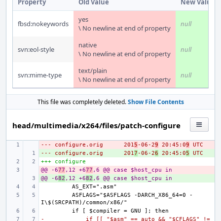
Property
Old Value
New Value
yes
fbsd:nokeywords
null
\ No newline at end of property
native
svn:eol-style
null
\ No newline at end of property
text/plain
svn:mime-type
null
\ No newline at end of property
This file was completely deleted.
Show File Contents
head/multimedia/x264/files/patch-configure
--- configure.orig
- 
201
5
-06-2
9
 20:45:0
9
 UTC
--- configure.orig
+ 
201
7
-06-2
6
 20:45:0
5
 UTC
+++ configure
@@ -6
- 
77
,12 +6
77
,6 @@ case $host_cpu in
@@ -6
+ 
82
,12 +6
82
,6 @@ case $host_cpu in
        ASFLAGS="$ASFLAGS -DARCH_X86_64=0 -
-            if [[ "$asm" == auto && "$CFLAGS" != 