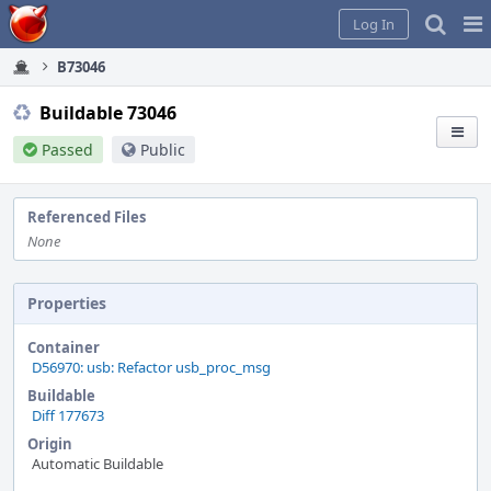
Home
Pag
Log In
Me
B73046
Buildable 73046
Passed
Public
Referenced Files
None
Properties
Container
D56970: usb: Refactor usb_proc_msg
Buildable
Diff 177673
Origin
Automatic Buildable