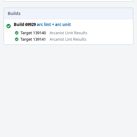
Builds
Build 69929
arc lint + arc unit
Target 139140
Arcanist Unit Results
Target 139141
Arcanist Lint Results
Event
Timeline