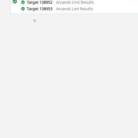
Target 138952
Arcanist Unit Results
Target 138953
Arcanist Lint Results
Event
Timeline