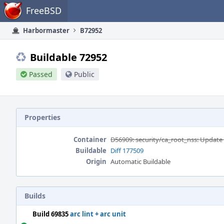
Home
FreeBSD
Harbormaster
B72952
Buildable 72952
Passed
Public
Properties
Container
D56909: security/ca_root_nss: Update 
Buildable
Diff 177509
Origin
Automatic Buildable
Builds
Build 69835
arc lint + arc unit