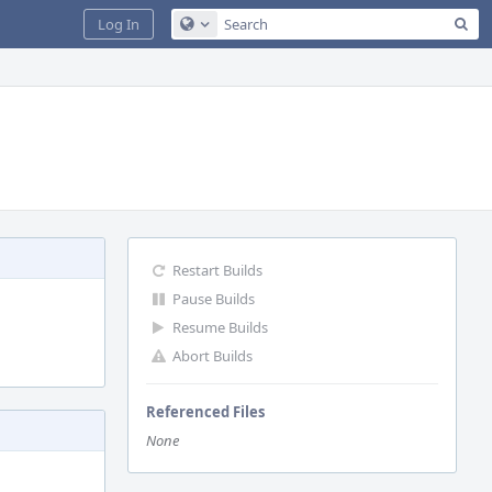
Sea
Log In
Configure Global Search
Restart Builds
Pause Builds
Resume Builds
Abort Builds
Referenced Files
None