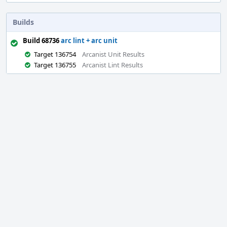
Builds
Build 68736
arc lint + arc unit
Target 136754
Arcanist Unit Results
Target 136755
Arcanist Lint Results
Event
Timeline