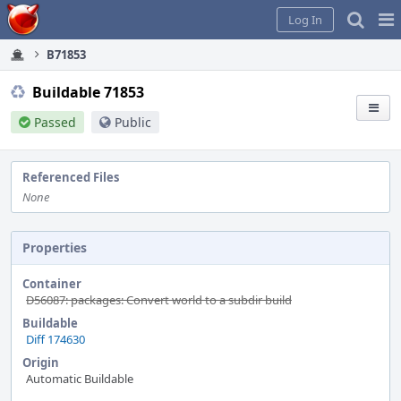
Home
Pag
Log In
Me
B71853
Buildable 71853
Passed
Public
Referenced Files
None
Properties
Container
D56087: packages: Convert world to a subdir build
Buildable
Diff 174630
Origin
Automatic Buildable