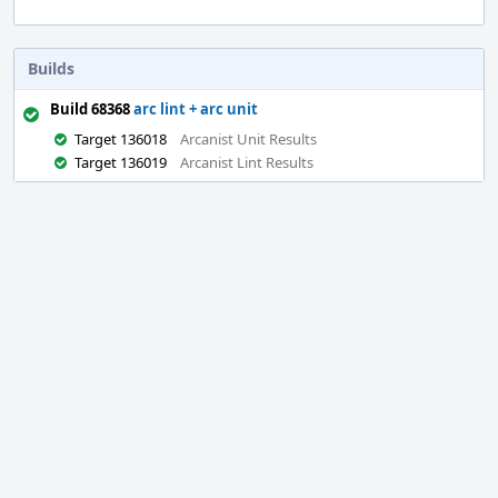
Builds
Build 68368
arc lint + arc unit
Target 136018
Arcanist Unit Results
Target 136019
Arcanist Lint Results
Event
Timeline