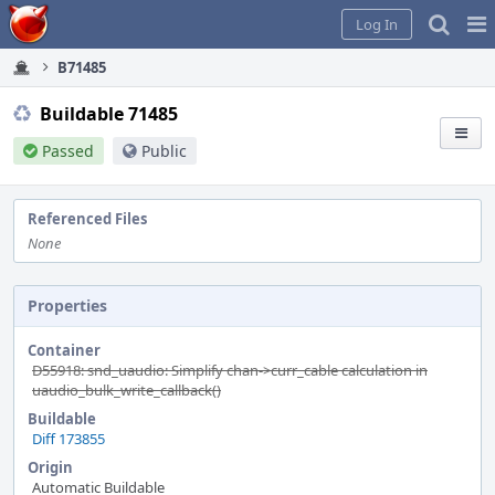
Home
Pag
Log In
Me
B71485
Buildable 71485
Passed
Public
Referenced Files
None
Properties
Container
D55918: snd_uaudio: Simplify chan->curr_cable calculation in
uaudio_bulk_write_callback()
Buildable
Diff 173855
Origin
Automatic Buildable