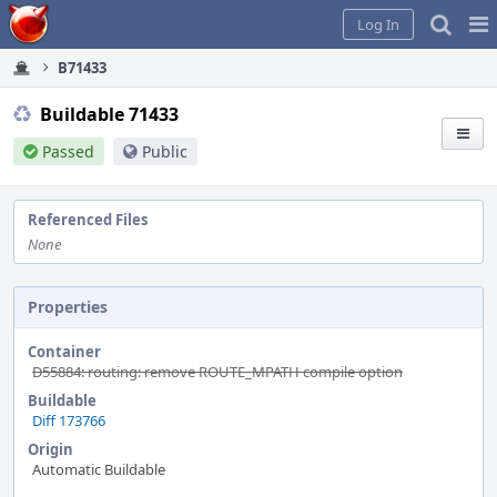
Home
Pag
Log In
Me
B71433
Buildable 71433
Passed
Public
Referenced Files
None
Properties
Container
D55884: routing: remove ROUTE_MPATH compile option
Buildable
Diff 173766
Origin
Automatic Buildable