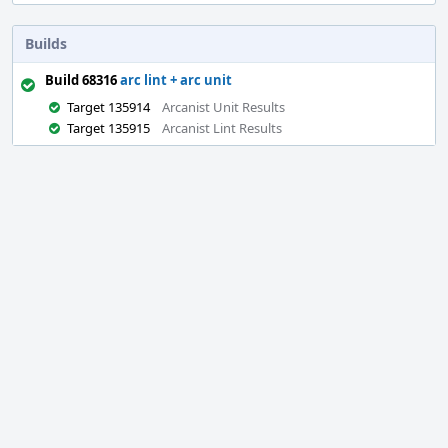
Builds
Build 68316
arc lint + arc unit
Target 135914
Arcanist Unit Results
Target 135915
Arcanist Lint Results
Event
Timeline