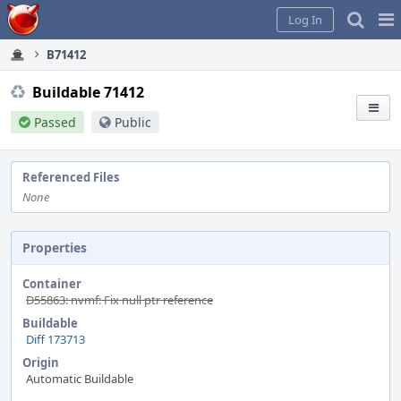
Home
Pag
Log In
Me
B71412
Buildable 71412
Passed
Public
Referenced Files
None
Properties
Container
D55863: nvmf: Fix null ptr reference
Buildable
Diff 173713
Origin
Automatic Buildable