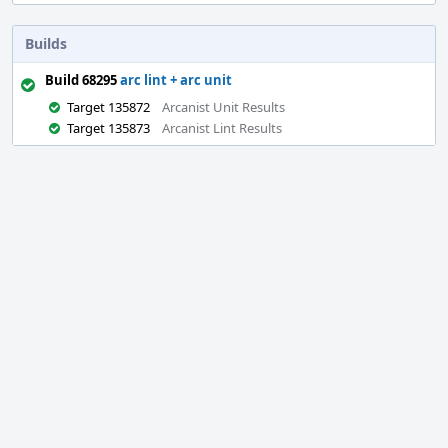
Builds
Build 68295
arc lint + arc unit
Target 135872
Arcanist Unit Results
Target 135873
Arcanist Lint Results
Event
Timeline