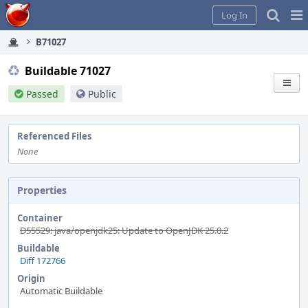
Home
Pag
Log In
Me
B71027
Buildable 71027
Passed
Public
Referenced Files
None
Properties
Container
D55529: java/openjdk25: Update to OpenJDK 25.0.2
Buildable
Diff 172766
Origin
Automatic Buildable