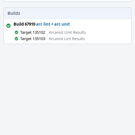
Builds
Build 67910
arc lint + arc unit
Target 135102
Arcanist Unit Results
Target 135103
Arcanist Lint Results
Event
Timeline