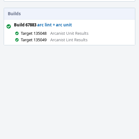
Builds
Build 67883
arc lint + arc unit
Target 135048
Arcanist Unit Results
Target 135049
Arcanist Lint Results
Event
Timeline