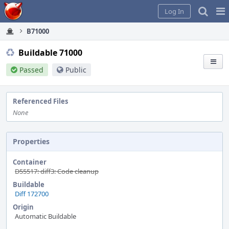
Home
Pag
Log In
Me
B71000
Buildable 71000
Passed
Public
Referenced Files
None
Properties
Container
D55517: diff3: Code cleanup
Buildable
Diff 172700
Origin
Automatic Buildable