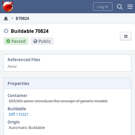
Home
Pag
Log In
Me
B70824
Buildable 70824
Passed
Public
Referenced Files
None
Properties
Container
D55395: asmc: introduce the concept of generic models
Buildable
Diff 172321
Origin
Automatic Buildable