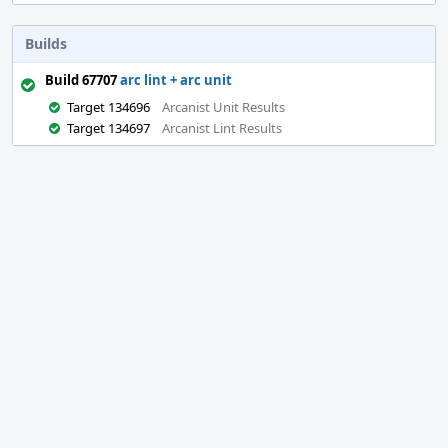
Builds
Build 67707
arc lint + arc unit
Target 134696
Arcanist Unit Results
Target 134697
Arcanist Lint Results
Event
Timeline