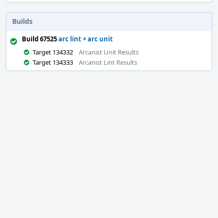
Builds
Build 67525
arc lint + arc unit
Target 134332
Arcanist Unit Results
Target 134333
Arcanist Lint Results
Event
Timeline