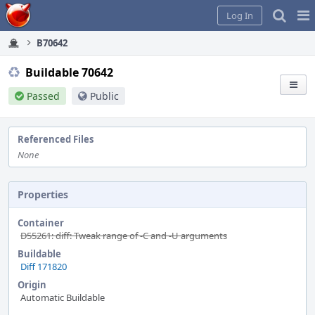
Home
Pag
Log In
Me
B70642
Buildable 70642
Passed
Public
Referenced Files
None
Properties
Container
D55261: diff: Tweak range of -C and -U arguments
Buildable
Diff 171820
Origin
Automatic Buildable