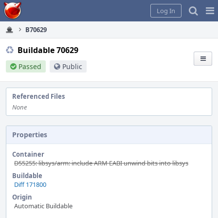
Home
Pag
Log In
Me
B70629
Buildable 70629
Passed
Public
Referenced Files
None
Properties
Container
D55255: libsys/arm: include ARM EABI unwind bits into libsys
Buildable
Diff 171800
Origin
Automatic Buildable