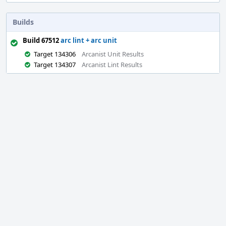
Builds
Build 67512
arc lint + arc unit
Target 134306
Arcanist Unit Results
Target 134307
Arcanist Lint Results
Event
Timeline