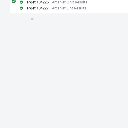
Target 134226
Arcanist Unit Results
Target 134227
Arcanist Lint Results
Event
Timeline