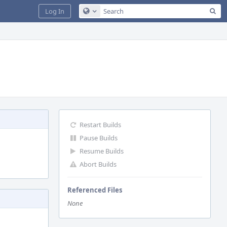
Sea
Log In
Configure Global Search
Restart Builds
Pause Builds
Resume Builds
Abort Builds
Referenced Files
None