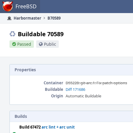
Home
FreeBSD
Harbormaster
B70589
Buildable 70589
Passed
Public
Properties
Container
D55228: git-arc.1: Fix patch options
Buildable
Diff 171686
Origin
Automatic Buildable
Builds
Build 67472
arc lint + arc unit