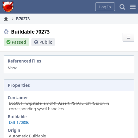
Home
Pag
Log In
Me
B70273
Buildable 70273
Passed
Public
Referenced Files
None
Properties
Container
D55001: hwpstate_amd(4): Assert PSTATE_CPPC is on in
corresponding sysctl handlers
Buildable
Diff 170836
Origin
Automatic Buildable