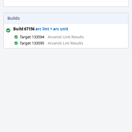
Builds
Build 67156
arc lint + arc unit
Target 133594
Arcanist Unit Results
Target 133595
Arcanist Lint Results
Event
Timeline