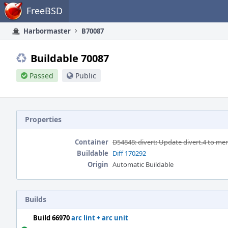
Home
FreeBSD
Harbormaster
B70087
Buildable 70087
Passed
Public
Properties
Container
D54848: divert: Update divert.4 to me
Buildable
Diff 170292
Origin
Automatic Buildable
Builds
Build 66970
arc lint + arc unit