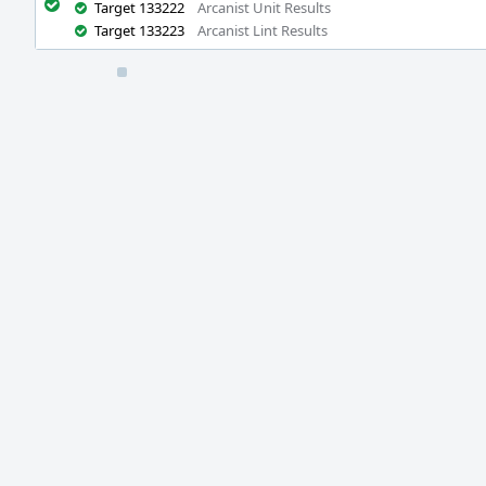
Target 133222
Arcanist Unit Results
Target 133223
Arcanist Lint Results
Event
Timeline