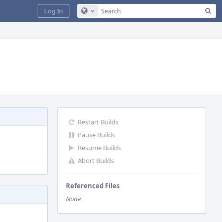
Sea
Log In
Configure Global Search
Restart Builds
Pause Builds
Resume Builds
Abort Builds
Referenced Files
None