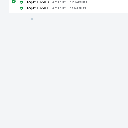
Target 132910
Arcanist Unit Results
Target 132911
Arcanist Lint Results
Event
Timeline