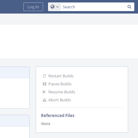
Sea
Log In
Configure Global Search
Restart Builds
Pause Builds
Resume Builds
Abort Builds
Referenced Files
None