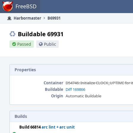
Home
FreeBSD
Harbormaster
B69931
Buildable 69931
Passed
Public
Properties
Container
D54746: Initialize CLOCK_UPTIME for 
Buildable
Diff 169866
Origin
Automatic Buildable
Builds
Build 66814
arc lint + arc unit