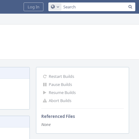
Sea
Log In
Configure Global Search
Restart Builds
Pause Builds
Resume Builds
Abort Builds
Referenced Files
None