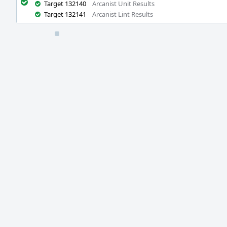
Target 132140
Arcanist Unit Results
Target 132141
Arcanist Lint Results
Event
Timeline