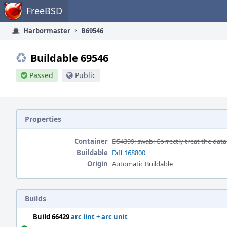
Home
FreeBSD
Harbormaster
B69546
Buildable 69546
Passed
Public
Properties
Container
D54399: swab: Correctly treat the data
Buildable
Diff 168800
Origin
Automatic Buildable
Builds
Build 66429
arc lint + arc unit