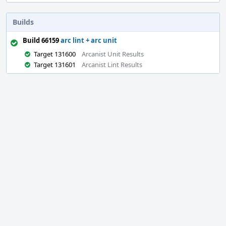
Builds
Build 66159
arc lint + arc unit
Target 131600
Arcanist Unit Results
Target 131601
Arcanist Lint Results
Event
Timeline