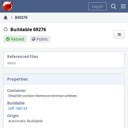
Home
Pag
Log In
Me
B69276
Buildable 69276
Passed
Public
Referenced Files
None
Properties
Container
D54239: usr.bin: Remove intrinsic utilities
Buildable
Diff 168133
Origin
Automatic Buildable