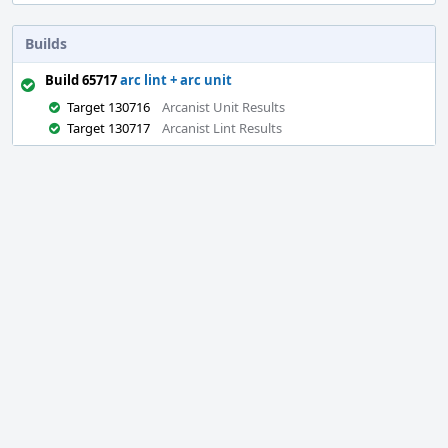
Builds
Build 65717
arc lint + arc unit
Target 130716
Arcanist Unit Results
Target 130717
Arcanist Lint Results
Event
Timeline