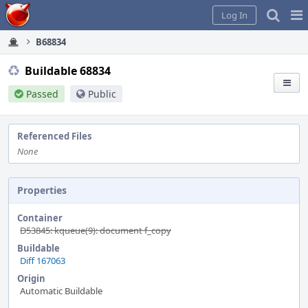
Home
Pag
Log In
Me
B68834
Buildable 68834
Passed
Public
Referenced Files
None
Properties
Container
D53845: kqueue(9): document f_copy
Buildable
Diff 167063
Origin
Automatic Buildable