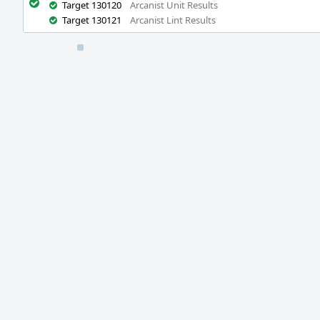
Target 130120
Arcanist Unit Results
Target 130121
Arcanist Lint Results
Event
Timeline