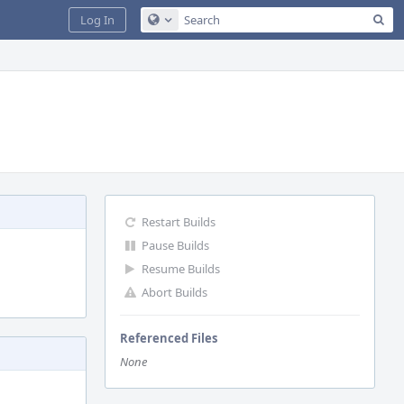
Sea
Log In
Configure Global Search
Restart Builds
Pause Builds
Resume Builds
Abort Builds
Referenced Files
None