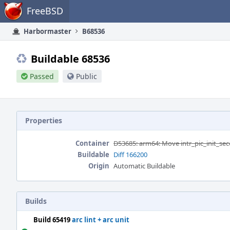
Home
FreeBSD
Harbormaster
B68536
Buildable 68536
Passed
Public
Properties
Container
D53685: arm64: Move intr_pic_init_sec
Buildable
Diff 166200
Origin
Automatic Buildable
Builds
Build 65419
arc lint + arc unit