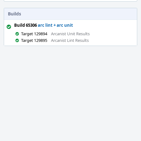
Builds
Build 65306
arc lint + arc unit
Target 129894
Arcanist Unit Results
Target 129895
Arcanist Lint Results
Event
Timeline