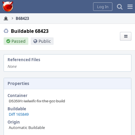
Home
Pag
Log In
Me
B68423
Buildable 68423
Passed
Public
Referenced Files
None
Properties
Container
D53591: iwlwifi: fix the gcc build
Buildable
Diff 165849
Origin
Automatic Buildable