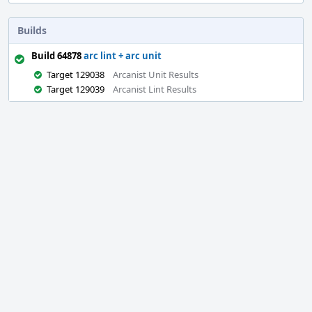
Builds
Build 64878
arc lint + arc unit
Target 129038
Arcanist Unit Results
Target 129039
Arcanist Lint Results
Event
Timeline