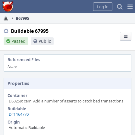
Home
Pag
Log In
Me
B67995
Buildable 67995
Passed
Public
Referenced Files
None
Properties
Container
D53259: cam: Add a number of asserts to catch bad transactions
Buildable
Diff 164770
Origin
Automatic Buildable