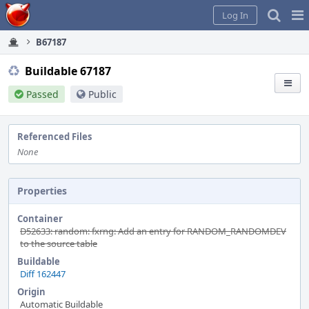
Home
Pag
Log In
Me
B67187
Buildable 67187
Passed
Public
Referenced Files
None
Properties
Container
D52633: random: fxrng: Add an entry for RANDOM_RANDOMDEV
to the source table
Buildable
Diff 162447
Origin
Automatic Buildable