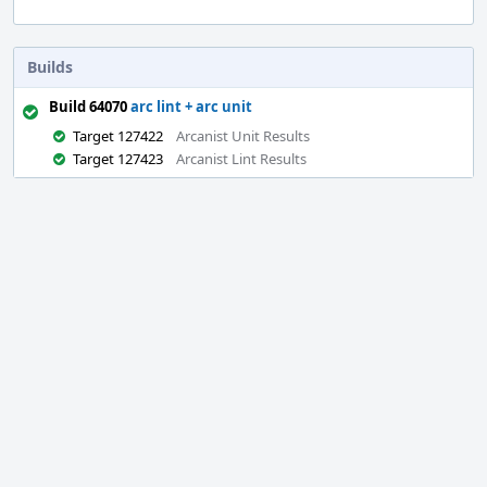
Builds
Build 64070
arc lint + arc unit
Target 127422
Arcanist Unit Results
Target 127423
Arcanist Lint Results
Event
Timeline