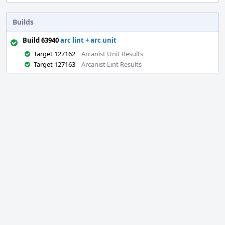
Builds
Build 63940
arc lint + arc unit
Target 127162
Arcanist Unit Results
Target 127163
Arcanist Lint Results
Event
Timeline