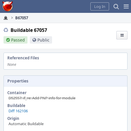
Home
Pag
Log In
Me
B67057
Buildable 67057
Passed
Public
Referenced Files
None
Properties
Container
D52557: if_re: Add PNP info for module
Buildable
Diff 162106
Origin
Automatic Buildable