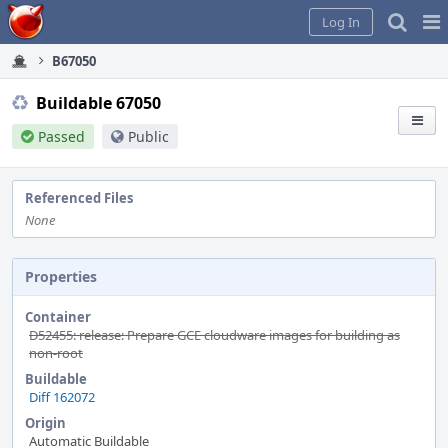
Home
Pag
Log In
Me
B67050
Buildable 67050
Passed
Public
Referenced Files
None
Properties
Container
D52455: release: Prepare GCE cloudware images for building as
non-root
Buildable
Diff 162072
Origin
Automatic Buildable