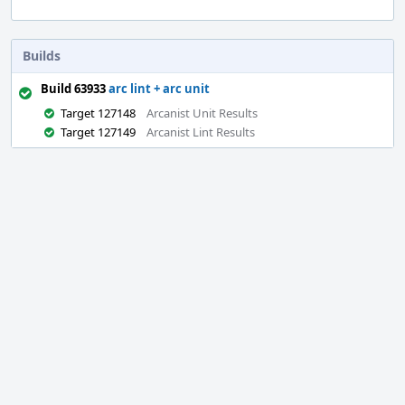
Builds
Build 63933
arc lint + arc unit
Target 127148
Arcanist Unit Results
Target 127149
Arcanist Lint Results
Event
Timeline