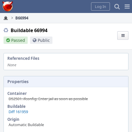
Home
Pag
Log In
Me
B66994
Buildable 66994
Passed
Public
Referenced Files
None
Properties
Container
D52501: ifconfig: Enter jail as soon as possible
Buildable
Diff 161959
Origin
Automatic Buildable