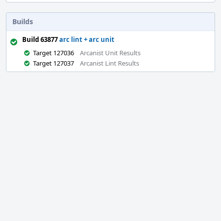
Builds
Build 63877
arc lint + arc unit
Target 127036
Arcanist Unit Results
Target 127037
Arcanist Lint Results
Event
Timeline