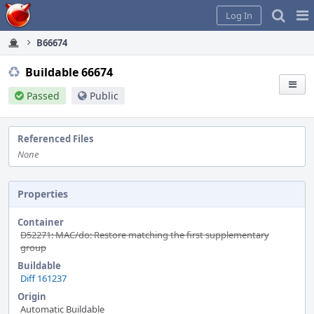
Home
Pag
Log In
Me
B66674
Buildable 66674
Passed
Public
Referenced Files
None
Properties
Container
D52271: MAC/do: Restore matching the first supplementary
group
Buildable
Diff 161237
Origin
Automatic Buildable