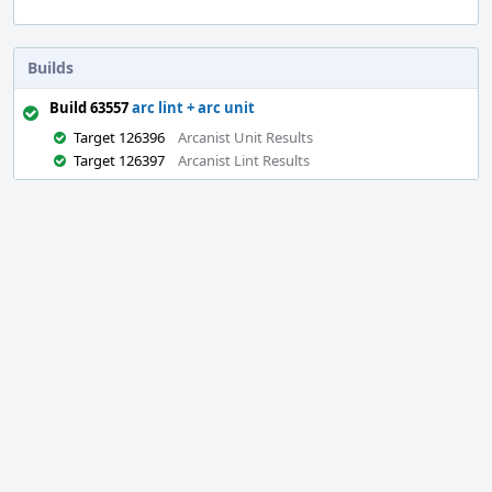
Builds
Build 63557
arc lint + arc unit
Target 126396
Arcanist Unit Results
Target 126397
Arcanist Lint Results
Event
Timeline