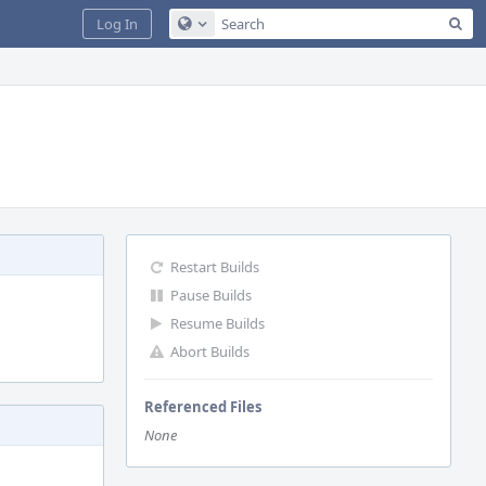
Sea
Log In
Configure Global Search
Restart Builds
Pause Builds
Resume Builds
Abort Builds
Referenced Files
None