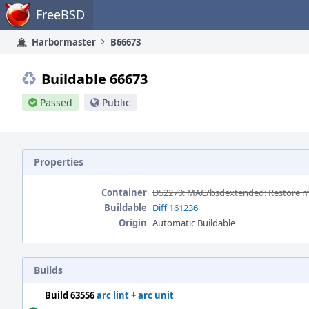
Home
FreeBSD
Harbormaster
B66673
Buildable 66673
Passed
Public
Properties
Container
D52270: MAC/bsdextended: Restore mat
Buildable
Diff 161236
Origin
Automatic Buildable
Builds
Build 63556
arc lint + arc unit