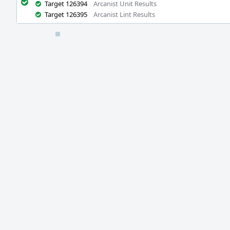
Target 126394
Arcanist Unit Results
Target 126395
Arcanist Lint Results
Event
Timeline